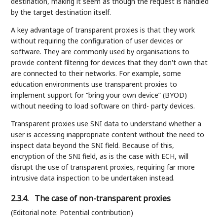
destination, making it seem as though the request is handled
by the target destination itself.
A key advantage of transparent proxies is that they work
without requiring the configuration of user devices or
software. They are commonly used by organisations to
provide content filtering for devices that they don't own that
are connected to their networks. For example, some
education environments use transparent proxies to
implement support for “bring your own device” (BYOD)
without needing to load software on third- party devices.
Transparent proxies use SNI data to understand whether a
user is accessing inappropriate content without the need to
inspect data beyond the SNI field. Because of this,
encryption of the SNI field, as is the case with ECH, will
disrupt the use of transparent proxies, requiring far more
intrusive data inspection to be undertaken instead.
2.3.4.
The case of non-transparent proxies
(Editorial note: Potential contribution)