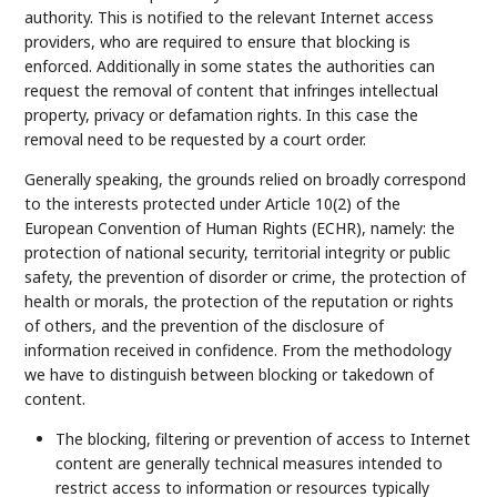
authority. This is notified to the relevant Internet access
providers, who are required to ensure that blocking is
enforced. Additionally in some states the authorities can
request the removal of content that infringes intellectual
property, privacy or defamation rights. In this case the
removal need to be requested by a court order.
Generally speaking, the grounds relied on broadly correspond
to the interests protected under Article 10(2) of the
European Convention of Human Rights (ECHR), namely: the
protection of national security, territorial integrity or public
safety, the prevention of disorder or crime, the protection of
health or morals, the protection of the reputation or rights
of others, and the prevention of the disclosure of
information received in confidence. From the methodology
we have to distinguish between blocking or takedown of
content.
The blocking, filtering or prevention of access to Internet
content are generally technical measures intended to
restrict access to information or resources typically