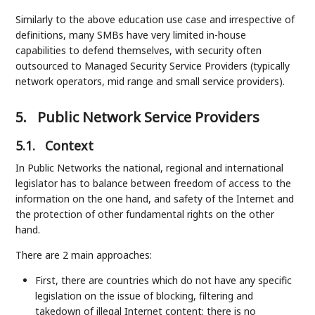
Similarly to the above education use case and irrespective of
definitions, many SMBs have very limited in-house
capabilities to defend themselves, with security often
outsourced to Managed Security Service Providers (typically
network operators, mid range and small service providers).
5.
Public Network Service Providers
5.1.
Context
In Public Networks the national, regional and international
legislator has to balance between freedom of access to the
information on the one hand, and safety of the Internet and
the protection of other fundamental rights on the other
hand.
There are 2 main approaches:
First, there are countries which do not have any specific
legislation on the issue of blocking, filtering and
takedown of illegal Internet content: there is no