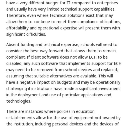
have a very different budget for IT compared to enterprises
and usually have very limited technical support capabilities.
Therefore, even where technical solutions exist that may
allow them to continue to meet their compliance obligations,
affordability and operational expertise will present them with
significant difficulties.
Absent funding and technical expertise, schools will need to
consider the best way forward that allows them to remain
compliant. If client software does not allow ECH to be
disabled, any such software that implements support for ECH
may need to be removed from school devices and replaced,
assuming that suitable alternatives are available. This will
have a negative impact on budgets and may be operationally
challenging if institutions have made a significant investment
in the deployment and use of particular applications and
technologies.
There are instances where policies in education
establishments allow for the use of equipment not owned by
the institution, including personal devices and the devices of