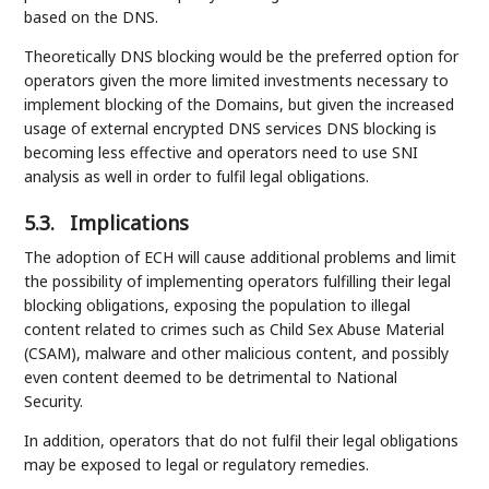
based on the DNS.
Theoretically DNS blocking would be the preferred option for
operators given the more limited investments necessary to
implement blocking of the Domains, but given the increased
usage of external encrypted DNS services DNS blocking is
becoming less effective and operators need to use SNI
analysis as well in order to fulfil legal obligations.
5.3.
Implications
The adoption of ECH will cause additional problems and limit
the possibility of implementing operators fulfilling their legal
blocking obligations, exposing the population to illegal
content related to crimes such as Child Sex Abuse Material
(CSAM), malware and other malicious content, and possibly
even content deemed to be detrimental to National
Security.
In addition, operators that do not fulfil their legal obligations
may be exposed to legal or regulatory remedies.