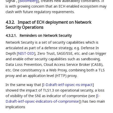
Signal ,
[
Bloomberg
]
, creates new auditability constraints. It
is with growing concern that an ECH enabled ecosystem may
clash with future regulatory requirements.
4.3.2.
Impact of ECH deployment on Network
Security Operations
4.3.2.1.
Reminders on Network Security
Network Security is a set of security capabilities which is
articulated as part of a defense strategy, e.g. Defense In
Depth
[
NIST-DID
]
, Zero Trust, SASE/SSE, etc. and can trigger
and enable other security capabilities such as sandboxing,
Data Loss Prevention, Cloud Access Service Broker (CASB),
etc. One constituency is a Web Proxy, combining both a TLS
proxy and an application level (HTTP) proxy.
In the same way that
[
I-D.draft-ietf-opsec-ns-impact
]
showed the impact of TLS1.3 on operational security, a loss
of visibility of the SNI as indicator of compromise (see
[
I-
D.draft-ietf-opsec-indicators-of-compromise
]
) has two main
implications