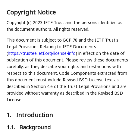
Copyright Notice
Copyright (c) 2023 IETF Trust and the persons identified as
the document authors. All rights reserved.
This document is subject to BCP 78 and the IETF Trust's
Legal Provisions Relating to IETF Documents
(
https://trustee.ietf.org/license-info
) in effect on the date of
publication of this document. Please review these documents
carefully, as they describe your rights and restrictions with
respect to this document. Code Components extracted from
this document must include Revised BSD License text as
described in Section 4.e of the Trust Legal Provisions and are
provided without warranty as described in the Revised BSD
License.
1.
Introduction
1.1.
Background