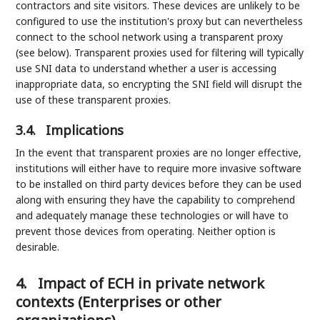
contractors and site visitors. These devices are unlikely to be
configured to use the institution's proxy but can nevertheless
connect to the school network using a transparent proxy
(see below). Transparent proxies used for filtering will typically
use SNI data to understand whether a user is accessing
inappropriate data, so encrypting the SNI field will disrupt the
use of these transparent proxies.
3.4.
Implications
In the event that transparent proxies are no longer effective,
institutions will either have to require more invasive software
to be installed on third party devices before they can be used
along with ensuring they have the capability to comprehend
and adequately manage these technologies or will have to
prevent those devices from operating. Neither option is
desirable.
4.
Impact of ECH in private network
contexts (Enterprises or other