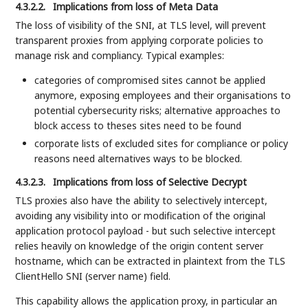
4.3.2.2.
Implications from loss of Meta Data
The loss of visibility of the SNI, at TLS level, will prevent
transparent proxies from applying corporate policies to
manage risk and compliancy. Typical examples:
categories of compromised sites cannot be applied
anymore, exposing employees and their organisations to
potential cybersecurity risks; alternative approaches to
block access to theses sites need to be found
corporate lists of excluded sites for compliance or policy
reasons need alternatives ways to be blocked.
4.3.2.3.
Implications from loss of Selective Decrypt
TLS proxies also have the ability to selectively intercept,
avoiding any visibility into or modification of the original
application protocol payload - but such selective intercept
relies heavily on knowledge of the origin content server
hostname, which can be extracted in plaintext from the TLS
ClientHello SNI (server name) field.
This capability allows the application proxy, in particular an