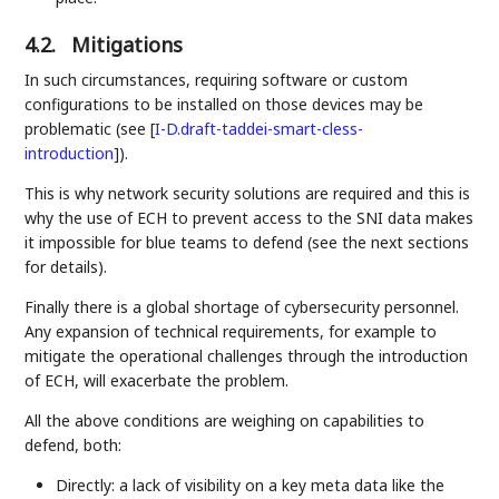
4.2.
Mitigations
In such circumstances, requiring software or custom
configurations to be installed on those devices may be
problematic (see
[
I-D.draft-taddei-smart-cless-
introduction
]
).
This is why network security solutions are required and this is
why the use of ECH to prevent access to the SNI data makes
it impossible for blue teams to defend (see the next sections
for details).
Finally there is a global shortage of cybersecurity personnel.
Any expansion of technical requirements, for example to
mitigate the operational challenges through the introduction
of ECH, will exacerbate the problem.
All the above conditions are weighing on capabilities to
defend, both:
Directly: a lack of visibility on a key meta data like the