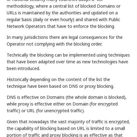
methodology, where a central list of blocked Domains or
URLs is maintained by the authorities and updated on a
regular basis (daily or even hourly) and shared with Public
Network Operators that have to enforce the blocking.
In many jurisdictions there are legal consequences for the
Operator not complying with the blocking order.
Technically the blocking can be implemented using techniques
that have been adapted over time as new technologies have
been introduced.
Historically depending on the content of the list the
technique have been based on DNS or proxy blocking.
DNS is effective on Domains (the whole domain is blocked),
while proxy is effective either on Domain (for encrypted
traffic) or URL (for unencrypted traffic).
Given that nowadays the vast majority of traffic is encrypted,
the capability of blocking based on URL is limited to a small
portion of traffic and proxy blocking is as effective as that