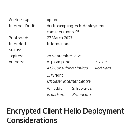
Workgroup:
opsec
Internet-Draft:
draft-campling-ech-deployment-
considerations-05
Published:
27 March 2023
Intended
Informational
Status:
Expires:
28 September 2023
Authors:
A. J. Campling
P. Vixie
419 Consulting Limited
Red Barn
D. Wright
UK Safer Internet Centre
A. Taddei
S. Edwards
Broadcom
Broadcom
Encrypted Client Hello Deployment
Considerations