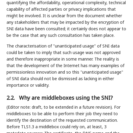
quantifying the affordability, operational complexity, technical
capability of affected parties or privacy implications that
might be involved. It is unclear from the document whether
any stakeholders that may be impacted by the encryption of
SNI data have been consulted; it certainly does not appear to
be the case that any such consultation has taken place.
The characterisation of "unanticipated usage" of SNI data
could be taken to imply that such usage was not approved
and therefore inappropriate in some manner. The reality is
that the development of the Internet has many examples of
permissionless innovation and so this "unanticipated usage"
of SNI data should not be dismissed as lacking in either
importance or validity.
2.2.
Why are middleboxes using the SNI?
(Editor note: draft, to be extended in a future revision). For
middleboxes to be able to perform their job they need to
identify the destination of the requested communication.
Before TLS1.3 a middlebox could rely on, at least, 3