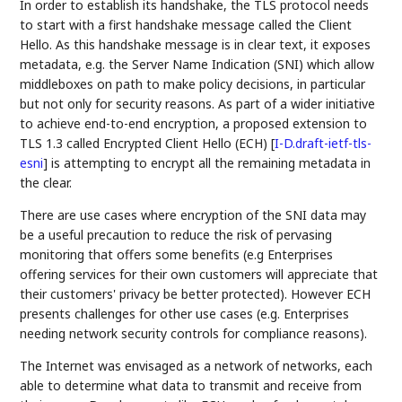
In order to establish its handshake, the TLS protocol needs
to start with a first handshake message called the Client
Hello. As this handshake message is in clear text, it exposes
metadata, e.g. the Server Name Indication (SNI) which allow
middleboxes on path to make policy decisions, in particular
but not only for security reasons. As part of a wider initiative
to achieve end-to-end encryption, a proposed extension to
TLS 1.3 called Encrypted Client Hello (ECH)
[
I-D.draft-ietf-tls-
esni
]
is attempting to encrypt all the remaining metadata in
the clear.
There are use cases where encryption of the SNI data may
be a useful precaution to reduce the risk of pervasing
monitoring that offers some benefits (e.g Enterprises
offering services for their own customers will appreciate that
their customers' privacy be better protected). However ECH
presents challenges for other use cases (e.g. Enterprises
needing network security controls for compliance reasons).
The Internet was envisaged as a network of networks, each
able to determine what data to transmit and receive from