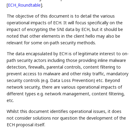
[
ECH_Roundtable
]
.
The objective of this document is to detail the various
operational impacts of ECH. It will focus specifically on the
impact of encrypting the SNI data by ECH, but it should be
noted that other elements in the client hello may also be
relevant for some on-path security methods.
The data encapsulated by ECH is of legitimate interest to on-
path security actors including those providing inline malware
detection, firewalls, parental controls, content filtering to
prevent access to malware and other risky traffic, mandatory
security controls (e.g. Data Loss Prevention) etc. Beyond
network security, there are various operational impacts of
different types e.g. network management, content filtering,
etc.
Whilst this document identifies operational issues, it does
not consider solutions nor question the development of the
ECH proposal itself.