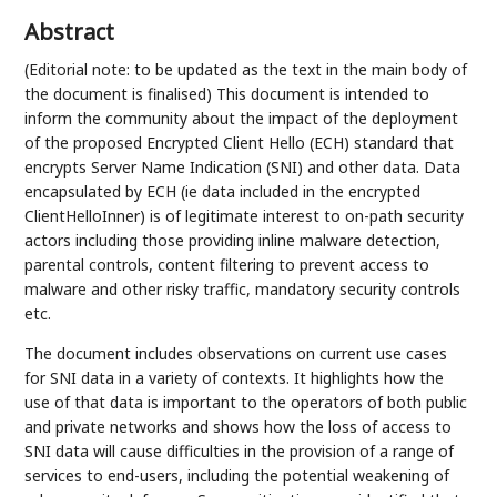
Abstract
(Editorial note: to be updated as the text in the main body of
the document is finalised) This document is intended to
inform the community about the impact of the deployment
of the proposed Encrypted Client Hello (ECH) standard that
encrypts Server Name Indication (SNI) and other data. Data
encapsulated by ECH (ie data included in the encrypted
ClientHelloInner) is of legitimate interest to on-path security
actors including those providing inline malware detection,
parental controls, content filtering to prevent access to
malware and other risky traffic, mandatory security controls
etc.
The document includes observations on current use cases
for SNI data in a variety of contexts. It highlights how the
use of that data is important to the operators of both public
and private networks and shows how the loss of access to
SNI data will cause difficulties in the provision of a range of
services to end-users, including the potential weakening of