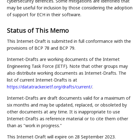
cybersecurity defences. Some mitigations are identified that
may be useful for inclusion by those considering the adoption
of support for ECH in their software.
Status of This Memo
This Internet-Draft is submitted in full conformance with the
provisions of BCP 78 and BCP 79.
Internet-Drafts are working documents of the Internet
Engineering Task Force (IETF). Note that other groups may
also distribute working documents as Internet-Drafts. The
list of current Internet-Drafts is at
https://datatracker.ietf.org/drafts/current/
.
Internet-Drafts are draft documents valid for a maximum of
six months and may be updated, replaced, or obsoleted by
other documents at any time. It is inappropriate to use
Internet-Drafts as reference material or to cite them other
than as "work in progress."
This Internet-Draft will expire on 28 September 2023.