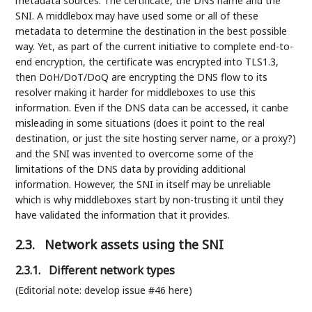
metadata sources: The certificate, the DNS name and the
SNI. A middlebox may have used some or all of these
metadata to determine the destination in the best possible
way. Yet, as part of the current initiative to complete end-to-
end encryption, the certificate was encrypted into TLS1.3,
then DoH/DoT/DoQ are encrypting the DNS flow to its
resolver making it harder for middleboxes to use this
information. Even if the DNS data can be accessed, it canbe
misleading in some situations (does it point to the real
destination, or just the site hosting server name, or a proxy?)
and the SNI was invented to overcome some of the
limitations of the DNS data by providing additional
information. However, the SNI in itself may be unreliable
which is why middleboxes start by non-trusting it until they
have validated the information that it provides.
2.3.
Network assets using the SNI
2.3.1.
Different network types
(Editorial note: develop issue #46 here)