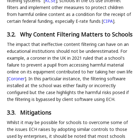
filtering systems"
[
KCSE
]
; schools in the US use Internet
filters and implement other measures to protect children
from harmful online content as a condition for the receipt of
certain federal funding, especially E-rate funds
[
CIPA
]
.
3.2.
Why Content Filtering Matters to Schools
The impact that ineffective content filtering can have on an
educational institutions should not be underestimated. For
example, a coroner in the UK in 2021 ruled that a school's
failure to prevent a pupil from accessing harmful material
online on its equipment contributed to her taking her own life
[
Coroner
]
. In this particular instance, the filtering software
installed at the school was either faulty or incorrectly
configured but the case highlights the harmful risks posed if
the filtering is bypassed by client software using ECH.
3.3.
Mitigations
Whilst it may be possible for schools to overcome some of
the issues ECH raises by adopting similar controls to those
used by enterprises, it should be noted that most schools