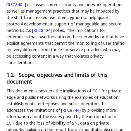
[
RFC8404
]
discusses current security and network operations
as well as management practices that may be impacted by
the shift to increased use of encryption to help guide
protocol development in support of manageable and secure
networks. As
[
RFC8404
]
notes, "the implications for
enterprises that own the data on their networks or that have
explicit agreements that permit the monitoring of user traffic
are very different from those for service providers who may
be accessing content in a way that violates privacy
considerations".
1.2.
Scope, objectives and limits of this
document
This document considers the implications of ECH for private,
edge and public networks using the examples of education
establishments, enterprises and public operators. It
addresses the limitations of
[
RFC8744
]
by providing more
information about the issues posed by the introduction of
ECH due to the loss of visibility of SNI data on private
networks building on the report from a roundtable discussion