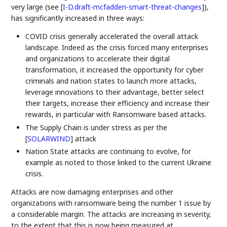
very large (see
[
I-D.draft-mcfadden-smart-threat-changes
]
),
has significantly increased in three ways:
COVID crisis generally accelerated the overall attack
landscape. Indeed as the crisis forced many enterprises
and organizations to accelerate their digital
transformation, it increased the opportunity for cyber
criminals and nation states to launch more attacks,
leverage innovations to their advantage, better select
their targets, increase their efficiency and increase their
rewards, in particular with Ransomware based attacks.
The Supply Chain is under stress as per the
[
SOLARWIND
]
attack
Nation State attacks are continuing to evolve, for
example as noted to those linked to the current Ukraine
crisis.
Attacks are now damaging enterprises and other
organizations with ransomware being the number 1 issue by
a considerable margin. The attacks are increasing in severity,
to the extent that this is now being measured at