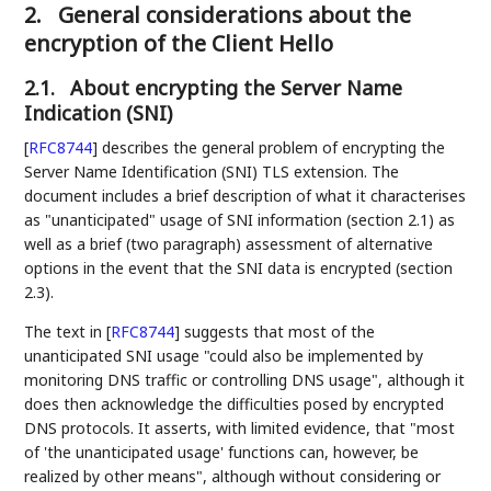
2.
General considerations about the
encryption of the Client Hello
2.1.
About encrypting the Server Name
Indication (SNI)
[
RFC8744
]
describes the general problem of encrypting the
Server Name Identification (SNI) TLS extension. The
document includes a brief description of what it characterises
as "unanticipated" usage of SNI information (section 2.1) as
well as a brief (two paragraph) assessment of alternative
options in the event that the SNI data is encrypted (section
2.3).
The text in
[
RFC8744
]
suggests that most of the
unanticipated SNI usage "could also be implemented by
monitoring DNS traffic or controlling DNS usage", although it
does then acknowledge the difficulties posed by encrypted
DNS protocols. It asserts, with limited evidence, that "most
of 'the unanticipated usage' functions can, however, be
realized by other means", although without considering or