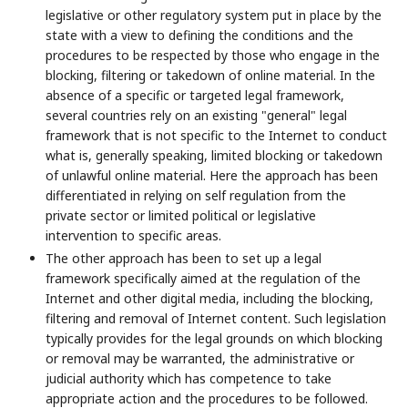
legislative or other regulatory system put in place by the
state with a view to defining the conditions and the
procedures to be respected by those who engage in the
blocking, filtering or takedown of online material. In the
absence of a specific or targeted legal framework,
several countries rely on an existing "general" legal
framework that is not specific to the Internet to conduct
what is, generally speaking, limited blocking or takedown
of unlawful online material. Here the approach has been
differentiated in relying on self regulation from the
private sector or limited political or legislative
intervention to specific areas.
The other approach has been to set up a legal
framework specifically aimed at the regulation of the
Internet and other digital media, including the blocking,
filtering and removal of Internet content. Such legislation
typically provides for the legal grounds on which blocking
or removal may be warranted, the administrative or
judicial authority which has competence to take
appropriate action and the procedures to be followed.