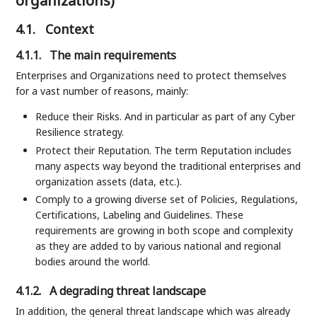
organizations)
4.1.
Context
4.1.1.
The main requirements
Enterprises and Organizations need to protect themselves
for a vast number of reasons, mainly:
Reduce their Risks. And in particular as part of any Cyber
Resilience strategy.
Protect their Reputation. The term Reputation includes
many aspects way beyond the traditional enterprises and
organization assets (data, etc.).
Comply to a growing diverse set of Policies, Regulations,
Certifications, Labeling and Guidelines. These
requirements are growing in both scope and complexity
as they are added to by various national and regional
bodies around the world.
4.1.2.
A degrading threat landscape
In addition, the general threat landscape which was already