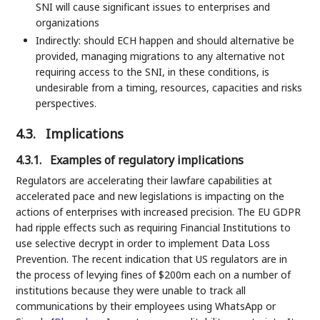
SNI will cause significant issues to enterprises and
organizations
Indirectly: should ECH happen and should alternative be
provided, managing migrations to any alternative not
requiring access to the SNI, in these conditions, is
undesirable from a timing, resources, capacities and risks
perspectives.
4.3.
Implications
4.3.1.
Examples of regulatory implications
Regulators are accelerating their lawfare capabilities at
accelerated pace and new legislations is impacting on the
actions of enterprises with increased precision. The EU GDPR
had ripple effects such as requiring Financial Institutions to
use selective decrypt in order to implement Data Loss
Prevention. The recent indication that US regulators are in
the process of levying fines of $200m each on a number of
institutions because they were unable to track all
communications by their employees using WhatsApp or