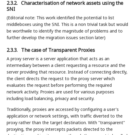
2.3.2.
Characterisation of network assets using the
SNI
(Editorial note: This work identified the potential to list
middleboxes using the SNI. This is a non trivial task but would
be worthwile to identify the magnitude of problems and to
further develop the migration issues section later)
2.3.3.
The case of Transparent Proxies
A proxy server is a server application that acts as an
intermediary between a client requesting a resource and the
server providing that resource. Instead of connecting directly,
the client directs the request to the proxy server which
evaluates the request before performing the required
network activity. Proxies are used for various purposes
including load balancing, privacy and security.
Traditionally, proxies are accessed by configuring a user's
application or network settings, with traffic diverted to the
proxy rather than the target destination. With "transparent"
proxying, the proxy intercepts packets directed to the