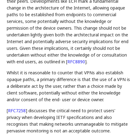
their peers. Developments like ECH mark a fundamental
change in the architecture of the Internet, allowing opaque
paths to be established from endpoints to commercial
services, some potentially without the knowledge or
permission of the device owners. This change should not be
undertaken lightly given both the architectural impact on the
Internet and potentially adverse security implications for end
users. Given these implications, it certainly should not be
undertaken without either the knowledge of or consultation
with end users, as outlined in
[
RFC8890
]
.
Whilst it is reasonable to counter that VPNs also establish
opaque paths, a primary difference is that the use of a VPN is
a deliberate act by the user, rather than a choice made by
client software, potentially without either the knowledge
and/or consent of the end- user or device owner.
[
RFC7258
]
discusses the critical need to protect users'
privacy when developing IETF specifications and also
recognises that making networks unmanageable to mitigate
pervasive monitoring is not an acceptable outcome.