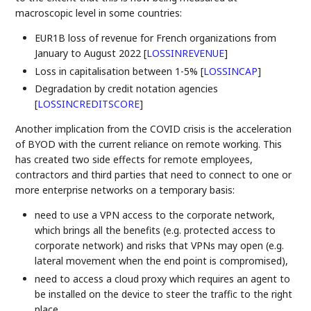
macroscopic level in some countries:
EUR1B loss of revenue for French organizations from
January to August 2022
[
LOSSINREVENUE
]
Loss in capitalisation between 1-5%
[
LOSSINCAP
]
Degradation by credit notation agencies
[
LOSSINCREDITSCORE
]
Another implication from the COVID crisis is the acceleration
of BYOD with the current reliance on remote working. This
has created two side effects for remote employees,
contractors and third parties that need to connect to one or
more enterprise networks on a temporary basis:
need to use a VPN access to the corporate network,
which brings all the benefits (e.g. protected access to
corporate network) and risks that VPNs may open (e.g.
lateral movement when the end point is compromised),
need to access a cloud proxy which requires an agent to
be installed on the device to steer the traffic to the right
place.