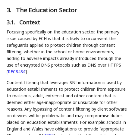
3.
The Education Sector
3.1.
Context
Focusing specifically on the education sector, the primary
issue caused by ECH is that it is likely to circumvent the
safeguards applied to protect children through content
filtering, whether in the school or home environments,
adding to adverse impacts already introduced through the
use of encrypted DNS protocols such as DNS over HTTPS
[
RFC8484
]
.
Content filtering that leverages SNI information is used by
education establishments to protect children from exposure
to malicious, adult, extremist and other content that is
deemed either age-inappropriate or unsuitable for other
reasons. Any bypassing of content filtering by client software
on devices will be problematic and may compromise duties
placed on education establishments. For example: schools in
England and Wales have obligations to provide "appropriate