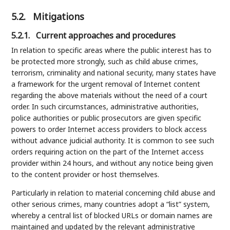
5.2.
Mitigations
5.2.1.
Current approaches and procedures
In relation to specific areas where the public interest has to
be protected more strongly, such as child abuse crimes,
terrorism, criminality and national security, many states have
a framework for the urgent removal of Internet content
regarding the above materials without the need of a court
order. In such circumstances, administrative authorities,
police authorities or public prosecutors are given specific
powers to order Internet access providers to block access
without advance judicial authority. It is common to see such
orders requiring action on the part of the Internet access
provider within 24 hours, and without any notice being given
to the content provider or host themselves.
Particularly in relation to material concerning child abuse and
other serious crimes, many countries adopt a “list” system,
whereby a central list of blocked URLs or domain names are
maintained and updated by the relevant administrative