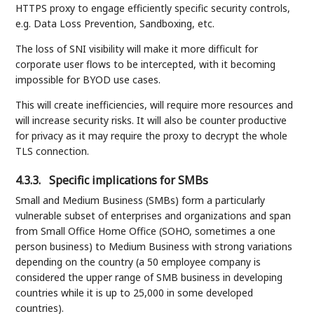
HTTPS proxy to engage efficiently specific security controls,
e.g. Data Loss Prevention, Sandboxing, etc.
The loss of SNI visibility will make it more difficult for
corporate user flows to be intercepted, with it becoming
impossible for BYOD use cases.
This will create inefficiencies, will require more resources and
will increase security risks. It will also be counter productive
for privacy as it may require the proxy to decrypt the whole
TLS connection.
4.3.3.
Specific implications for SMBs
Small and Medium Business (SMBs) form a particularly
vulnerable subset of enterprises and organizations and span
from Small Office Home Office (SOHO, sometimes a one
person business) to Medium Business with strong variations
depending on the country (a 50 employee company is
considered the upper range of SMB business in developing
countries while it is up to 25,000 in some developed
countries).