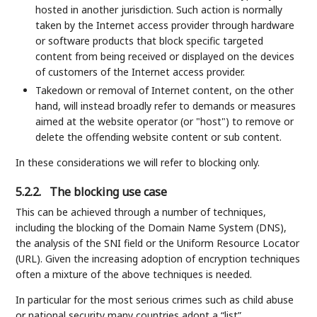
hosted in another jurisdiction. Such action is normally
taken by the Internet access provider through hardware
or software products that block specific targeted
content from being received or displayed on the devices
of customers of the Internet access provider.
Takedown or removal of Internet content, on the other
hand, will instead broadly refer to demands or measures
aimed at the website operator (or "host") to remove or
delete the offending website content or sub content.
In these considerations we will refer to blocking only.
5.2.2.
The blocking use case
This can be achieved through a number of techniques,
including the blocking of the Domain Name System (DNS),
the analysis of the SNI field or the Uniform Resource Locator
(URL). Given the increasing adoption of encryption techniques
often a mixture of the above techniques is needed.
In particular for the most serious crimes such as child abuse
or national security many countries adopt a “list”