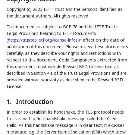
Copyright (c) 2023 IETF Trust and the persons identified as
the document authors. All rights reserved.
This document is subject to BCP 78 and the IETF Trust's
Legal Provisions Relating to IETF Documents
(
https://trustee.ietf.org/license-info
) in effect on the date of
publication of this document. Please review these documents
carefully, as they describe your rights and restrictions with
respect to this document. Code Components extracted from
this document must include Revised BSD License text as
described in Section 4.e of the Trust Legal Provisions and are
provided without warranty as described in the Revised BSD
License.
1.
Introduction
In order to establish its handshake, the TLS protocol needs
to start with a first handshake message called the Client
Hello. As this handshake message is in clear text, it exposes
metadata, e.g. the Server Name Indication (SNI) which allow