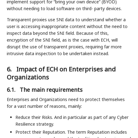
implement support for “bring your own device” (BYOD)
without needing to load software on third- party devices.
Transparent proxies use SNI data to understand whether a
user is accessing inappropriate content without the need to
inspect data beyond the SNI field. Because of this,
encryption of the SNI field, as is the case with ECH, will
disrupt the use of transparent proxies, requiring far more
intrusive data inspection to be undertaken instead.
6.
Impact of ECH on Enterprises and
Organizations
6.1.
The main requirements
Enterprises and Organizations need to protect themselves
for a vast number of reasons, mainly:
Reduce their Risks. And in particular as part of any Cyber
Resilience strategy.
Protect their Reputation. The term Reputation includes