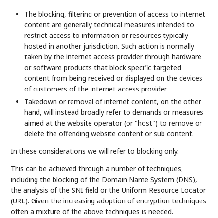
The blocking, filtering or prevention of access to internet
content are generally technical measures intended to
restrict access to information or resources typically
hosted in another jurisdiction. Such action is normally
taken by the internet access provider through hardware
or software products that block specific targeted
content from being received or displayed on the devices
of customers of the internet access provider.
Takedown or removal of internet content, on the other
hand, will instead broadly refer to demands or measures
aimed at the website operator (or "host") to remove or
delete the offending website content or sub content.
In these considerations we will refer to blocking only.
This can be achieved through a number of techniques,
including the blocking of the Domain Name System (DNS),
the analysis of the SNI field or the Uniform Resource Locator
(URL). Given the increasing adoption of encryption techniques
often a mixture of the above techniques is needed.