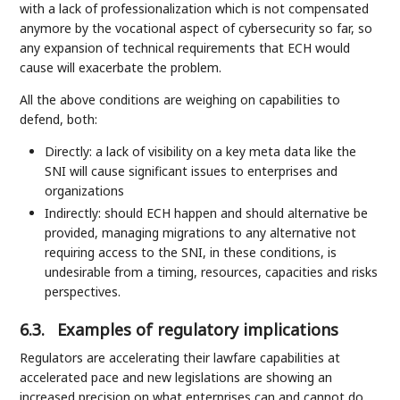
with a lack of professionalization which is not compensated
anymore by the vocational aspect of cybersecurity so far, so
any expansion of technical requirements that ECH would
cause will exacerbate the problem.
All the above conditions are weighing on capabilities to
defend, both:
Directly: a lack of visibility on a key meta data like the
SNI will cause significant issues to enterprises and
organizations
Indirectly: should ECH happen and should alternative be
provided, managing migrations to any alternative not
requiring access to the SNI, in these conditions, is
undesirable from a timing, resources, capacities and risks
perspectives.
6.3.
Examples of regulatory implications
Regulators are accelerating their lawfare capabilities at
accelerated pace and new legislations are showing an
increased precision on what enterprises can and cannot do.