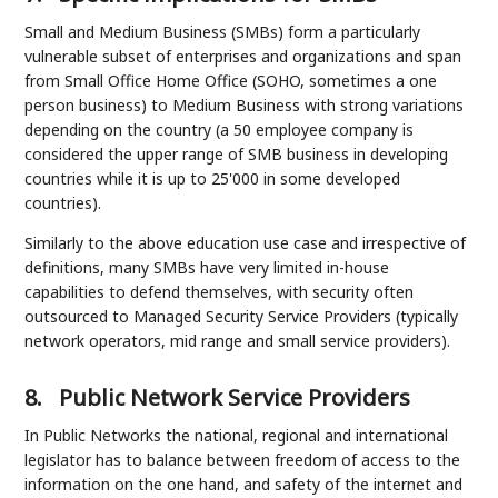
Small and Medium Business (SMBs) form a particularly
vulnerable subset of enterprises and organizations and span
from Small Office Home Office (SOHO, sometimes a one
person business) to Medium Business with strong variations
depending on the country (a 50 employee company is
considered the upper range of SMB business in developing
countries while it is up to 25'000 in some developed
countries).
Similarly to the above education use case and irrespective of
definitions, many SMBs have very limited in-house
capabilities to defend themselves, with security often
outsourced to Managed Security Service Providers (typically
network operators, mid range and small service providers).
8.
Public Network Service Providers
In Public Networks the national, regional and international
legislator has to balance between freedom of access to the
information on the one hand, and safety of the internet and