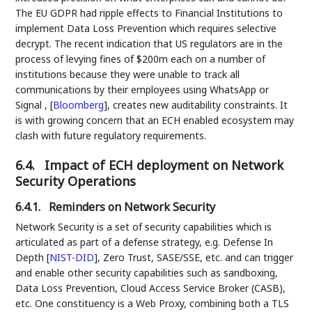
The EU GDPR had ripple effects to Financial Institutions to
implement Data Loss Prevention which requires selective
decrypt. The recent indication that US regulators are in the
process of levying fines of $200m each on a number of
institutions because they were unable to track all
communications by their employees using WhatsApp or
Signal ,
[
Bloomberg
]
, creates new auditability constraints. It
is with growing concern that an ECH enabled ecosystem may
clash with future regulatory requirements.
6.4.
Impact of ECH deployment on Network
Security Operations
6.4.1.
Reminders on Network Security
Network Security is a set of security capabilities which is
articulated as part of a defense strategy, e.g. Defense In
Depth
[
NIST-DID
]
, Zero Trust, SASE/SSE, etc. and can trigger
and enable other security capabilities such as sandboxing,
Data Loss Prevention, Cloud Access Service Broker (CASB),
etc. One constituency is a Web Proxy, combining both a TLS