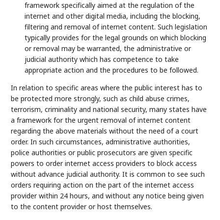
framework specifically aimed at the regulation of the
internet and other digital media, including the blocking,
filtering and removal of internet content. Such legislation
typically provides for the legal grounds on which blocking
or removal may be warranted, the administrative or
judicial authority which has competence to take
appropriate action and the procedures to be followed.
In relation to specific areas where the public interest has to
be protected more strongly, such as child abuse crimes,
terrorism, criminality and national security, many states have
a framework for the urgent removal of internet content
regarding the above materials without the need of a court
order. In such circumstances, administrative authorities,
police authorities or public prosecutors are given specific
powers to order internet access providers to block access
without advance judicial authority. It is common to see such
orders requiring action on the part of the internet access
provider within 24 hours, and without any notice being given
to the content provider or host themselves.