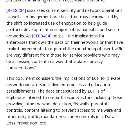
[
RFC8404
]
discusses current security and network operations
as well as management practices that may be impacted by
the shift to increased use of encryption to help guide
protocol development in support of manageable and secure
networks. As
[
RFC8404
]
notes, "the implications for
enterprises that own the data on their networks or that have
explicit agreements that permit the monitoring of user traffic
are very different from those for service providers who may
be accessing content in a way that violates privacy
considerations".
This document considers the implications of ECH for private
network operators including enterprises and education
establishments. The data encapsulated by ECH is of
legitimate interest to on-path security actors including those
providing inline malware detection, firewalls, parental
controls, content filtering to prevent access to malware and
other risky traffic, mandatory security controls (e.g. Data
Loss Prevention) etc.