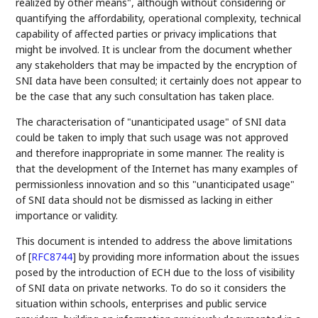
realized by other means", although without considering or
quantifying the affordability, operational complexity, technical
capability of affected parties or privacy implications that
might be involved. It is unclear from the document whether
any stakeholders that may be impacted by the encryption of
SNI data have been consulted; it certainly does not appear to
be the case that any such consultation has taken place.
The characterisation of "unanticipated usage" of SNI data
could be taken to imply that such usage was not approved
and therefore inappropriate in some manner. The reality is
that the development of the Internet has many examples of
permissionless innovation and so this "unanticipated usage"
of SNI data should not be dismissed as lacking in either
importance or validity.
This document is intended to address the above limitations
of
[
RFC8744
]
by providing more information about the issues
posed by the introduction of ECH due to the loss of visibility
of SNI data on private networks. To do so it considers the
situation within schools, enterprises and public service