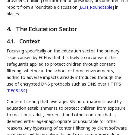
providers, building on information previously documented in a
report from a roundtable discussion
[
ECH_Roundtable
]
in
places.
4.
The Education Sector
4.1.
Context
Focusing specifically on the education sector, the primary
issue caused by ECH is that it is likely to circumvent the
safeguards applied to protect children through content
filtering, whether in the school or home environments,
adding to adverse impacts already introduced through the
use of encrypted DNS protocols such as DNS over HTTPS
[
RFC8484
]
.
Content filtering that leverages SNI information is used by
education establishments to protect children from exposure
to malicious, adult, extremist and other content that is
deemed either age-inappropriate or unsuitable for other
reasons. Any bypassing of content filtering by client software
on devices will be problematic and may compromise duties