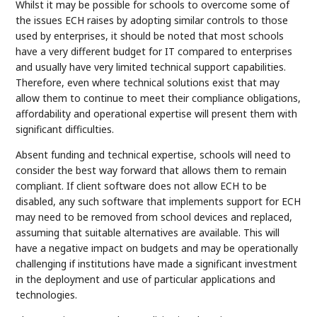
Whilst it may be possible for schools to overcome some of
the issues ECH raises by adopting similar controls to those
used by enterprises, it should be noted that most schools
have a very different budget for IT compared to enterprises
and usually have very limited technical support capabilities.
Therefore, even where technical solutions exist that may
allow them to continue to meet their compliance obligations,
affordability and operational expertise will present them with
significant difficulties.
Absent funding and technical expertise, schools will need to
consider the best way forward that allows them to remain
compliant. If client software does not allow ECH to be
disabled, any such software that implements support for ECH
may need to be removed from school devices and replaced,
assuming that suitable alternatives are available. This will
have a negative impact on budgets and may be operationally
challenging if institutions have made a significant investment
in the deployment and use of particular applications and
technologies.