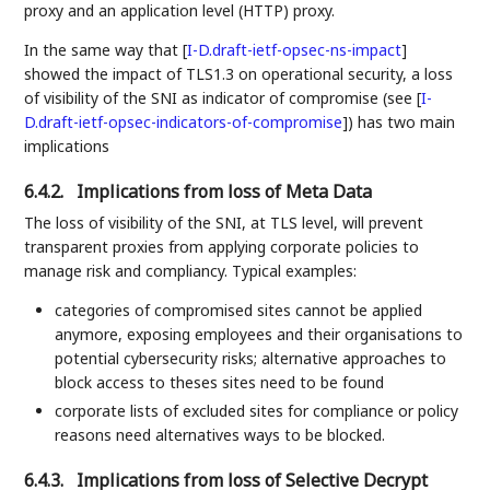
proxy and an application level (HTTP) proxy.
In the same way that
[
I-D.draft-ietf-opsec-ns-impact
]
showed the impact of TLS1.3 on operational security, a loss
of visibility of the SNI as indicator of compromise (see
[
I-
D.draft-ietf-opsec-indicators-of-compromise
]
) has two main
implications
6.4.2.
Implications from loss of Meta Data
The loss of visibility of the SNI, at TLS level, will prevent
transparent proxies from applying corporate policies to
manage risk and compliancy. Typical examples:
categories of compromised sites cannot be applied
anymore, exposing employees and their organisations to
potential cybersecurity risks; alternative approaches to
block access to theses sites need to be found
corporate lists of excluded sites for compliance or policy
reasons need alternatives ways to be blocked.
6.4.3.
Implications from loss of Selective Decrypt