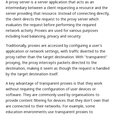
A proxy server is a server application that acts as an
intermediary between a client requesting a resource and the
server providing that resource. Instead of connecting directly,
the client directs the request to the proxy server which
evaluates the request before performing the required
network activity. Proxies are used for various purposes
including load balancing, privacy and security.
Traditionally, proxies are accessed by configuring a user's
application or network settings, with traffic diverted to the
proxy rather than the target destination. With "transparent"
proxying, the proxy intercepts packets directed to the
destination, making it seem as though the request is handled
by the target destination itself.
A key advantage of transparent proxies is that they work
without requiring the configuration of user devices or
software. They are commonly used by organisations to
provide content filtering for devices that they don't own that
are connected to their networks. For example, some
education environments use transparent proxies to