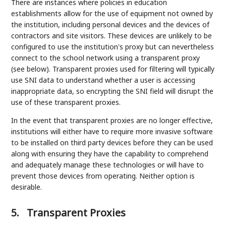
There are instances where policies in education
establishments allow for the use of equipment not owned by
the institution, including personal devices and the devices of
contractors and site visitors. These devices are unlikely to be
configured to use the institution's proxy but can nevertheless
connect to the school network using a transparent proxy
(see below). Transparent proxies used for filtering will typically
use SNI data to understand whether a user is accessing
inappropriate data, so encrypting the SNI field will disrupt the
use of these transparent proxies.
In the event that transparent proxies are no longer effective,
institutions will either have to require more invasive software
to be installed on third party devices before they can be used
along with ensuring they have the capability to comprehend
and adequately manage these technologies or will have to
prevent those devices from operating. Neither option is
desirable.
5.
Transparent Proxies