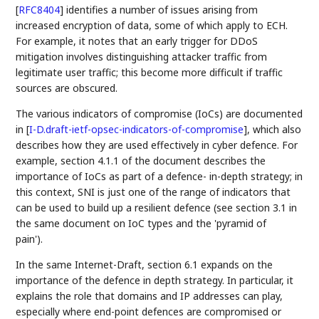
[
RFC8404
]
identifies a number of issues arising from
increased encryption of data, some of which apply to ECH.
For example, it notes that an early trigger for DDoS
mitigation involves distinguishing attacker traffic from
legitimate user traffic; this become more difficult if traffic
sources are obscured.
The various indicators of compromise (IoCs) are documented
in
[
I-D.draft-ietf-opsec-indicators-of-compromise
]
, which also
describes how they are used effectively in cyber defence. For
example, section 4.1.1 of the document describes the
importance of IoCs as part of a defence- in-depth strategy; in
this context, SNI is just one of the range of indicators that
can be used to build up a resilient defence (see section 3.1 in
the same document on IoC types and the 'pyramid of
pain').
In the same Internet-Draft, section 6.1 expands on the
importance of the defence in depth strategy. In particular, it
explains the role that domains and IP addresses can play,
especially where end-point defences are compromised or