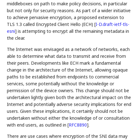
middleboxes on path to make policy decisions, in particular
but not only for security reasons. As part of a wider initiative
to achieve pervasive encryption, a proposed extension to
TLS 1.3 called Encrypted Client Hello (ECH)
[
I-D.draft-ietf-tls-
esni
]
is attempting to encrypt all the remaining metadata in
the clear.
The Internet was envisaged as a network of networks, each
able to determine what data to transmit and receive from
their peers. Developments like ECH mark a fundamental
change in the architecture of the Internet, allowing opaque
paths to be established from endpoints to commercial
services, some potentially without the knowledge or
permission of the device owners. This change should not be
undertaken lightly given both the architectural impact on the
Internet and potentially adverse security implications for end
users. Given these implications, it certainly should not be
undertaken without either the knowledge of or consultation
with end users, as outlined in
[
RFC8890
]
.
There are use cases where encryption of the SNI data may