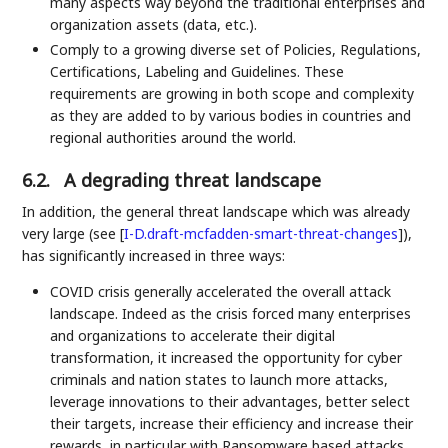
many aspects way beyond the traditional enterprises and
organization assets (data, etc.).
Comply to a growing diverse set of Policies, Regulations,
Certifications, Labeling and Guidelines. These
requirements are growing in both scope and complexity
as they are added to by various bodies in countries and
regional authorities around the world.
6.2.
A degrading threat landscape
In addition, the general threat landscape which was already
very large (see
[
I-D.draft-mcfadden-smart-threat-changes
]
),
has significantly increased in three ways:
COVID crisis generally accelerated the overall attack
landscape. Indeed as the crisis forced many enterprises
and organizations to accelerate their digital
transformation, it increased the opportunity for cyber
criminals and nation states to launch more attacks,
leverage innovations to their advantages, better select
their targets, increase their efficiency and increase their
rewards, in particular with Ransomware based attacks.