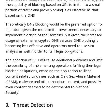
the capability of blocking based on URL is limited to a small
portion of traffic and proxy blocking is as effective as that
based on the DNS.
Theoretically DNS blocking would be the preferred option for
operators given the more limited investments necessary to
implement blocking of the Domains, but given the increased
usage of external encrypted DNS services DNS blocking is
becoming less effective and operators need to use SNI
analysis as well in order to fulfil legal obligations.
The adoption of ECH will cause additional problems and limit
the possibility of implementing operators fulfilling their legal
blocking obligations, exposing the population to illegal
content related to crimes such as Child Sex Abuse Material
(CSAM), malware and other malicious content, and possibly
even content deemed to be detrimental to National
Security.
9.
Threat Detection