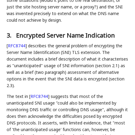
some situations (would it point to the real destination, or
just the site hosting server name, or a proxy?) and the SNI
was invented precisely to extend on what the DNS name
could not achieve by design.
3.
Encrypted Server Name Indication
[
RFC8744
]
describes the general problem of encrypting the
Server Name Identification (SNI) TLS extension. The
document includes a brief description of what it characterises
as "unanticipated" usage of SNI information (section 2.1) as
well as a brief (two paragraph) assessment of alternative
options in the event that the SNI data is encrypted (section
2.3).
The text in
[
RFC8744
]
suggests that most of the
unanticipated SNI usage "could also be implemented by
monitoring DNS traffic or controlling DNS usage", although it
does then acknowledge the difficulties posed by encrypted
DNS protocols. It asserts, with limited evidence, that "most
of 'the unanticipated usage' functions can, however, be