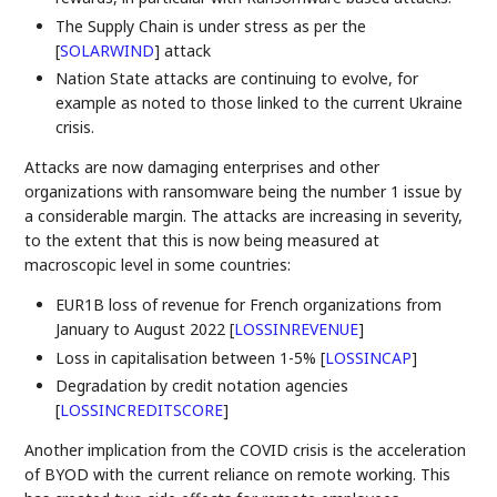
The Supply Chain is under stress as per the
[
SOLARWIND
]
attack
Nation State attacks are continuing to evolve, for
example as noted to those linked to the current Ukraine
crisis.
Attacks are now damaging enterprises and other
organizations with ransomware being the number 1 issue by
a considerable margin. The attacks are increasing in severity,
to the extent that this is now being measured at
macroscopic level in some countries:
EUR1B loss of revenue for French organizations from
January to August 2022
[
LOSSINREVENUE
]
Loss in capitalisation between 1-5%
[
LOSSINCAP
]
Degradation by credit notation agencies
[
LOSSINCREDITSCORE
]
Another implication from the COVID crisis is the acceleration
of BYOD with the current reliance on remote working. This