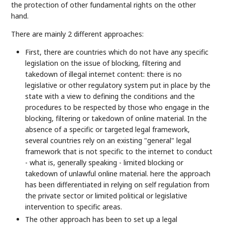
the protection of other fundamental rights on the other
hand.
There are mainly 2 different approaches:
First, there are countries which do not have any specific
legislation on the issue of blocking, filtering and
takedown of illegal internet content: there is no
legislative or other regulatory system put in place by the
state with a view to defining the conditions and the
procedures to be respected by those who engage in the
blocking, filtering or takedown of online material. In the
absence of a specific or targeted legal framework,
several countries rely on an existing "general" legal
framework that is not specific to the internet to conduct
- what is, generally speaking - limited blocking or
takedown of unlawful online material. here the approach
has been differentiated in relying on self regulation from
the private sector or limited political or legislative
intervention to specific areas.
The other approach has been to set up a legal