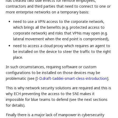
has created two side effects for remote employees,
contractors and third parties that need to connect to one or
more enterprise networks on a temporary basis:
need to use a VPN access to the corporate network,
which brings all the benefits (e.g. protected access to
corporate network) and risks that VPNs may open (e.g.
lateral movement when the end point is compromised),
need to access a cloud proxy which requires an agent to
be installed on the device to steer the traffic to the right
place.
In such circumstances, requiring software or custom
configurations to be installed on those devices may be
problematic (see
[
I-D.draft-taddei-smart-cless-introduction
]
.
This is why network security solutions are required and this is
why ECH preventing the access to the SNI makes it
impossible for blue teams to defend (see the next sections
for details).
Finally there is a major lack of manpower in cybersecurity