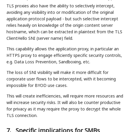
TLS proxies also have the ability to selectively intercept,
avoiding any visibility into or modification of the original
application protocol payload - but such selective intercept
relies heavily on knowledge of the origin content server
hostname, which can be extracted in plaintext from the TLS
ClientHello SNI (server name) field.
This capability allows the application proxy, in particular an
HTTPS proxy to engage efficiently specific security controls,
e.g. Data Loss Prevention, Sandboxing, etc.
The loss of SNI visibility will make it more difficult for
corporate user flows to be intercepted, with it becoming
impossible for BYOD use cases.
This will create inefficiencies, will require more resources and
will increase security risks. It will also be counter productive
for privacy as it may require the proxy to decrypt the whole
TLS connection.
7.
Specific implications for SMBs