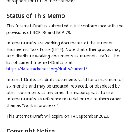
of support for ECH in their software.
Status of This Memo
This Internet-Draft is submitted in full conformance with the
provisions of BCP 78 and BCP 79.
Internet-Drafts are working documents of the Internet
Engineering Task Force (IETF). Note that other groups may
also distribute working documents as Internet-Drafts. The
list of current Internet-Drafts is at
https://datatracker.ietf.org/drafts/current/
.
Internet-Drafts are draft documents valid for a maximum of
six months and may be updated, replaced, or obsoleted by
other documents at any time. It is inappropriate to use
Internet-Drafts as reference material or to cite them other
than as "work in progress."
This Internet-Draft will expire on 14 September 2023.
Copyright Notice