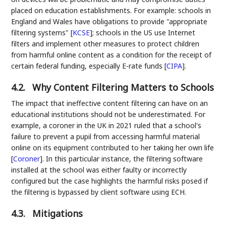
placed on education establishments. For example: schools in
England and Wales have obligations to provide "appropriate
filtering systems"
[
KCSE
]
; schools in the US use Internet
filters and implement other measures to protect children
from harmful online content as a condition for the receipt of
certain federal funding, especially E-rate funds
[
CIPA
]
.
4.2.
Why Content Filtering Matters to Schools
The impact that ineffective content filtering can have on an
educational institutions should not be underestimated. For
example, a coroner in the UK in 2021 ruled that a school's
failure to prevent a pupil from accessing harmful material
online on its equipment contributed to her taking her own life
[
Coroner
]
. In this particular instance, the filtering software
installed at the school was either faulty or incorrectly
configured but the case highlights the harmful risks posed if
the filtering is bypassed by client software using ECH.
4.3.
Mitigations