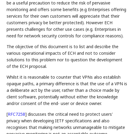
be a useful precaution to reduce the risk of pervasive
monitoring and offers some benefits (e.g Enterprises offering
services for their own customers will appreciate that their
customers privacy be better protected). However ECH
presents challenges for other use cases (e.g. Enterprises in
need for network security controls for compliance reasons).
The objective of this document is to list and describe the
various operational impacts of ECH and not to consider
solutions to this problem nor to question the development
of the ECH proposal.
Whilst it is reasonable to counter that VPNs also establish
opaque paths, a primary difference is that the use of a VPN is
a deliberate act by the user, rather than a choice made by
client software, potentially without either the knowledge
and/or consent of the end- user or device owner.
[
RFC7258
]
discusses the critical need to protect users'
privacy when developing IETF specifications and also
recognises that making networks unmanageable to mitigate
pervasive monitoring is not an acceptable outcome.