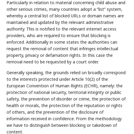
Particularly in relation to material concerning child abuse and
other serious crimes, many countries adopt a “list” system,
whereby a central list of blocked URLs or domain names are
maintained and updated by the relevant administrative
authority. This is notified to the relevant internet access
providers, who are required to ensure that blocking is
enforced. Additionally in some states the authorities can
request the removal of content that infringes intellectual
property, privacy or defamation rights. In this case the
removal need to be requested by a court order.
Generally speaking, the grounds relied on broadly correspond
to the interests protected under Article 10(2) of the
European Convention of Human Rights (ECHR), namely: the
protection of national security, territorial integrity or public
safety, the prevention of disorder or crime, the protection of
health or morals, the protection of the reputation or rights
of others, and the prevention of the disclosure of
information received in confidence. From the methodology
we have to distinguish between blocking or takedown of
content.