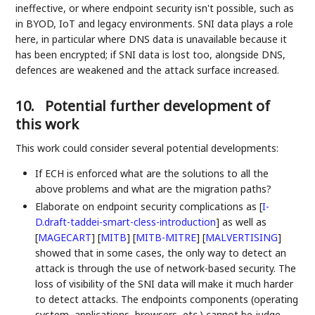
ineffective, or where endpoint security isn't possible, such as
in BYOD, IoT and legacy environments. SNI data plays a role
here, in particular where DNS data is unavailable because it
has been encrypted; if SNI data is lost too, alongside DNS,
defences are weakened and the attack surface increased.
10.
Potential further development of
this work
This work could consider several potential developments:
If ECH is enforced what are the solutions to all the
above problems and what are the migration paths?
Elaborate on endpoint security complications as
[
I-
D.draft-taddei-smart-cless-introduction
]
as well as
[
MAGECART
]
[
MITB
]
[
MITB-MITRE
]
[
MALVERTISING
]
showed that in some cases, the only way to detect an
attack is through the use of network-based security. The
loss of visibility of the SNI data will make it much harder
to detect attacks. The endpoints components (operating
system, applications, browsers, etc.) cannot be judge