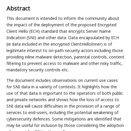
Abstract
This document is intended to inform the community about
the impact of the deployment of the proposed Encrypted
Client Hello (ECH) standard that encrypts Server Name
Indication (SNI) and other data. Data encapsulated by ECH
(ie data included in the encrypted ClientHelloInner) is of
legitimate interest to on-path security actors including those
providing inline malware detection, parental controls, content
filtering to prevent access to malware and other risky traffic,
mandatory security controls etc.
The document includes observations on current use cases
for SNI data in a variety of contexts. It highlights how the
use of that data is important to the operators of both public
and private networks and shows how the loss of access to
SNI data will cause difficulties in the provision of a range of
services to end-users, including the potential weakening of
cybersecurity defences. Some mitigations are identified that
may be useful for inclusion by those considering the adoption