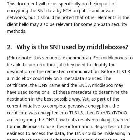
This document will focus specifically on the impact of
encrypting the SNI data by ECH on public and private
networks, but it should be noted that other elements in the
client hello may also be relevant for some on-path security
methods.
2.
Why is the SNI used by middleboxes?
(Editor note: this section is experimental). For middleboxes to
be able to perform their job they need to identify the
destination of the requested communication. Before TLS1.3
a middlebox could rely on 3 metadata sources: The
certificate, the DNS name and the SNI. A middlebox may
have used some or all of these metadata to determine the
destination in the best possible way. Yet, as part of the
current initiative to complete pervasive encryption, the
certificate was encrypted into TLS1.3, then DoH/DoT/DoQ
are encrypting the DNS flow to its resolver making it harder
for middleboxes to use these information. Regardless of the
easiness to access the data, the DNS could be misleading in