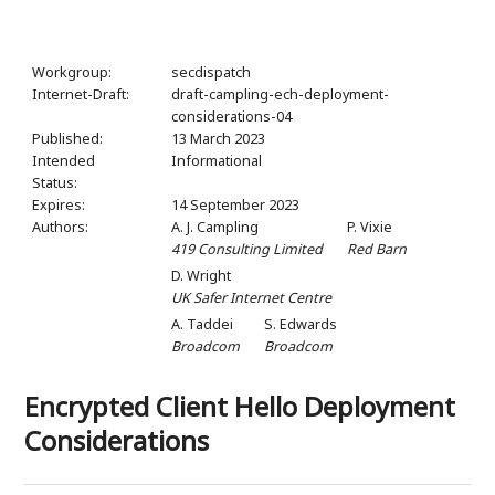
Workgroup:
secdispatch
Internet-Draft:
draft-campling-ech-deployment-
considerations-04
Published:
13 March 2023
Intended
Informational
Status:
Expires:
14 September 2023
Authors:
A. J. Campling
P. Vixie
419 Consulting Limited
Red Barn
D. Wright
UK Safer Internet Centre
A. Taddei
S. Edwards
Broadcom
Broadcom
Encrypted Client Hello Deployment
Considerations