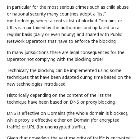
In particular for the most serious crimes such as child abuse
or national security many countries adopt a “list”
methodology, where a central list of blocked Domains or
URLs is maintained by the authorities and updated on a
regular basis (daily or even hourly) and shared with Public
Network Operators that have to enforce the blocking.
In many jurisdictions there are legal consequences for the
Operator not complying with the blocking order.
Technically the blocking can be implemented using some
techniques that have been adapted during time based on the
new technologies introduced.
Historically depending on the content of the list the
technique have been based on DNS or proxy blocking.
DNS is effective on Domains (the whole domain is blocked),
while proxy is effective either on Domain (for encrypted
traffic) or URL (for unencrypted traffic).
Given that nowadays the vast majority of traffic is encrypted,