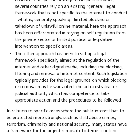
several countries rely on an existing "general" legal
framework that is not specific to the internet to conduct
- what is, generally speaking - limited blocking or
takedown of unlawful online material. here the approach
has been differentiated in relying on self regulation from
the private sector or limited political or legislative
intervention to specific areas.
The other approach has been to set up a legal
framework specifically aimed at the regulation of the
internet and other digital media, including the blocking,
filtering and removal of internet content. Such legislation
typically provides for the legal grounds on which blocking
or removal may be warranted, the administrative or
judicial authority which has competence to take
appropriate action and the procedures to be followed.
In relation to specific areas where the public interest has to
be protected more strongly, such as child abuse crimes,
terrorism, criminality and national security, many states have
a framework for the urgent removal of internet content