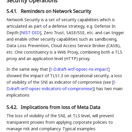
Security Operations
5.4.1.
Reminders on Network Security
Network Security is a set of security capabilities which is
articulated as part of a defense strategy, e.g. Defense In
Depth
[
NIST-DID
]
, Zero Trust, SASE/SSE, etc. and can trigger
and enable other security capabilities such as sandboxing,
Data Loss Prevention, Cloud Access Service Broker (CASB),
etc. One constituency is a Web Proxy, combining both a TLS
proxy and an application level (HTTP) proxy.
In the same way that
[
I-D.draft-ietf-opsec-ns-impact
]
showed the impact of TLS1.3 on operational security, a loss
of visibility of the SNI as indicator of compromise (see
[
I-
D.draft-ietf-opsec-indicators-of-compromise
]
) has two main
implications
5.4.2.
Implications from loss of Meta Data
The loss of visibility of the SNI, at TLS level, will prevent
transparent proxies from applying corporate policies to
manage risk and compliancy. Typical examples: