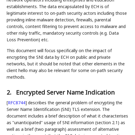
establishments. The data encapsulated by ECH is of
legitimate interest to on-path security actors including those
providing inline malware detection, firewalls, parental
controls, content filtering to prevent access to malware and
other risky traffic, mandatory security controls (e.g. Data
Loss Prevention) etc.
This document will focus specifically on the impact of
encrypting the SNI data by ECH on public and private
networks, but it should be noted that other elements in the
client hello may also be relevant for some on-path security
methods.
2.
Encrypted Server Name Indication
[
RFC8744
]
describes the general problem of encrypting the
Server Name Identification (SNI) TLS extension. The
document includes a brief description of what it characterises
as "unanticipated" usage of SNI information (section 2.1) as
well as a brief (two paragraph) assessment of alternative