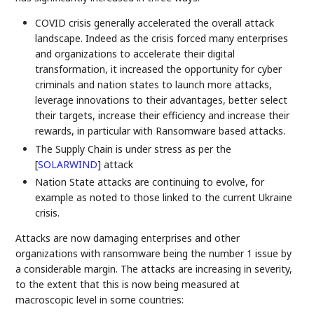
COVID crisis generally accelerated the overall attack
landscape. Indeed as the crisis forced many enterprises
and organizations to accelerate their digital
transformation, it increased the opportunity for cyber
criminals and nation states to launch more attacks,
leverage innovations to their advantages, better select
their targets, increase their efficiency and increase their
rewards, in particular with Ransomware based attacks.
The Supply Chain is under stress as per the
[
SOLARWIND
]
attack
Nation State attacks are continuing to evolve, for
example as noted to those linked to the current Ukraine
crisis.
Attacks are now damaging enterprises and other
organizations with ransomware being the number 1 issue by
a considerable margin. The attacks are increasing in severity,
to the extent that this is now being measured at
macroscopic level in some countries: