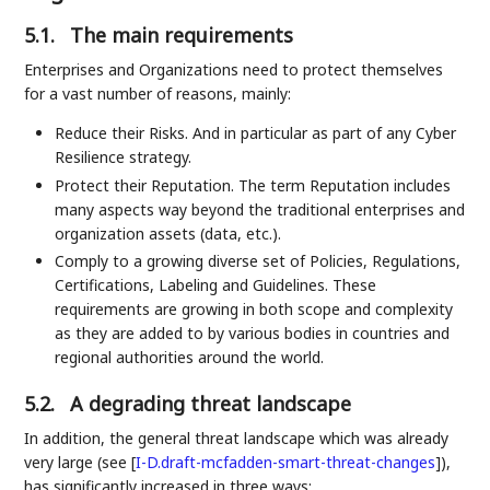
5.1.
The main requirements
Enterprises and Organizations need to protect themselves
for a vast number of reasons, mainly:
Reduce their Risks. And in particular as part of any Cyber
Resilience strategy.
Protect their Reputation. The term Reputation includes
many aspects way beyond the traditional enterprises and
organization assets (data, etc.).
Comply to a growing diverse set of Policies, Regulations,
Certifications, Labeling and Guidelines. These
requirements are growing in both scope and complexity
as they are added to by various bodies in countries and
regional authorities around the world.
5.2.
A degrading threat landscape
In addition, the general threat landscape which was already
very large (see
[
I-D.draft-mcfadden-smart-threat-changes
]
),
has significantly increased in three ways: