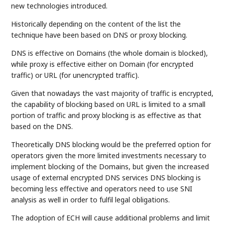
new technologies introduced.
Historically depending on the content of the list the
technique have been based on DNS or proxy blocking.
DNS is effective on Domains (the whole domain is blocked),
while proxy is effective either on Domain (for encrypted
traffic) or URL (for unencrypted traffic).
Given that nowadays the vast majority of traffic is encrypted,
the capability of blocking based on URL is limited to a small
portion of traffic and proxy blocking is as effective as that
based on the DNS.
Theoretically DNS blocking would be the preferred option for
operators given the more limited investments necessary to
implement blocking of the Domains, but given the increased
usage of external encrypted DNS services DNS blocking is
becoming less effective and operators need to use SNI
analysis as well in order to fulfil legal obligations.
The adoption of ECH will cause additional problems and limit