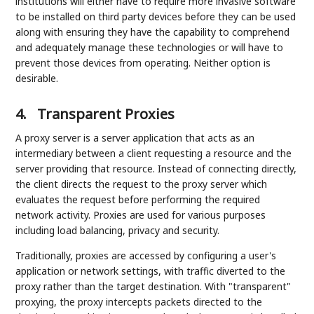
institutions will either have to require more invasive software
to be installed on third party devices before they can be used
along with ensuring they have the capability to comprehend
and adequately manage these technologies or will have to
prevent those devices from operating. Neither option is
desirable.
4.
Transparent Proxies
A proxy server is a server application that acts as an
intermediary between a client requesting a resource and the
server providing that resource. Instead of connecting directly,
the client directs the request to the proxy server which
evaluates the request before performing the required
network activity. Proxies are used for various purposes
including load balancing, privacy and security.
Traditionally, proxies are accessed by configuring a user's
application or network settings, with traffic diverted to the
proxy rather than the target destination. With "transparent"
proxying, the proxy intercepts packets directed to the