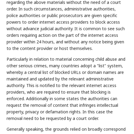
regarding the above materials without the need of a court
order. In such circumstances, administrative authorities,
police authorities or public prosecutors are given specific
powers to order internet access providers to block access
without advance judicial authority. It is common to see such
orders requiring action on the part of the internet access
provider within 24 hours, and without any notice being given
to the content provider or host themselves.
Particularly in relation to material concerning child abuse and
other serious crimes, many countries adopt a "list" system,
whereby a central list of blocked URLs or domain names are
maintained and updated by the relevant administrative
authority. This is notified to the relevant internet access
providers, who are required to ensure that blocking is
enforced. Additionally in some states the authorities can
request the removal of content that infringes intellectual
property, privacy or defamation rights. In this case the
removal need to be requested by a court order.
Generally speaking, the grounds relied on broadly correspond