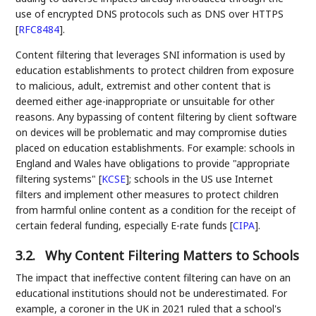
use of encrypted DNS protocols such as DNS over HTTPS
[
RFC8484
]
.
Content filtering that leverages SNI information is used by
education establishments to protect children from exposure
to malicious, adult, extremist and other content that is
deemed either age-inappropriate or unsuitable for other
reasons. Any bypassing of content filtering by client software
on devices will be problematic and may compromise duties
placed on education establishments. For example: schools in
England and Wales have obligations to provide "appropriate
filtering systems"
[
KCSE
]
; schools in the US use Internet
filters and implement other measures to protect children
from harmful online content as a condition for the receipt of
certain federal funding, especially E-rate funds
[
CIPA
]
.
3.2.
Why Content Filtering Matters to Schools
The impact that ineffective content filtering can have on an
educational institutions should not be underestimated. For
example, a coroner in the UK in 2021 ruled that a school's