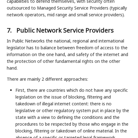
capabilities to defend themselves, with security often
outsourced to Managed Security Service Providers (typically
network operators, mid range and small service providers).
7.
Public Network Service Providers
In Public Networks the national, regional and international
legislator has to balance between freedom of access to the
information on the one hand, and safety of the internet and
the protection of other fundamental rights on the other
hand.
There are mainly 2 different approaches:
First, there are countries which do not have any specific
legislation on the issue of blocking, filtering and
takedown of illegal internet content: there is no
legislative or other regulatory system put in place by the
state with a view to defining the conditions and the
procedures to be respected by those who engage in the
blocking, filtering or takedown of online material. In the
absence of a specific or targeted legal framework,