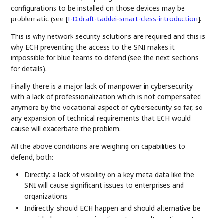
configurations to be installed on those devices may be
problematic (see
[
I-D.draft-taddei-smart-cless-introduction
]
.
This is why network security solutions are required and this is
why ECH preventing the access to the SNI makes it
impossible for blue teams to defend (see the next sections
for details).
Finally there is a major lack of manpower in cybersecurity
with a lack of professionalization which is not compensated
anymore by the vocational aspect of cybersecurity so far, so
any expansion of technical requirements that ECH would
cause will exacerbate the problem.
All the above conditions are weighing on capabilities to
defend, both:
Directly: a lack of visibility on a key meta data like the
SNI will cause significant issues to enterprises and
organizations
Indirectly: should ECH happen and should alternative be