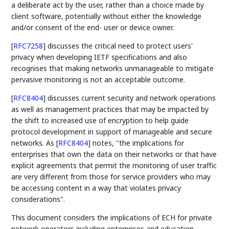
a deliberate act by the user, rather than a choice made by
client software, potentially without either the knowledge
and/or consent of the end- user or device owner.
[
RFC7258
]
discusses the critical need to protect users'
privacy when developing IETF specifications and also
recognises that making networks unmanageable to mitigate
pervasive monitoring is not an acceptable outcome.
[
RFC8404
]
discusses current security and network operations
as well as management practices that may be impacted by
the shift to increased use of encryption to help guide
protocol development in support of manageable and secure
networks. As
[
RFC8404
]
notes, "the implications for
enterprises that own the data on their networks or that have
explicit agreements that permit the monitoring of user traffic
are very different from those for service providers who may
be accessing content in a way that violates privacy
considerations".
This document considers the implications of ECH for private
network operators including enterprises and education