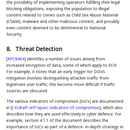
the possibility of implementing operators fulfilling their legal
blocking obligations, exposing the population to illegal
content related to crimes such as Child Sex Abuse Material
(CSAM), malware and other malicious content, and possibly
even content deemed to be detrimental to National
Security.
8.
Threat Detection
[
RFC8404
]
identifies a number of issues arising from
increased encryption of data, some of which apply to ECH.
For example, it notes that an early trigger for DDoS
mitigation involves distinguishing attacker traffic from
legitimate user traffic; this become more difficult if traffic
sources are obscured.
The various indicators of compromise (IoCs) are documented
in
[
I-D.draft-ietf-opsec-indicators-of-compromise
]
, which also
describes how they are used effectively in cyber defence. For
example, section 4.1.1 of the document describes the
importance of IoCs as part of a defence- in-depth strategy; in