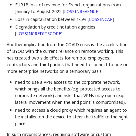
EUR1B loss of revenue for French organizations from
January to August 2022
[
LOSSINREVENUE
]
Loss in capitalisation between 1-5%
[
LOSSINCAP
]
Degradation by credit notation agencies
[
LOSSINCREDITSCORE
]
Another implication from the COVID crisis is the acceleration
of BYOD with the current reliance on remote working. This
has created two side effects for remote employees,
contractors and third parties that need to connect to one or
more enterprise networks on a temporary basis:
need to use a VPN access to the corporate network,
which brings all the benefits (e.g. protected access to
corporate network) and risks that VPNs may open (e.g.
lateral movement when the end point is compromised),
need to access a cloud proxy which requires an agent to
be installed on the device to steer the traffic to the right
place.
In such circumstances, requiring software or custom