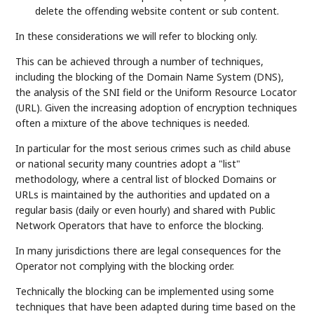
delete the offending website content or sub content.
In these considerations we will refer to blocking only.
This can be achieved through a number of techniques,
including the blocking of the Domain Name System (DNS),
the analysis of the SNI field or the Uniform Resource Locator
(URL). Given the increasing adoption of encryption techniques
often a mixture of the above techniques is needed.
In particular for the most serious crimes such as child abuse
or national security many countries adopt a "list"
methodology, where a central list of blocked Domains or
URLs is maintained by the authorities and updated on a
regular basis (daily or even hourly) and shared with Public
Network Operators that have to enforce the blocking.
In many jurisdictions there are legal consequences for the
Operator not complying with the blocking order.
Technically the blocking can be implemented using some
techniques that have been adapted during time based on the