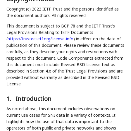
Copyright (c) 2022 IETF Trust and the persons identified as
the document authors. All rights reserved.
This document is subject to BCP 78 and the IETF Trust's
Legal Provisions Relating to IETF Documents
(
https://trustee.ietf.org/license-info
) in effect on the date of
publication of this document. Please review these documents
carefully, as they describe your rights and restrictions with
respect to this document. Code Components extracted from
this document must include Revised BSD License text as
described in Section 4.e of the Trust Legal Provisions and are
provided without warranty as described in the Revised BSD
License.
1.
Introduction
As noted above, this document includes observations on
current use cases for SNI data in a variety of contexts. It
highlights how the use of that data is important to the
operators of both public and private networks and shows