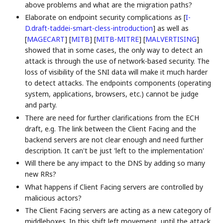
above problems and what are the migration paths?
Elaborate on endpoint security complications as
[
I-
D.draft-taddei-smart-cless-introduction
]
as well as
[
MAGECART
]
[
MITB
]
[
MITB-MITRE
]
[
MALVERTISING
]
showed that in some cases, the only way to detect an
attack is through the use of network-based security. The
loss of visibility of the SNI data will make it much harder
to detect attacks. The endpoints components (operating
system, applications, browsers, etc.) cannot be judge
and party.
There are need for further clarifications from the ECH
draft, e.g. The link between the Client Facing and the
backend servers are not clear enough and need further
description. It can't be just 'left to the implementation'
Will there be any impact to the DNS by adding so many
new RRs?
What happens if Client Facing servers are controlled by
malicious actors?
The Client Facing servers are acting as a new category of
middleboxes. In this shift left movement, until the attack