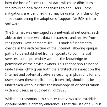
how the loss of access to SNI data will cause difficulties in
the provision of a range of services to end-users. Some
mitigations are identified that may be useful for inclusion by
those considering the adoption of support for ECH in their
software.
The Internet was envisaged as a network of networks, each
able to determine what data to transmit and receive from
their peers. Developments like ECH mark a fundamental
change in the architecture of the Internet, allowing opaque
paths to be established from endpoints to commercial
services, some potentially without the knowledge or
permission of the device owners. This change should not be
undertaken lightly given both the architectural impact on the
Internet and potentially adverse security implications for end
users. Given these implications, it certainly should not be
undertaken without either the knowledge of or consultation
with end users, as outlined in
[
RFC8890
]
.
Whilst it is reasonable to counter that VPNs also establish
opaque paths, a primary difference is that the use of a VPN is