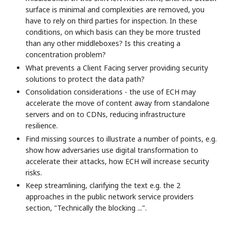
surface is minimal and complexities are removed, you
have to rely on third parties for inspection. In these
conditions, on which basis can they be more trusted
than any other middleboxes? Is this creating a
concentration problem?
What prevents a Client Facing server providing security
solutions to protect the data path?
Consolidation considerations - the use of ECH may
accelerate the move of content away from standalone
servers and on to CDNs, reducing infrastructure
resilience.
Find missing sources to illustrate a number of points, e.g.
show how adversaries use digital transformation to
accelerate their attacks, how ECH will increase security
risks.
Keep streamlining, clarifying the text e.g. the 2
approaches in the public network service providers
section, "Technically the blocking ...".