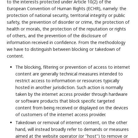
to the interests protected under Article 10(2) of the
European Convention of Human Rights (ECHR), namely: the
protection of national security, territorial integrity or public
safety, the prevention of disorder or crime, the protection of
health or morals, the protection of the reputation or rights
of others, and the prevention of the disclosure of
information received in confidence. From the methodology
we have to distinguish between blocking or takedown of
content.
The blocking, filtering or prevention of access to internet
content are generally technical measures intended to
restrict access to information or resources typically
hosted in another jurisdiction. Such action is normally
taken by the internet access provider through hardware
or software products that block specific targeted
content from being received or displayed on the devices
of customers of the internet access provider.
Takedown or removal of internet content, on the other
hand, will instead broadly refer to demands or measures
aimed at the website operator (or "host") to remove or