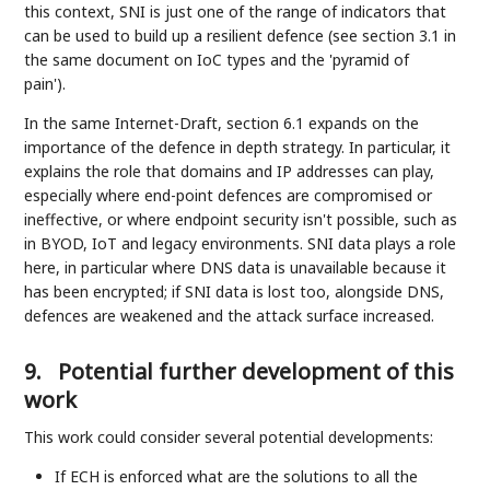
this context, SNI is just one of the range of indicators that
can be used to build up a resilient defence (see section 3.1 in
the same document on IoC types and the 'pyramid of
pain').
In the same Internet-Draft, section 6.1 expands on the
importance of the defence in depth strategy. In particular, it
explains the role that domains and IP addresses can play,
especially where end-point defences are compromised or
ineffective, or where endpoint security isn't possible, such as
in BYOD, IoT and legacy environments. SNI data plays a role
here, in particular where DNS data is unavailable because it
has been encrypted; if SNI data is lost too, alongside DNS,
defences are weakened and the attack surface increased.
9.
Potential further development of this
work
This work could consider several potential developments:
If ECH is enforced what are the solutions to all the