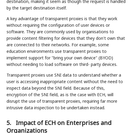
destination, making it seem as though the request is handled
by the target destination itself.
A key advantage of transparent proxies is that they work
without requiring the configuration of user devices or
software. They are commonly used by organisations to
provide content filtering for devices that they don't own that
are connected to their networks. For example, some
education environments use transparent proxies to
implement support for "bring your own device" (BYOD)
without needing to load software on third- party devices.
Transparent proxies use SNI data to understand whether a
user is accessing inappropriate content without the need to
inspect data beyond the SNI field. Because of this,
encryption of the SNI field, as is the case with ECH, will
disrupt the use of transparent proxies, requiring far more
intrusive data inspection to be undertaken instead.
5.
Impact of ECH on Enterprises and
Organizations