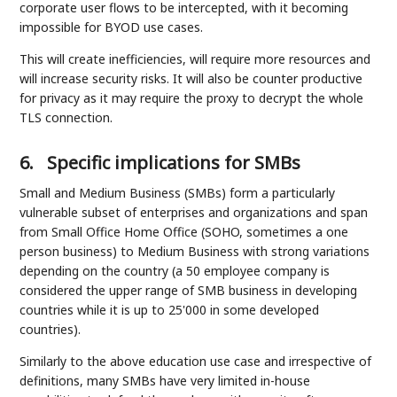
corporate user flows to be intercepted, with it becoming
impossible for BYOD use cases.
This will create inefficiencies, will require more resources and
will increase security risks. It will also be counter productive
for privacy as it may require the proxy to decrypt the whole
TLS connection.
6.
Specific implications for SMBs
Small and Medium Business (SMBs) form a particularly
vulnerable subset of enterprises and organizations and span
from Small Office Home Office (SOHO, sometimes a one
person business) to Medium Business with strong variations
depending on the country (a 50 employee company is
considered the upper range of SMB business in developing
countries while it is up to 25'000 in some developed
countries).
Similarly to the above education use case and irrespective of
definitions, many SMBs have very limited in-house