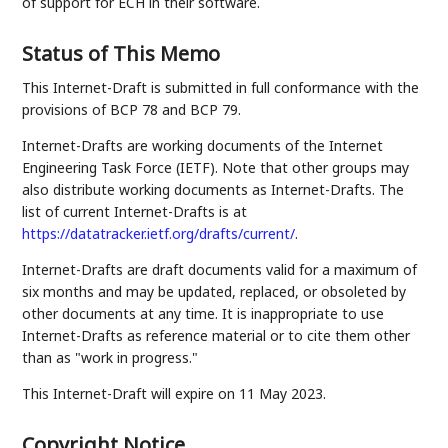
of support for ECH in their software.
Status of This Memo
This Internet-Draft is submitted in full conformance with the
provisions of BCP 78 and BCP 79.
Internet-Drafts are working documents of the Internet
Engineering Task Force (IETF). Note that other groups may
also distribute working documents as Internet-Drafts. The
list of current Internet-Drafts is at
https://datatracker.ietf.org/drafts/current/
.
Internet-Drafts are draft documents valid for a maximum of
six months and may be updated, replaced, or obsoleted by
other documents at any time. It is inappropriate to use
Internet-Drafts as reference material or to cite them other
than as "work in progress."
This Internet-Draft will expire on 11 May 2023.
Copyright Notice