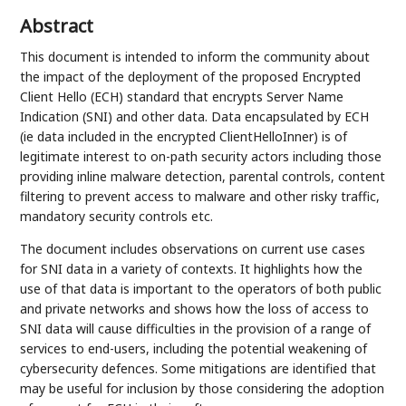
Abstract
This document is intended to inform the community about
the impact of the deployment of the proposed Encrypted
Client Hello (ECH) standard that encrypts Server Name
Indication (SNI) and other data. Data encapsulated by ECH
(ie data included in the encrypted ClientHelloInner) is of
legitimate interest to on-path security actors including those
providing inline malware detection, parental controls, content
filtering to prevent access to malware and other risky traffic,
mandatory security controls etc.
The document includes observations on current use cases
for SNI data in a variety of contexts. It highlights how the
use of that data is important to the operators of both public
and private networks and shows how the loss of access to
SNI data will cause difficulties in the provision of a range of
services to end-users, including the potential weakening of
cybersecurity defences. Some mitigations are identified that
may be useful for inclusion by those considering the adoption