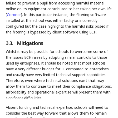
failure to prevent a pupil from accessing harmful material
online on its equipment contributed to her taking her own life
[
Coroner
]
. In this particular instance, the filtering software
installed at the school was either faulty or incorrectly
configured but the case highlights the harmful risks posed if
the filtering is bypassed by client software using ECH.
3.3.
Mitigations
Whilst it may be possible for schools to overcome some of
the issues ECH raises by adopting similar controls to those
used by enterprises, it should be noted that most schools
have a very different budget for IT compared to enterprises
and usually have very limited technical support capabilities.
Therefore, even where technical solutions exist that may
allow them to continue to meet their compliance obligations,
affordability and operational expertise will present them with
significant difficulties.
Absent funding and technical expertise, schools will need to
consider the best way forward that allows them to remain