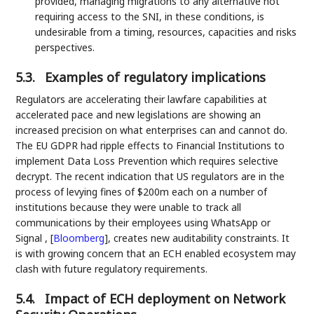
provided, managing migrations to any alternative not
requiring access to the SNI, in these conditions, is
undesirable from a timing, resources, capacities and risks
perspectives.
5.3.
Examples of regulatory implications
Regulators are accelerating their lawfare capabilities at
accelerated pace and new legislations are showing an
increased precision on what enterprises can and cannot do.
The EU GDPR had ripple effects to Financial Institutions to
implement Data Loss Prevention which requires selective
decrypt. The recent indication that US regulators are in the
process of levying fines of $200m each on a number of
institutions because they were unable to track all
communications by their employees using WhatsApp or
Signal ,
[
Bloomberg
]
, creates new auditability constraints. It
is with growing concern that an ECH enabled ecosystem may
clash with future regulatory requirements.
5.4.
Impact of ECH deployment on Network