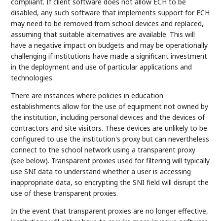
compliant. If client software does not allow ECH to be
disabled, any such software that implements support for ECH
may need to be removed from school devices and replaced,
assuming that suitable alternatives are available. This will
have a negative impact on budgets and may be operationally
challenging if institutions have made a significant investment
in the deployment and use of particular applications and
technologies.
There are instances where policies in education
establishments allow for the use of equipment not owned by
the institution, including personal devices and the devices of
contractors and site visitors. These devices are unlikely to be
configured to use the institution's proxy but can nevertheless
connect to the school network using a transparent proxy
(see below). Transparent proxies used for filtering will typically
use SNI data to understand whether a user is accessing
inappropriate data, so encrypting the SNI field will disrupt the
use of these transparent proxies.
In the event that transparent proxies are no longer effective,