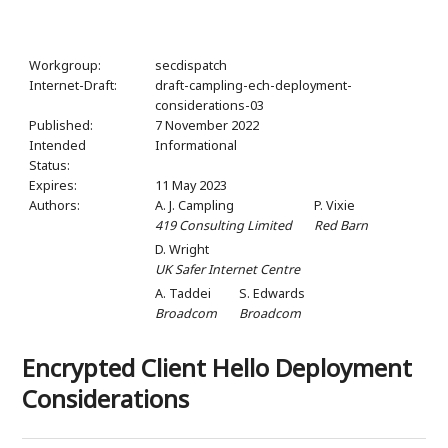
Workgroup:
secdispatch
Internet-Draft:
draft-campling-ech-deployment-
considerations-03
Published:
7 November 2022
Intended
Informational
Status:
Expires:
11 May 2023
Authors:
A. J. Campling
P. Vixie
419 Consulting Limited
Red Barn
D. Wright
UK Safer Internet Centre
A. Taddei
S. Edwards
Broadcom
Broadcom
Encrypted Client Hello Deployment
Considerations