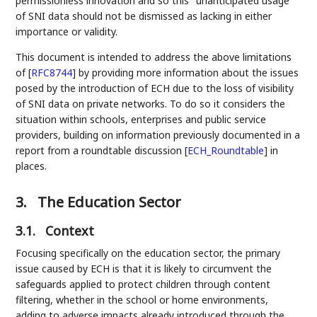
permissionless innovation and so this "unanticipated usage"
of SNI data should not be dismissed as lacking in either
importance or validity.
This document is intended to address the above limitations
of
[
RFC8744
]
by providing more information about the issues
posed by the introduction of ECH due to the loss of visibility
of SNI data on private networks. To do so it considers the
situation within schools, enterprises and public service
providers, building on information previously documented in a
report from a roundtable discussion
[
ECH_Roundtable
]
in
places.
3.
The Education Sector
3.1.
Context
Focusing specifically on the education sector, the primary
issue caused by ECH is that it is likely to circumvent the
safeguards applied to protect children through content
filtering, whether in the school or home environments,
adding to adverse impacts already introduced through the