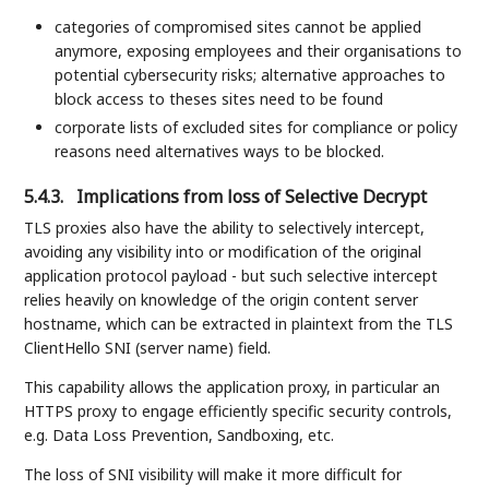
categories of compromised sites cannot be applied
anymore, exposing employees and their organisations to
potential cybersecurity risks; alternative approaches to
block access to theses sites need to be found
corporate lists of excluded sites for compliance or policy
reasons need alternatives ways to be blocked.
5.4.3.
Implications from loss of Selective Decrypt
TLS proxies also have the ability to selectively intercept,
avoiding any visibility into or modification of the original
application protocol payload - but such selective intercept
relies heavily on knowledge of the origin content server
hostname, which can be extracted in plaintext from the TLS
ClientHello SNI (server name) field.
This capability allows the application proxy, in particular an
HTTPS proxy to engage efficiently specific security controls,
e.g. Data Loss Prevention, Sandboxing, etc.
The loss of SNI visibility will make it more difficult for