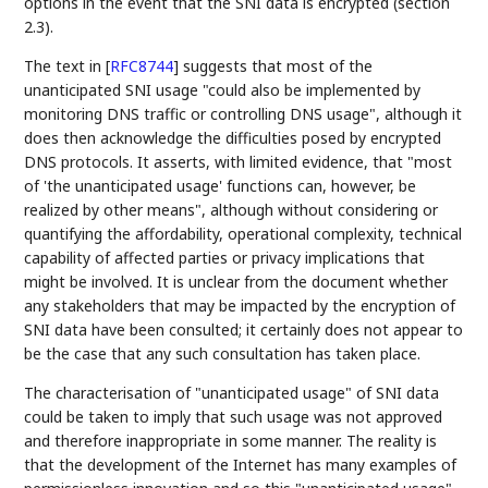
options in the event that the SNI data is encrypted (section
2.3).
The text in
[
RFC8744
]
suggests that most of the
unanticipated SNI usage "could also be implemented by
monitoring DNS traffic or controlling DNS usage", although it
does then acknowledge the difficulties posed by encrypted
DNS protocols. It asserts, with limited evidence, that "most
of 'the unanticipated usage' functions can, however, be
realized by other means", although without considering or
quantifying the affordability, operational complexity, technical
capability of affected parties or privacy implications that
might be involved. It is unclear from the document whether
any stakeholders that may be impacted by the encryption of
SNI data have been consulted; it certainly does not appear to
be the case that any such consultation has taken place.
The characterisation of "unanticipated usage" of SNI data
could be taken to imply that such usage was not approved
and therefore inappropriate in some manner. The reality is
that the development of the Internet has many examples of