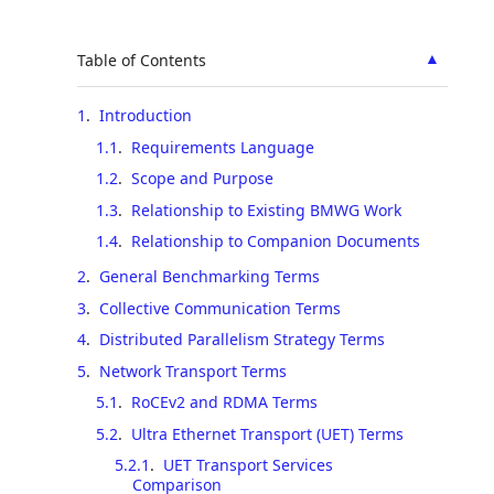
▲
Table of Contents
1
.
Introduction
1.1
.
Requirements Language
1.2
.
Scope and Purpose
1.3
.
Relationship to Existing BMWG Work
1.4
.
Relationship to Companion Documents
2
.
General Benchmarking Terms
3
.
Collective Communication Terms
4
.
Distributed Parallelism Strategy Terms
5
.
Network Transport Terms
5.1
.
RoCEv2 and RDMA Terms
5.2
.
Ultra Ethernet Transport (UET) Terms
5.2.1
.
UET Transport Services
Comparison