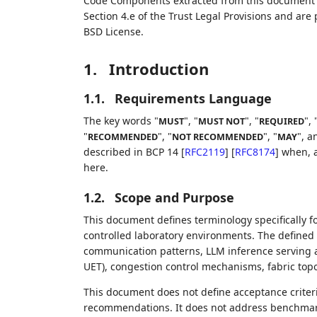
Code Components extracted from this document m
Section 4.e of the Trust Legal Provisions and are
BSD License.
1.
Introduction
1.1.
Requirements Language
The key words "
", "
", "
", 
MUST
MUST NOT
REQUIRED
"
", "
", "
", a
RECOMMENDED
NOT RECOMMENDED
MAY
described in BCP 14
[
RFC2119
]
[
RFC8174
]
when, a
here.
1.2.
Scope and Purpose
This document defines terminology specifically 
controlled laboratory environments. The defined t
communication patterns, LLM inference serving 
UET), congestion control mechanisms, fabric topo
This document does not define acceptance criter
recommendations. It does not address benchmarki