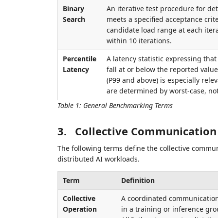
Binary
An iterative test procedure for 
Search
meets a specified acceptance crite
candidate load range at each itera
within 10 iterations.
Percentile
A latency statistic expressing tha
Latency
fall at or below the reported value
(P99 and above) is especially rel
are determined by worst-case, no
Table 1
:
General Benchmarking Terms
3.
Collective Communication
The following terms define the collective communi
distributed AI workloads.
Term
Definition
Collective
A coordinated communication 
Operation
in a training or inference gro