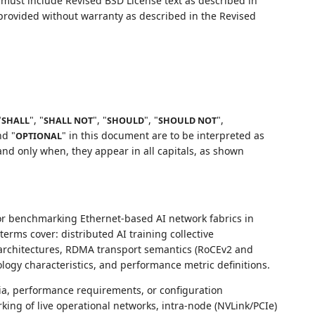
ust include Revised BSD License text as described in
 provided without warranty as described in the Revised
"
", "
", "
", "
",
SHALL
SHALL NOT
SHOULD
SHOULD NOT
nd "
" in this document are to be interpreted as
OPTIONAL
nd only when, they appear in all capitals, as shown
for benchmarking Ethernet-based AI network fabrics in
erms cover: distributed AI training collective
architectures, RDMA transport semantics (RoCEv2 and
logy characteristics, and performance metric definitions.
ia, performance requirements, or configuration
ng of live operational networks, intra-node (NVLink/PCIe)