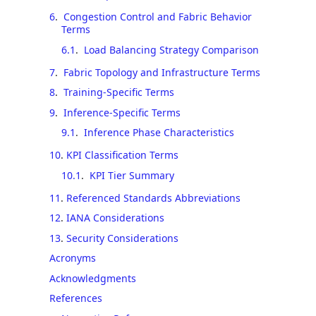
6
.
Congestion Control and Fabric Behavior
Terms
6.1
.
Load Balancing Strategy Comparison
7
.
Fabric Topology and Infrastructure Terms
8
.
Training-Specific Terms
9
.
Inference-Specific Terms
9.1
.
Inference Phase Characteristics
10
.
KPI Classification Terms
10.1
.
KPI Tier Summary
11
.
Referenced Standards Abbreviations
12
.
IANA Considerations
13
.
Security Considerations
Acronyms
Acknowledgments
References