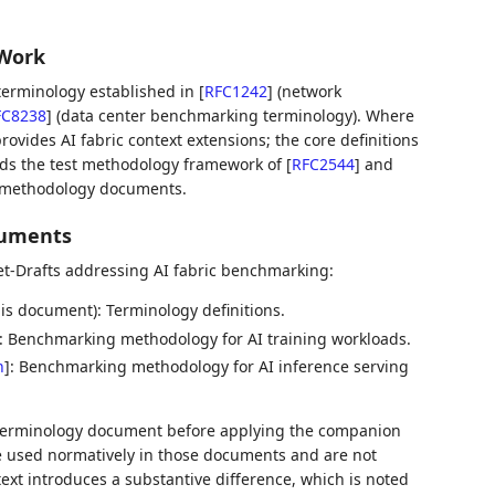
 Work
erminology established in
[
RFC1242
]
(network
FC8238
]
(data center benchmarking terminology). Where
ovides AI fabric context extensions; the core definitions
nds the test methodology framework of
[
RFC2544
]
and
c methodology documents.
cuments
t-Drafts addressing AI fabric benchmarking:
is document): Terminology definitions.
: Benchmarking methodology for AI training workloads.
h
]
: Benchmarking methodology for AI inference serving
terminology document before applying the companion
 used normatively in those documents and are not
ext introduces a substantive difference, which is noted