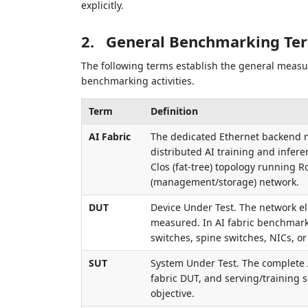
explicitly.
2.
General Benchmarking Te
The following terms establish the general measu
benchmarking activities.
Term
Definition
AI Fabric
The dedicated Ethernet backend n
distributed AI training and infer
Clos (fat-tree) topology running R
(management/storage) network.
DUT
Device Under Test. The network e
measured. In AI fabric benchmarki
switches, spine switches, NICs, o
SUT
System Under Test. The complete 
fabric DUT, and serving/training
objective.