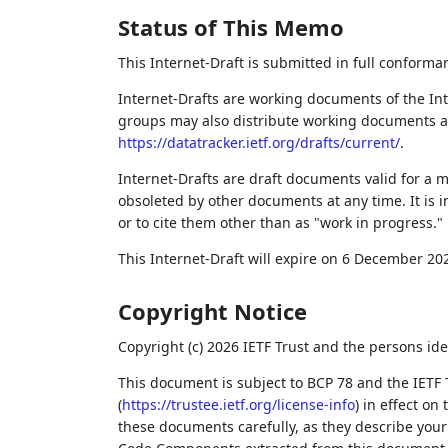
Status of This Memo
This Internet-Draft is submitted in full conforma
Internet-Drafts are working documents of the Int
groups may also distribute working documents as I
https://datatracker.ietf.org/drafts/current/
.
Internet-Drafts are draft documents valid for a
obsoleted by other documents at any time. It is i
or to cite them other than as "work in progress."
This Internet-Draft will expire on 6 December 20
Copyright Notice
Copyright (c) 2026 IETF Trust and the persons ide
This document is subject to BCP 78 and the IETF 
(
https://trustee.ietf.org/license-info
) in effect on
these documents carefully, as they describe your 