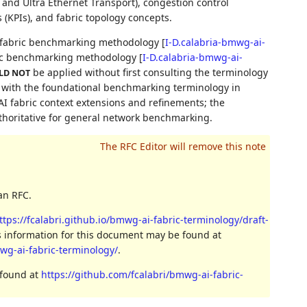
nd Ultra Ethernet Transport), congestion control
 (KPIs), and fabric topology concepts.
g fabric benchmarking methodology
[
I-D.calabria-bmwg-ai-
ric benchmarking methodology
[
I-D.calabria-bmwg-ai-
be applied without first consulting the terminology
LD NOT
p with the foundational benchmarking terminology in
AI fabric context extensions and refinements; the
thoritative for general network benchmarking.
an RFC.
ttps://fcalabri.github.io/bmwg-ai-fabric-terminology/draft-
s information for this document may be found at
mwg-ai-fabric-terminology/
.
 found at
https://github.com/fcalabri/bmwg-ai-fabric-