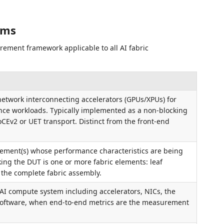
rms
rement framework applicable to all AI fabric
etwork interconnecting accelerators (GPUs/XPUs) for
ence workloads. Typically implemented as a non-blocking
oCEv2 or UET transport. Distinct from the front-end
lement(s) whose performance characteristics are being
ng the DUT is one or more fabric elements: leaf
r the complete fabric assembly.
AI compute system including accelerators, NICs, the
 software, when end-to-end metrics are the measurement