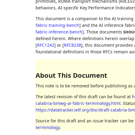
primitives, RDMA transport mechanisms (RoCEv2 a
behaviors, AI-specific Key Performance Indicators
This document is a companion to the AI trainin
fabric-training-bench
]
and the AI inference fab
fabric-inference-bench
]
. Those documents
SHOU
defined herein. Where definitions herein overla
[
RFC1242
]
or
[
RFC8238
]
, this document provides 
foundational definitions in those RFCs remain au
About This Document
This note is to be removed before publishing as 
The latest revision of this draft can be found at
h
calabria-bmwg-ai-fabric-terminology.html
. Statu
https://datatracker.ietf.org/doc/draft-calabria-b
Source for this draft and an issue tracker can be
terminology
.