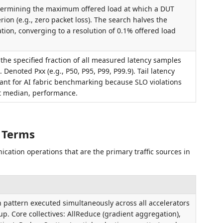
determining the maximum offered load at which a DUT
rion (e.g., zero packet loss). The search halves the
tion, converging to a resolution of 0.1% offered load
t the specified fraction of all measured latency samples
. Denoted Pxx (e.g., P50, P95, P99, P99.9). Tail latency
evant for AI fabric benchmarking because SLO violations
t median, performance.
 Terms
cation operations that are the primary traffic sources in
pattern executed simultaneously across all accelerators
up. Core collectives: AllReduce (gradient aggregation),