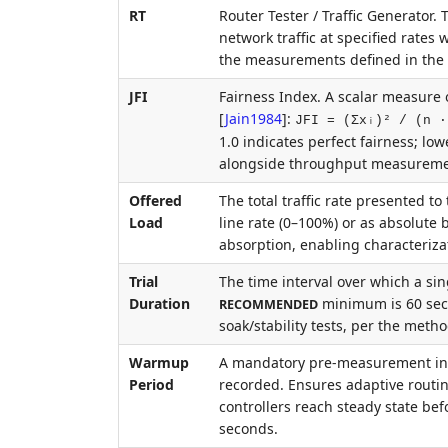
RT
Router Tester / Traffic Generator
network traffic at specified rates
the measurements defined in th
JFI
Fairness Index. A scalar measure o
[
Jain1984
]
:
JFI = (Σxᵢ)² / (n ·
1.0 indicates perfect fairness; low
alongside throughput measurements
Offered
The total traffic rate presented t
Load
line rate (0–100%) or as absolute 
absorption, enabling characterizat
Trial
The time interval over which a sin
Duration
minimum is 60 seco
RECOMMENDED
soak/stability tests, per the meth
Warmup
A mandatory pre-measurement inter
Period
recorded. Ensures adaptive rout
controllers reach steady state b
seconds.