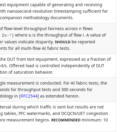
. Test equipment capable of generating and receiving
 with nanosecond-resolution timestamping sufficient for
e companion methodology documents.
f flow-level throughput fairness across n flows
where xᵢ is the throughput of flow i. A value of
 Σxᵢ²)
er values indicate disparity.
be reported
SHOULD
 for all multi-flow AI fabric tests.
o the DUT from test equipment, expressed as a fraction of
bit/s. Offered load is controlled independently of DUT
ion of saturation behavior.
gle measurement is conducted. For AI fabric tests, the
nds for throughput tests and 300 seconds for
odology in
[
RFC2544
]
as extended herein.
val during which traffic is sent but results are not
ing tables, PFC watermarks, and DCQCN/UET congestion
efore measurement begins.
minimum: 10
RECOMMENDED