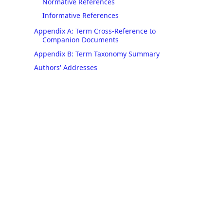
Normative References
Informative References
Appendix A: Term Cross-Reference to
Companion Documents
Appendix B: Term Taxonomy Summary
Authors' Addresses