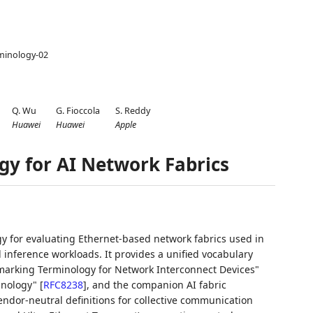
rminology-02
Q. Wu
G. Fioccola
S. Reddy
Huawei
Huawei
Apple
y for AI Network Fabrics
 for evaluating Ethernet-based network fabrics used in
nd inference workloads. It provides a unified vocabulary
arking Terminology for Network Interconnect Devices"
inology"
[
RFC8238
]
, and the companion AI fabric
ndor-neutral definitions for collective communication