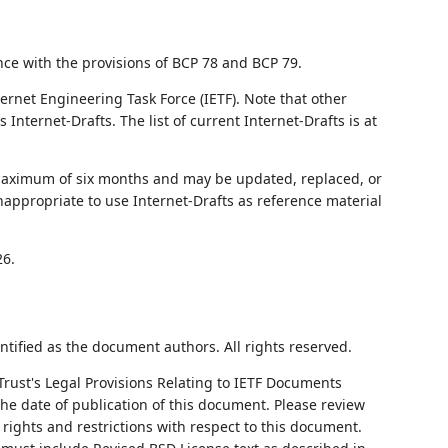
nce with the provisions of BCP 78 and BCP 79.
ernet Engineering Task Force (IETF). Note that other
nternet-Drafts. The list of current Internet-Drafts is at
 maximum of six months and may be updated, replaced, or
nappropriate to use Internet-Drafts as reference material
26.
ntified as the document authors. All rights reserved.
Trust's Legal Provisions Relating to IETF Documents
 the date of publication of this document. Please review
rights and restrictions with respect to this document.