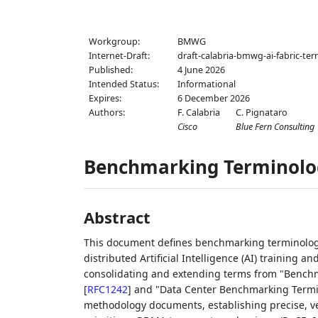
Workgroup:
BMWG
Internet-Draft:
draft-calabria-bmwg-ai-fabric-te
Published:
4 June 2026
Intended Status:
Informational
Expires:
6 December 2026
Authors:
F. Calabria
C. Pignataro
Cisco
Blue Fern Consulting
Benchmarking Terminolog
Abstract
This document defines benchmarking terminology
distributed Artificial Intelligence (AI) training a
consolidating and extending terms from "Benchm
[
RFC1242
]
and "Data Center Benchmarking Term
methodology documents, establishing precise, ve