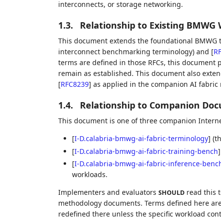
interconnects, or storage networking.
1.3.
Relationship to Existing BMWG
This document extends the foundational BMWG t
interconnect benchmarking terminology) and
[
R
terms are defined in those RFCs, this document pr
remain as established. This document also exte
[
RFC8239
]
as applied in the companion AI fabri
1.4.
Relationship to Companion Do
This document is one of three companion Interne
[
I-D.calabria-bmwg-ai-fabric-terminology
]
(th
[
I-D.calabria-bmwg-ai-fabric-training-bench
]
[
I-D.calabria-bmwg-ai-fabric-inference-benc
workloads.
Implementers and evaluators
read this 
SHOULD
methodology documents. Terms defined here are
redefined there unless the specific workload cont