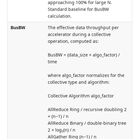
approaching 100% for large N.
Standard baseline for BusBW
calculation.
BusBW
The effective data throughput per
accelerator during a collective
operation, computed as:
BusBW = (data_size × algo_factor) /
time
where algo_factor normalizes for the
collective type and algorithm:
Collective Algorithm algo_factor
AllReduce Ring / recursive doubling 2
× (n−1) / n
AllReduce Binary / double-binary tree
2 × log₂(n) / n
AllGather Ring (n−1) / n