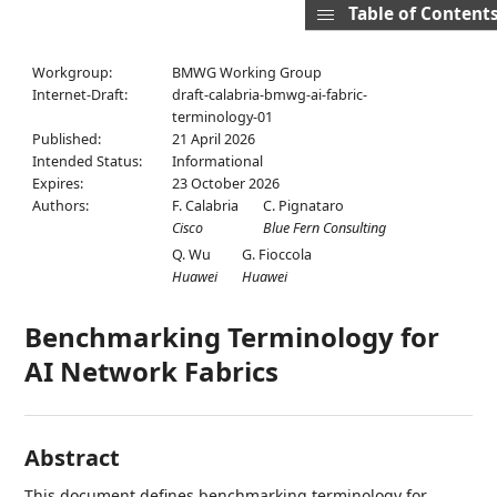
Table of Content
Workgroup:
BMWG Working Group
Internet-Draft:
draft-calabria-bmwg-ai-fabric-
terminology-01
Published:
21 April 2026
Intended Status:
Informational
Expires:
23 October 2026
Authors:
F. Calabria
C. Pignataro
Cisco
Blue Fern Consulting
Q. Wu
G. Fioccola
Huawei
Huawei
Benchmarking Terminology for
AI Network Fabrics
Abstract
This document defines benchmarking terminology for