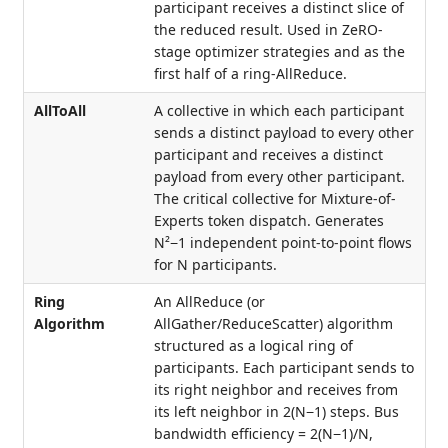
participant receives a distinct slice of
the reduced result. Used in ZeRO-
stage optimizer strategies and as the
first half of a ring-AllReduce.
AllToAll
A collective in which each participant
sends a distinct payload to every other
participant and receives a distinct
payload from every other participant.
The critical collective for Mixture-of-
Experts token dispatch. Generates
N²−1 independent point-to-point flows
for N participants.
Ring
An AllReduce (or
Algorithm
AllGather/ReduceScatter) algorithm
structured as a logical ring of
participants. Each participant sends to
its right neighbor and receives from
its left neighbor in 2(N−1) steps. Bus
bandwidth efficiency = 2(N−1)/N,