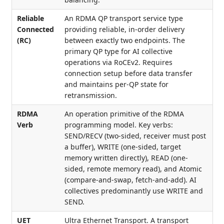
Reliable
An RDMA QP transport service type
Connected
providing reliable, in-order delivery
(RC)
between exactly two endpoints. The
primary QP type for AI collective
operations via RoCEv2. Requires
connection setup before data transfer
and maintains per-QP state for
retransmission.
RDMA
An operation primitive of the RDMA
Verb
programming model. Key verbs:
SEND/RECV (two-sided, receiver must post
a buffer), WRITE (one-sided, target
memory written directly), READ (one-
sided, remote memory read), and Atomic
(compare-and-swap, fetch-and-add). AI
collectives predominantly use WRITE and
SEND.
UET
Ultra Ethernet Transport. A transport