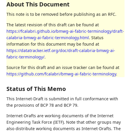
About This Document
This note is to be removed before publishing as an RFC.
The latest revision of this draft can be found at
https://fcalabri.github.io/bmwg-ai-fabric-terminology/draft-
calabria-bmwg-ai-fabric-terminology.html
. Status
information for this document may be found at
https://datatracker.ietf.org/doc/draft-calabria-bmwg-ai-
fabric-terminology/
.
Source for this draft and an issue tracker can be found at
https://github.com/fcalabri/bmwg-ai-fabric-terminology
.
Status of This Memo
This Internet-Draft is submitted in full conformance with
the provisions of BCP 78 and BCP 79.
Internet-Drafts are working documents of the Internet
Engineering Task Force (IETF). Note that other groups may
also distribute working documents as Internet-Drafts. The