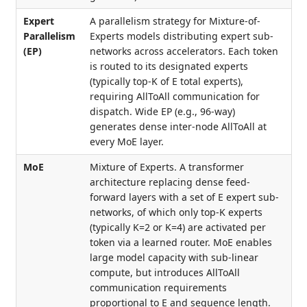
Expert
A parallelism strategy for Mixture-of-
Parallelism
Experts models distributing expert sub-
(EP)
networks across accelerators. Each token
is routed to its designated experts
(typically top-K of E total experts),
requiring AllToAll communication for
dispatch. Wide EP (e.g., 96-way)
generates dense inter-node AllToAll at
every MoE layer.
MoE
Mixture of Experts. A transformer
architecture replacing dense feed-
forward layers with a set of E expert sub-
networks, of which only top-K experts
(typically K=2 or K=4) are activated per
token via a learned router. MoE enables
large model capacity with sub-linear
compute, but introduces AllToAll
communication requirements
proportional to E and sequence length.