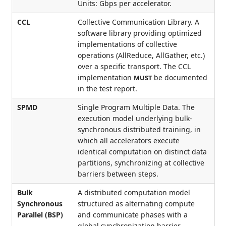
Units: Gbps per accelerator.
CCL
Collective Communication Library. A
software library providing optimized
implementations of collective
operations (AllReduce, AllGather, etc.)
over a specific transport. The CCL
implementation
be documented
MUST
in the test report.
SPMD
Single Program Multiple Data. The
execution model underlying bulk-
synchronous distributed training, in
which all accelerators execute
identical computation on distinct data
partitions, synchronizing at collective
barriers between steps.
Bulk
A distributed computation model
Synchronous
structured as alternating compute
Parallel (BSP)
and communicate phases with a
global synchronization barrier