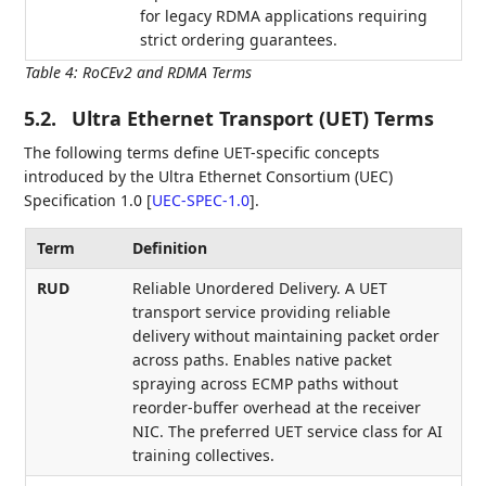
for legacy RDMA applications requiring
strict ordering guarantees.
Table 4
:
RoCEv2 and RDMA Terms
5.2.
Ultra Ethernet Transport (UET) Terms
The following terms define UET-specific concepts
introduced by the Ultra Ethernet Consortium (UEC)
Specification 1.0
[
UEC-SPEC-1.0
]
.
Term
Definition
RUD
Reliable Unordered Delivery. A UET
transport service providing reliable
delivery without maintaining packet order
across paths. Enables native packet
spraying across ECMP paths without
reorder-buffer overhead at the receiver
NIC. The preferred UET service class for AI
training collectives.