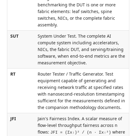
benchmarking the DUT is one or more
fabric elements: leaf switches, spine
switches, NICs, or the complete fabric
assembly.
SUT
System Under Test. The complete AI
compute system including accelerators,
NICs, the fabric DUT, and serving/training
software, when end-to-end metrics are the
measurement objective.
RT
Router Tester / Traffic Generator. Test
equipment capable of generating and
receiving network traffic at specified rates
with nanosecond-resolution timestamping
sufficient for the measurements defined in
the companion methodology documents.
JFI
Jain's Fairness Index. A scalar measure of
flow-level throughput fairness across n
flows:
where
JFI = (Σxᵢ)² / (n · Σxᵢ²)