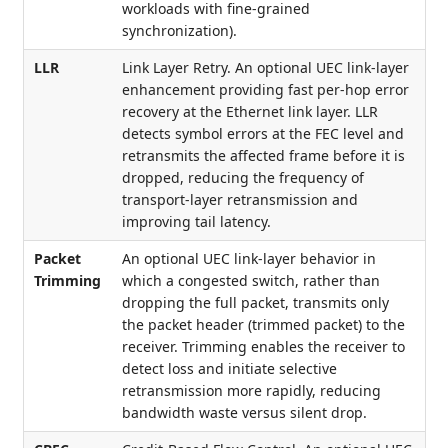
workloads with fine-grained
synchronization).
LLR
Link Layer Retry. An optional UEC link-layer
enhancement providing fast per-hop error
recovery at the Ethernet link layer. LLR
detects symbol errors at the FEC level and
retransmits the affected frame before it is
dropped, reducing the frequency of
transport-layer retransmission and
improving tail latency.
Packet
An optional UEC link-layer behavior in
Trimming
which a congested switch, rather than
dropping the full packet, transmits only
the packet header (trimmed packet) to the
receiver. Trimming enables the receiver to
detect loss and initiate selective
retransmission more rapidly, reducing
bandwidth waste versus silent drop.