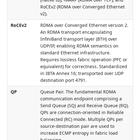
RoCEv2 (RDMA over Converged Ethernet
v2).
RoCEv2
RDMA over Converged Ethernet version 2.
An RDMA transport encapsulating
InfiniBand transport layer (BTH) over
UDP/IP, enabling RDMA semantics on
standard Ethernet infrastructure.
Requires lossless fabric operation (PFC or
equivalent) for correctness. Standardized
in IBTA Annex 16; transported over UDP
destination port 4791.
QP
Queue Pair. The fundamental RDMA
communication endpoint comprising a
Send Queue (SQ) and Receive Queue (RQ).
QPs are connection-oriented in Reliable
Connected (RC) mode. Multiple QPs per
source-destination pair are used to
increase ECMP entropy in fabric load
balancing.