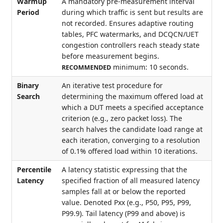
Warmup
A mandatory pre-measurement interval
Period
during which traffic is sent but results are
not recorded. Ensures adaptive routing
tables, PFC watermarks, and DCQCN/UET
congestion controllers reach steady state
before measurement begins.
minimum: 10 seconds.
RECOMMENDED
Binary
An iterative test procedure for
Search
determining the maximum offered load at
which a DUT meets a specified acceptance
criterion (e.g., zero packet loss). The
search halves the candidate load range at
each iteration, converging to a resolution
of 0.1% offered load within 10 iterations.
Percentile
A latency statistic expressing that the
Latency
specified fraction of all measured latency
samples fall at or below the reported
value. Denoted Pxx (e.g., P50, P95, P99,
P99.9). Tail latency (P99 and above) is