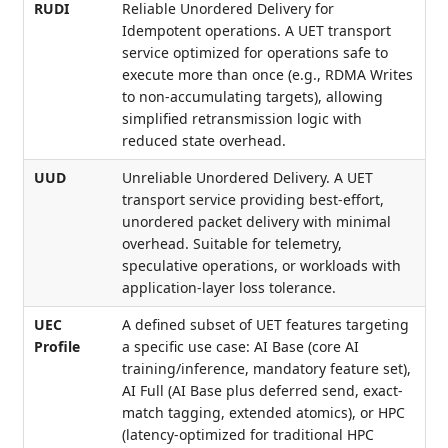
RUDI
Reliable Unordered Delivery for
Idempotent operations. A UET transport
service optimized for operations safe to
execute more than once (e.g., RDMA Writes
to non-accumulating targets), allowing
simplified retransmission logic with
reduced state overhead.
UUD
Unreliable Unordered Delivery. A UET
transport service providing best-effort,
unordered packet delivery with minimal
overhead. Suitable for telemetry,
speculative operations, or workloads with
application-layer loss tolerance.
UEC
A defined subset of UET features targeting
Profile
a specific use case: AI Base (core AI
training/inference, mandatory feature set),
AI Full (AI Base plus deferred send, exact-
match tagging, extended atomics), or HPC
(latency-optimized for traditional HPC