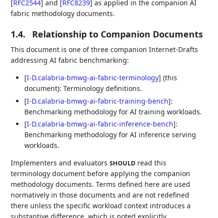
[
RFC2544
]
and
[
RFC8239
]
as applied in the companion AI
fabric methodology documents.
1.4.
Relationship to Companion Documents
This document is one of three companion Internet-Drafts
addressing AI fabric benchmarking:
[
I-D.calabria-bmwg-ai-fabric-terminology
]
(this
document): Terminology definitions.
[
I-D.calabria-bmwg-ai-fabric-training-bench
]
:
Benchmarking methodology for AI training workloads.
[
I-D.calabria-bmwg-ai-fabric-inference-bench
]
:
Benchmarking methodology for AI inference serving
workloads.
Implementers and evaluators
read this
SHOULD
terminology document before applying the companion
methodology documents. Terms defined here are used
normatively in those documents and are not redefined
there unless the specific workload context introduces a
substantive difference, which is noted explicitly.