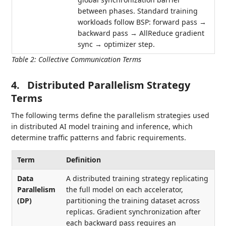
between phases. Standard training
workloads follow BSP: forward pass →
backward pass → AllReduce gradient
sync → optimizer step.
Table 2
:
Collective Communication Terms
4.
Distributed Parallelism Strategy
Terms
The following terms define the parallelism strategies used
in distributed AI model training and inference, which
determine traffic patterns and fabric requirements.
Term
Definition
Data
A distributed training strategy replicating
Parallelism
the full model on each accelerator,
(DP)
partitioning the training dataset across
replicas. Gradient synchronization after
each backward pass requires an