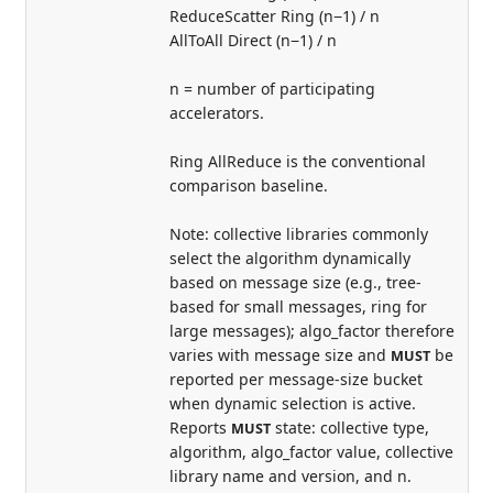
ReduceScatter Ring (n−1) / n
AllToAll Direct (n−1) / n
n = number of participating
accelerators.
Ring AllReduce is the conventional
comparison baseline.
Note: collective libraries commonly
select the algorithm dynamically
based on message size (e.g., tree-
based for small messages, ring for
large messages); algo_factor therefore
varies with message size and
be
MUST
reported per message-size bucket
when dynamic selection is active.
Reports
state: collective type,
MUST
algorithm, algo_factor value, collective
library name and version, and n.