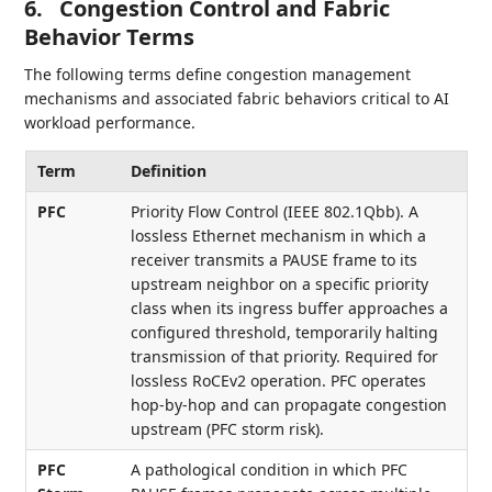
6.
Congestion Control and Fabric
Behavior Terms
The following terms define congestion management
mechanisms and associated fabric behaviors critical to AI
workload performance.
Term
Definition
PFC
Priority Flow Control (IEEE 802.1Qbb). A
lossless Ethernet mechanism in which a
receiver transmits a PAUSE frame to its
upstream neighbor on a specific priority
class when its ingress buffer approaches a
configured threshold, temporarily halting
transmission of that priority. Required for
lossless RoCEv2 operation. PFC operates
hop-by-hop and can propagate congestion
upstream (PFC storm risk).
PFC
A pathological condition in which PFC