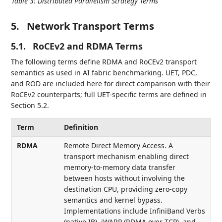
Table 3
:
Distributed Parallelism Strategy Terms
5.
Network Transport Terms
5.1.
RoCEv2 and RDMA Terms
The following terms define RDMA and RoCEv2 transport
semantics as used in AI fabric benchmarking. UET, PDC,
and ROD are included here for direct comparison with their
RoCEv2 counterparts; full UET-specific terms are defined in
Section 5.2.
Term
Definition
RDMA
Remote Direct Memory Access. A
transport mechanism enabling direct
memory-to-memory data transfer
between hosts without involving the
destination CPU, providing zero-copy
semantics and kernel bypass.
Implementations include InfiniBand Verbs
(native IB), iWARP (RDMA over TCP), and