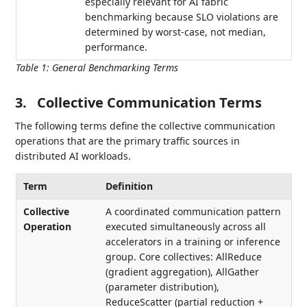
especially relevant for AI fabric
benchmarking because SLO violations are
determined by worst-case, not median,
performance.
Table 1
:
General Benchmarking Terms
3.
Collective Communication Terms
The following terms define the collective communication
operations that are the primary traffic sources in
distributed AI workloads.
Term
Definition
Collective
A coordinated communication pattern
Operation
executed simultaneously across all
accelerators in a training or inference
group. Core collectives: AllReduce
(gradient aggregation), AllGather
(parameter distribution),
ReduceScatter (partial reduction +