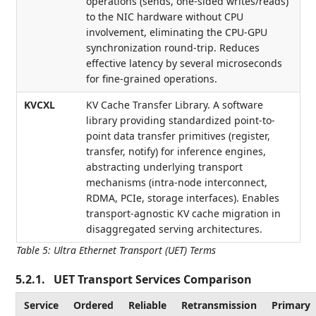
operations (sends, one-sided writes/reads)
to the NIC hardware without CPU
involvement, eliminating the CPU-GPU
synchronization round-trip. Reduces
effective latency by several microseconds
for fine-grained operations.
KVCXL
KV Cache Transfer Library. A software
library providing standardized point-to-
point data transfer primitives (register,
transfer, notify) for inference engines,
abstracting underlying transport
mechanisms (intra-node interconnect,
RDMA, PCIe, storage interfaces). Enables
transport-agnostic KV cache migration in
disaggregated serving architectures.
Table 5
:
Ultra Ethernet Transport (UET) Terms
5.2.1.
UET Transport Services Comparison
Service
Ordered
Reliable
Retransmission
Primary