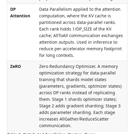
DP
Data Parallelism applied to the attention
Attention
computation, where the KV cache is
partitioned across data-parallel ranks.
Each rank holds 1/DP_SIZE of the KV
cache; AllToAll communication exchanges
attention outputs. Used in inference to
reduce per-accelerator memory footprint
for long contexts.
ZeRO
Zero Redundancy Optimizer. A memory
optimization strategy for data-parallel
training that shards model states
(parameters, gradients, optimizer states)
across DP ranks instead of replicating
them. Stage 1 shards optimizer states;
Stage 2 adds gradient sharding; Stage 3
adds parameter sharding. Each stage
increases AllGather/ReduceScatter
communication.