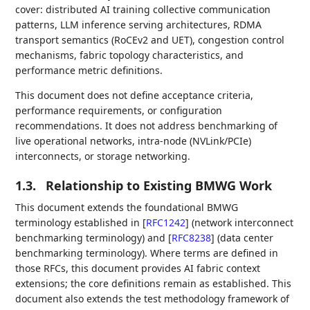
cover: distributed AI training collective communication
patterns, LLM inference serving architectures, RDMA
transport semantics (RoCEv2 and UET), congestion control
mechanisms, fabric topology characteristics, and
performance metric definitions.
This document does not define acceptance criteria,
performance requirements, or configuration
recommendations. It does not address benchmarking of
live operational networks, intra-node (NVLink/PCIe)
interconnects, or storage networking.
1.3.
Relationship to Existing BMWG Work
This document extends the foundational BMWG
terminology established in
[
RFC1242
]
(network interconnect
benchmarking terminology) and
[
RFC8238
]
(data center
benchmarking terminology). Where terms are defined in
those RFCs, this document provides AI fabric context
extensions; the core definitions remain as established. This
document also extends the test methodology framework of