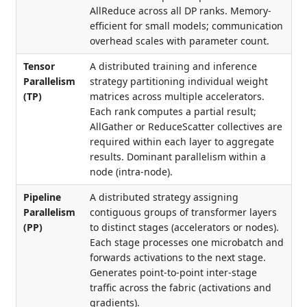
AllReduce across all DP ranks. Memory-
efficient for small models; communication
overhead scales with parameter count.
Tensor
A distributed training and inference
Parallelism
strategy partitioning individual weight
(TP)
matrices across multiple accelerators.
Each rank computes a partial result;
AllGather or ReduceScatter collectives are
required within each layer to aggregate
results. Dominant parallelism within a
node (intra-node).
Pipeline
A distributed strategy assigning
Parallelism
contiguous groups of transformer layers
(PP)
to distinct stages (accelerators or nodes).
Each stage processes one microbatch and
forwards activations to the next stage.
Generates point-to-point inter-stage
traffic across the fabric (activations and
gradients).