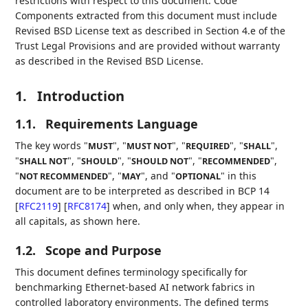
restrictions with respect to this document. Code
Components extracted from this document must include
Revised BSD License text as described in Section 4.e of the
Trust Legal Provisions and are provided without warranty
as described in the Revised BSD License.
1.
Introduction
1.1.
Requirements Language
The key words "
", "
", "
", "
",
MUST
MUST NOT
REQUIRED
SHALL
"
", "
", "
", "
",
SHALL NOT
SHOULD
SHOULD NOT
RECOMMENDED
"
", "
", and "
" in this
NOT RECOMMENDED
MAY
OPTIONAL
document are to be interpreted as described in BCP 14
[
RFC2119
]
[
RFC8174
]
when, and only when, they appear in
all capitals, as shown here.
1.2.
Scope and Purpose
This document defines terminology specifically for
benchmarking Ethernet-based AI network fabrics in
controlled laboratory environments. The defined terms