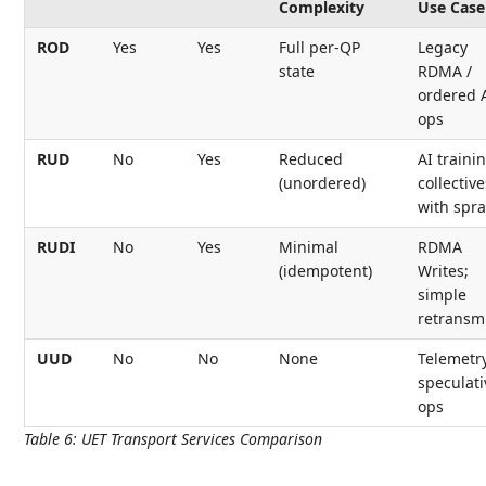
Complexity
Use Case
ROD
Yes
Yes
Full per-QP
Legacy
state
RDMA /
ordered 
ops
RUD
No
Yes
Reduced
AI traini
(unordered)
collective
with spra
RUDI
No
Yes
Minimal
RDMA
(idempotent)
Writes;
simple
retransm
UUD
No
No
None
Telemetry
speculati
ops
Table 6
:
UET Transport Services Comparison