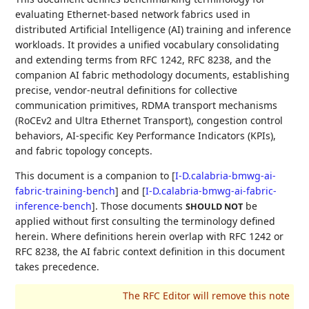
evaluating Ethernet-based network fabrics used in
distributed Artificial Intelligence (AI) training and inference
workloads. It provides a unified vocabulary consolidating
and extending terms from RFC 1242, RFC 8238, and the
companion AI fabric methodology documents, establishing
precise, vendor-neutral definitions for collective
communication primitives, RDMA transport mechanisms
(RoCEv2 and Ultra Ethernet Transport), congestion control
behaviors, AI-specific Key Performance Indicators (KPIs),
and fabric topology concepts.
This document is a companion to
[
I-D.calabria-bmwg-ai-
fabric-training-bench
]
and
[
I-D.calabria-bmwg-ai-fabric-
inference-bench
]
. Those documents
be
SHOULD NOT
applied without first consulting the terminology defined
herein. Where definitions herein overlap with RFC 1242 or
RFC 8238, the AI fabric context definition in this document
takes precedence.