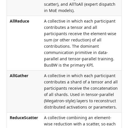
scatter), and AllToAll (expert dispatch
in MoE models).
AllReduce
A collective in which each participant
contributes a tensor and all
participants receive the element-wise
sum (or other reduction) of all
contributions. The dominant
communication primitive in data-
parallel and tensor-parallel training.
BusBW is the primary KPI.
AllGather
A collective in which each participant
contributes a shard of a tensor and all
participants receive the concatenation
of all shards. Used in tensor-parallel
(Megatron-style) layers to reconstruct
distributed activations or parameters.
ReduceScatter
A collective combining an element-
wise reduction with a scatter, so each