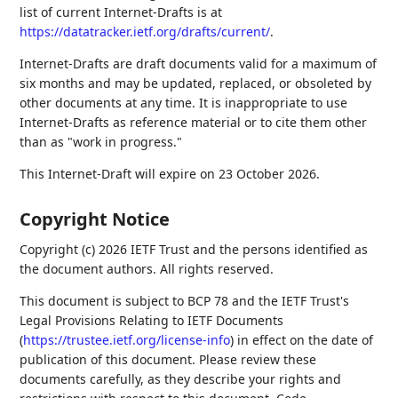
list of current Internet-Drafts is at
https://datatracker.ietf.org/drafts/current/
.
Internet-Drafts are draft documents valid for a maximum of
six months and may be updated, replaced, or obsoleted by
other documents at any time. It is inappropriate to use
Internet-Drafts as reference material or to cite them other
than as "work in progress."
This Internet-Draft will expire on 23 October 2026.
Copyright Notice
Copyright (c) 2026 IETF Trust and the persons identified as
the document authors. All rights reserved.
This document is subject to BCP 78 and the IETF Trust's
Legal Provisions Relating to IETF Documents
(
https://trustee.ietf.org/license-info
) in effect on the date of
publication of this document. Please review these
documents carefully, as they describe your rights and