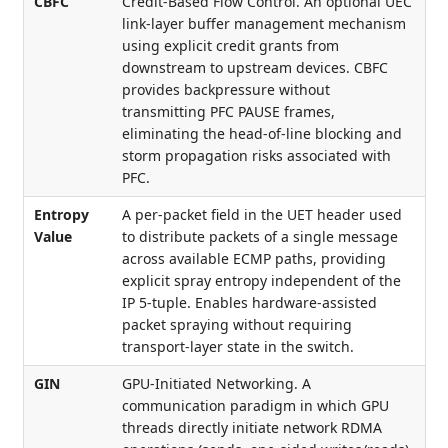
CBFC
Credit-Based Flow Control. An optional UEC
link-layer buffer management mechanism
using explicit credit grants from
downstream to upstream devices. CBFC
provides backpressure without
transmitting PFC PAUSE frames,
eliminating the head-of-line blocking and
storm propagation risks associated with
PFC.
Entropy
A per-packet field in the UET header used
Value
to distribute packets of a single message
across available ECMP paths, providing
explicit spray entropy independent of the
IP 5-tuple. Enables hardware-assisted
packet spraying without requiring
transport-layer state in the switch.
GIN
GPU-Initiated Networking. A
communication paradigm in which GPU
threads directly initiate network RDMA