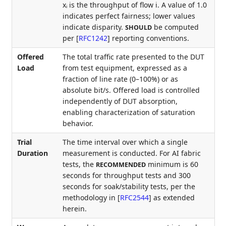
xᵢ is the throughput of flow i. A value of 1.0
indicates perfect fairness; lower values
indicate disparity.
be computed
SHOULD
per
[
RFC1242
]
reporting conventions.
Offered
The total traffic rate presented to the DUT
Load
from test equipment, expressed as a
fraction of line rate (0–100%) or as
absolute bit/s. Offered load is controlled
independently of DUT absorption,
enabling characterization of saturation
behavior.
Trial
The time interval over which a single
Duration
measurement is conducted. For AI fabric
tests, the
minimum is 60
RECOMMENDED
seconds for throughput tests and 300
seconds for soak/stability tests, per the
methodology in
[
RFC2544
]
as extended
herein.