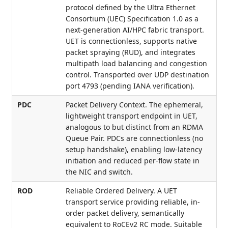
protocol defined by the Ultra Ethernet
Consortium (UEC) Specification 1.0 as a
next-generation AI/HPC fabric transport.
UET is connectionless, supports native
packet spraying (RUD), and integrates
multipath load balancing and congestion
control. Transported over UDP destination
port 4793 (pending IANA verification).
PDC
Packet Delivery Context. The ephemeral,
lightweight transport endpoint in UET,
analogous to but distinct from an RDMA
Queue Pair. PDCs are connectionless (no
setup handshake), enabling low-latency
initiation and reduced per-flow state in
the NIC and switch.
ROD
Reliable Ordered Delivery. A UET
transport service providing reliable, in-
order packet delivery, semantically
equivalent to RoCEv2 RC mode. Suitable