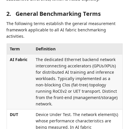
2.
General Benchmarking Terms
The following terms establish the general measurement
framework applicable to all AI fabric benchmarking
activities.
Term
Definition
AI Fabric
The dedicated Ethernet backend network
interconnecting accelerators (GPUs/XPUs)
for distributed AI training and inference
workloads. Typically implemented as a
non-blocking Clos (fat-tree) topology
running RoCEv2 or UET transport. Distinct
from the front-end (management/storage)
network.
DUT
Device Under Test. The network element(s)
whose performance characteristics are
being measured. In AI fabric