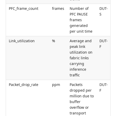
PFC_frame_count
frames
Number of
DUT-
PFC PAUSE
S
frames
generated
per unit time
Link_utilization
%
Average and
DUT-
peak link
F
utilization on
fabric links
carrying
inference
traffic
Packet_drop_rate
ppm
Packets
DUT-
dropped per
F
million due to
buffer
overflow or
transport