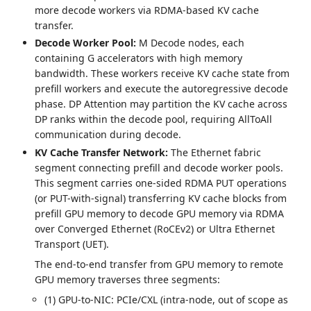
more decode workers via RDMA-based KV cache
transfer.
Decode Worker Pool:
M Decode nodes, each
containing G accelerators with high memory
bandwidth. These workers receive KV cache state from
prefill workers and execute the autoregressive decode
phase. DP Attention may partition the KV cache across
DP ranks within the decode pool, requiring AllToAll
communication during decode.
KV Cache Transfer Network:
The Ethernet fabric
segment connecting prefill and decode worker pools.
This segment carries one-sided RDMA PUT operations
(or PUT-with-signal) transferring KV cache blocks from
prefill GPU memory to decode GPU memory via RDMA
over Converged Ethernet (RoCEv2) or Ultra Ethernet
Transport (UET).
The end-to-end transfer from GPU memory to remote
GPU memory traverses three segments:
(1) GPU-to-NIC: PCIe/CXL (intra-node, out of scope as