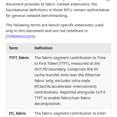
document provides AI fabric context extensions; the
foundational definitions in those RFCs remain authoritative
for general network benchmarking.
The following terms are bench-specific extensions used
only in this document and are not redefined in
[
TERMINOLOGY
]
:
Term
Definition
TTFT_fabric
The fabric-segment contribution to Time
to First Token (TTFT), measured at the
DUT-PD boundary. Comprises the KV
cache transfer time over the Ethernet
fabric only; excludes intra-node
(PCIe/CXL/accelerator-interconnect)
contributions. Reported alongside SUT-E
TTFT to enable fabric/non-fabric
decomposition.
ITL_fabric
The fabric-segment contribution to Inter-