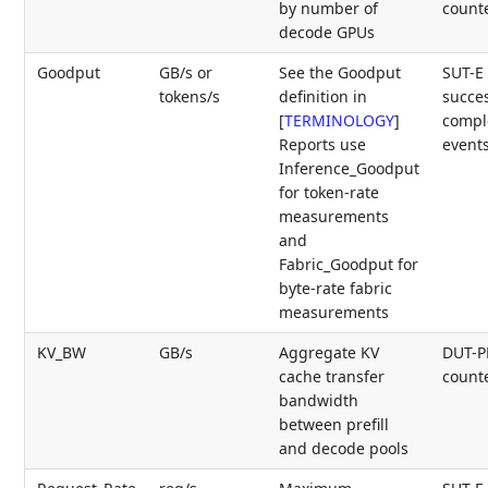
by number of
count
decode GPUs
Goodput
GB/s or
See the Goodput
SUT-E
tokens/s
definition in
succes
[
TERMINOLOGY
]
compl
Reports use
event
Inference_Goodput
for token-rate
measurements
and
Fabric_Goodput for
byte-rate fabric
measurements
KV_BW
GB/s
Aggregate KV
DUT-
cache transfer
count
bandwidth
between prefill
and decode pools