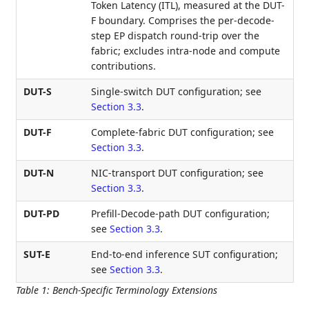
Token Latency (ITL), measured at the DUT-
F boundary. Comprises the per-decode-
step EP dispatch round-trip over the
fabric; excludes intra-node and compute
contributions.
DUT-S
Single-switch DUT configuration; see
Section 3.3
.
DUT-F
Complete-fabric DUT configuration; see
Section 3.3
.
DUT-N
NIC-transport DUT configuration; see
Section 3.3
.
DUT-PD
Prefill-Decode-path DUT configuration;
see
Section 3.3
.
SUT-E
End-to-end inference SUT configuration;
see
Section 3.3
.
Table 1
:
Bench-Specific Terminology Extensions