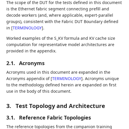
The scope of the DUT for the tests defined in this document
is the Ethernet fabric segment connecting prefill and
decode workers (and, where applicable, expert-parallel
groups), consistent with the Fabric DUT Boundary defined
in
[
TERMINOLOGY
]
.
Worked examples of the S_KV formula and KV cache size
computation for representative model architectures are
provided in the appendix.
2.1.
Acronyms
Acronyms used in this document are expanded in the
Acronyms appendix of
[
TERMINOLOGY
]
. Acronyms unique
to the methodology defined herein are expanded on first
use in the body of this document.
3.
Test Topology and Architecture
3.1.
Reference Fabric Topologies
The reference topologies from the companion training