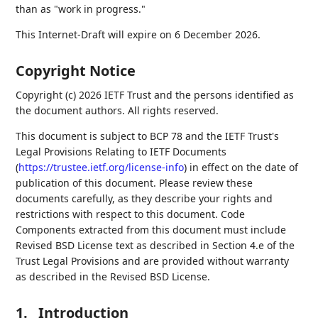
than as "work in progress."
This Internet-Draft will expire on 6 December 2026.
Copyright Notice
Copyright (c) 2026 IETF Trust and the persons identified as
the document authors. All rights reserved.
This document is subject to BCP 78 and the IETF Trust's
Legal Provisions Relating to IETF Documents
(
https://trustee.ietf.org/license-info
) in effect on the date of
publication of this document. Please review these
documents carefully, as they describe your rights and
restrictions with respect to this document. Code
Components extracted from this document must include
Revised BSD License text as described in Section 4.e of the
Trust Legal Provisions and are provided without warranty
as described in the Revised BSD License.
1.
Introduction