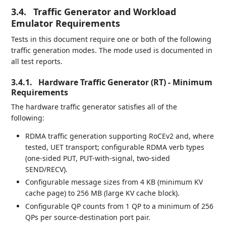
3.4.
Traffic Generator and Workload
Emulator Requirements
Tests in this document require one or both of the following
traffic generation modes. The mode used is documented in
all test reports.
3.4.1.
Hardware Traffic Generator (RT) - Minimum
Requirements
The hardware traffic generator satisfies all of the
following:
RDMA traffic generation supporting RoCEv2 and, where
tested, UET transport; configurable RDMA verb types
(one-sided PUT, PUT-with-signal, two-sided
SEND/RECV).
Configurable message sizes from 4 KB (minimum KV
cache page) to 256 MB (large KV cache block).
Configurable QP counts from 1 QP to a minimum of 256
QPs per source-destination port pair.