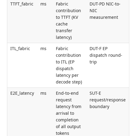
TTFT_fabric
ms
Fabric
DUT-PD NIC-to-
contribution
NIC
to TTFT (KV
measurement
cache
transfer
latency)
ITL_fabric
ms
Fabric
DUT-F EP
contribution
dispatch round-
to ITL (EP
trip
dispatch
latency per
decode step)
E2E_latency
ms
End-to-end
SUT-E
request
request/response
latency from
boundary
arrival to
completion
of all output
tokens