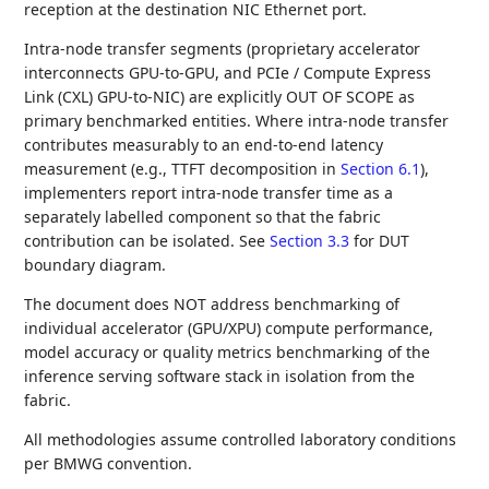
reception at the destination NIC Ethernet port.
Intra-node transfer segments (proprietary accelerator
interconnects GPU-to-GPU, and PCIe / Compute Express
Link (CXL) GPU-to-NIC) are explicitly OUT OF SCOPE as
primary benchmarked entities. Where intra-node transfer
contributes measurably to an end-to-end latency
measurement (e.g., TTFT decomposition in
Section 6.1
),
implementers report intra-node transfer time as a
separately labelled component so that the fabric
contribution can be isolated. See
Section 3.3
for DUT
boundary diagram.
The document does NOT address benchmarking of
individual accelerator (GPU/XPU) compute performance,
model accuracy or quality metrics benchmarking of the
inference serving software stack in isolation from the
fabric.
All methodologies assume controlled laboratory conditions
per BMWG convention.