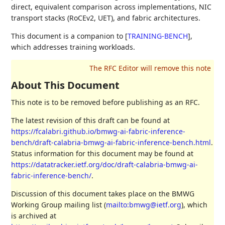
direct, equivalent comparison across implementations, NIC
transport stacks (RoCEv2, UET), and fabric architectures.
This document is a companion to
[
TRAINING-BENCH
]
,
which addresses training workloads.
About This Document
This note is to be removed before publishing as an RFC.
The latest revision of this draft can be found at
https://fcalabri.github.io/bmwg-ai-fabric-inference-
bench/draft-calabria-bmwg-ai-fabric-inference-bench.html
.
Status information for this document may be found at
https://datatracker.ietf.org/doc/draft-calabria-bmwg-ai-
fabric-inference-bench/
.
Discussion of this document takes place on the BMWG
Working Group mailing list (
mailto:bmwg@ietf.org
), which
is archived at