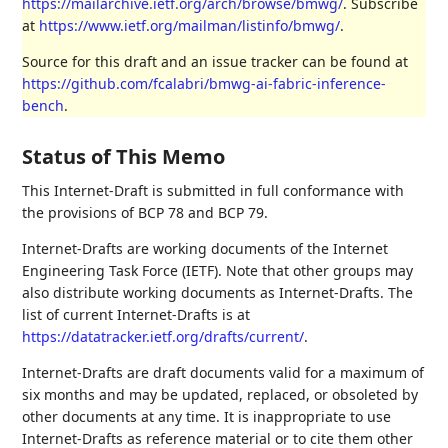
https://mailarchive.ietf.org/arch/browse/bmwg/
. Subscribe
at
https://www.ietf.org/mailman/listinfo/bmwg/
.
Source for this draft and an issue tracker can be found at
https://github.com/fcalabri/bmwg-ai-fabric-inference-
bench
.
Status of This Memo
This Internet-Draft is submitted in full conformance with
the provisions of BCP 78 and BCP 79.
Internet-Drafts are working documents of the Internet
Engineering Task Force (IETF). Note that other groups may
also distribute working documents as Internet-Drafts. The
list of current Internet-Drafts is at
https://datatracker.ietf.org/drafts/current/
.
Internet-Drafts are draft documents valid for a maximum of
six months and may be updated, replaced, or obsoleted by
other documents at any time. It is inappropriate to use
Internet-Drafts as reference material or to cite them other