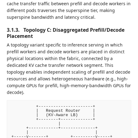
cache transfer traffic between prefill and decode workers in
different pods traverses the superspine tier, making
superspine bandwidth and latency critical.
3.1.3.
Topology C: Disaggregated Prefill/Decode
Placement
A topology variant specific to inference serving in which
prefill workers and decode workers are placed in distinct
physical locations within the fabric, connected by a
dedicated KV cache transfer network segment. This
topology enables independent scaling of prefill and decode
resources and allows heterogeneous hardware (e.g., high-
compute GPUs for prefill, high-memory-bandwidth GPUs for
decode).
          +----------------------+

          |   Request Router     |

          |   (KV-Aware LB)      |

          +--------+-------------+

                   |

      +------------+--------------+

      |                           |

+-----v-------+         +---------v-----+
