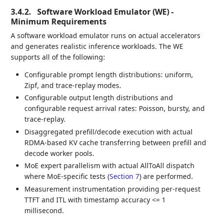
3.4.2.
Software Workload Emulator (WE) -
Minimum Requirements
A software workload emulator runs on actual accelerators
and generates realistic inference workloads. The WE
supports all of the following:
Configurable prompt length distributions: uniform,
Zipf, and trace-replay modes.
Configurable output length distributions and
configurable request arrival rates: Poisson, bursty, and
trace-replay.
Disaggregated prefill/decode execution with actual
RDMA-based KV cache transferring between prefill and
decode worker pools.
MoE expert parallelism with actual AllToAll dispatch
where MoE-specific tests (
Section 7
) are performed.
Measurement instrumentation providing per-request
TTFT and ITL with timestamp accuracy <= 1
millisecond.