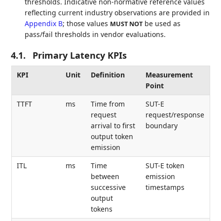
thresholds. Indicative non-normative reference values
reflecting current industry observations are provided in
Appendix B
; those values
be used as
MUST NOT
pass/fail thresholds in vendor evaluations.
4.1.
Primary Latency KPIs
KPI
Unit
Definition
Measurement
Point
TTFT
ms
Time from
SUT-E
request
request/response
arrival to first
boundary
output token
emission
ITL
ms
Time
SUT-E token
between
emission
successive
timestamps
output
tokens