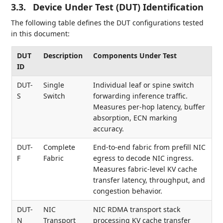
3.3.
Device Under Test (DUT) Identification
The following table defines the DUT configurations tested
in this document:
DUT
Description
Components Under Test
ID
DUT-
Single
Individual leaf or spine switch
S
Switch
forwarding inference traffic.
Measures per-hop latency, buffer
absorption, ECN marking
accuracy.
DUT-
Complete
End-to-end fabric from prefill NIC
F
Fabric
egress to decode NIC ingress.
Measures fabric-level KV cache
transfer latency, throughput, and
congestion behavior.
DUT-
NIC
NIC RDMA transport stack
N
Transport
processing KV cache transfer