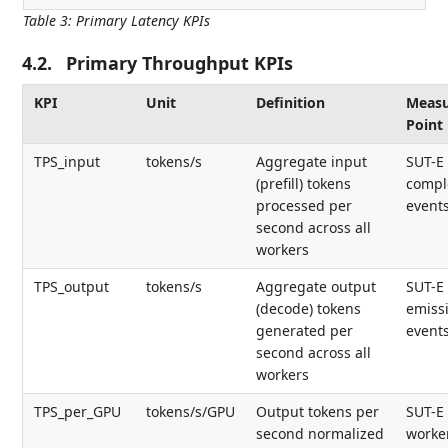
Table 3
:
Primary Latency KPIs
4.2.
Primary Throughput KPIs
KPI
Unit
Definition
Meas
Point
TPS_input
tokens/s
Aggregate input
SUT-E 
(prefill) tokens
compl
processed per
event
second across all
workers
TPS_output
tokens/s
Aggregate output
SUT-E
(decode) tokens
emiss
generated per
event
second across all
workers
TPS_per_GPU
tokens/s/GPU
Output tokens per
SUT-E 
second normalized
worke