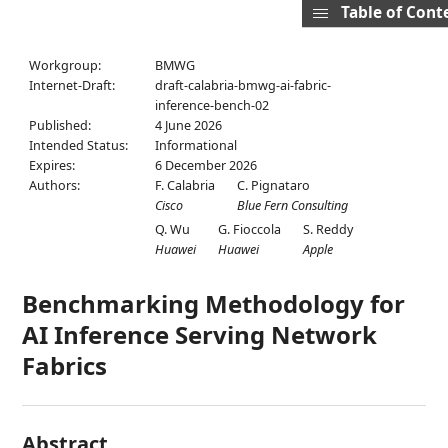
Table of Cont
Workgroup:
BMWG
Internet-Draft:
draft-calabria-bmwg-ai-fabric-
inference-bench-02
Published:
4 June 2026
Intended Status:
Informational
Expires:
6 December 2026
Authors:
F. Calabria
C. Pignataro
Cisco
Blue Fern Consulting
Q. Wu
G. Fioccola
S. Reddy
Huawei
Huawei
Apple
Benchmarking Methodology for
AI Inference Serving Network
Fabrics
Abstract