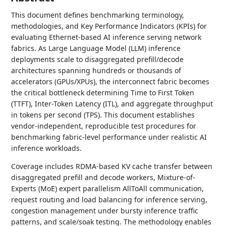
This document defines benchmarking terminology,
methodologies, and Key Performance Indicators (KPIs) for
evaluating Ethernet-based AI inference serving network
fabrics. As Large Language Model (LLM) inference
deployments scale to disaggregated prefill/decode
architectures spanning hundreds or thousands of
accelerators (GPUs/XPUs), the interconnect fabric becomes
the critical bottleneck determining Time to First Token
(TTFT), Inter-Token Latency (ITL), and aggregate throughput
in tokens per second (TPS). This document establishes
vendor-independent, reproducible test procedures for
benchmarking fabric-level performance under realistic AI
inference workloads.
Coverage includes RDMA-based KV cache transfer between
disaggregated prefill and decode workers, Mixture-of-
Experts (MoE) expert parallelism AllToAll communication,
request routing and load balancing for inference serving,
congestion management under bursty inference traffic
patterns, and scale/soak testing. The methodology enables