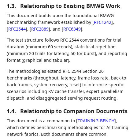
1.3.
Relationship to Existing BMWG Work
This document builds upon the foundational BMWG
benchmarking framework established by
[
RFC1242
]
,
[
RFC2544
]
,
[
RFC2889
]
, and
[
RFC6349
]
.
The test structure follows RFC 2544 conventions for trial
duration (minimum 60 seconds), statistical repetition
(minimum 20 trials for latency, 50 for burst), and reporting
format (graphical and tabular).
The methodologies extend RFC 2544 Section 26
benchmarks (throughput, latency, frame loss rate, back-to-
back frames, system recovery, reset) to inference-specific
scenarios including KV cache transfer, expert parallelism
dispatch, and disaggregated serving request routing.
1.4.
Relationship to Companion Documents
This document is a companion to
[
TRAINING-BENCH
]
,
which defines benchmarking methodologies for AI training
network fabrics. Both documents share common