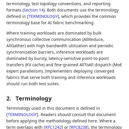
terminology, test topology conventions, and reporting
formats (
Section 14
). Both documents use the terminology
defined in
[
TERMINOLOGY
]
, which provides the common
terminology base for AI fabric benchmarking.
Where training workloads are dominated by bulk
synchronous collective communication (AllReduce,
AllGather) with high bandwidth utilization and periodic
synchronization barriers, inference workloads are
dominated by bursty, latency-sensitive point-to-point
transfers (KV cache) and fine-grained AllToAll dispatch (MoE
expert parallelism). Implementers deploying converged
fabrics that serve both training and inference workloads
should run both test suites.
2.
Terminology
Terminology used in this document is defined in
[
TERMINOLOGY
]
. Readers should consult that document
before applying the methodology defined here. Where a
term overlaps with
[
RFC1242
]
or
[
RFC8238
]
, the terminology