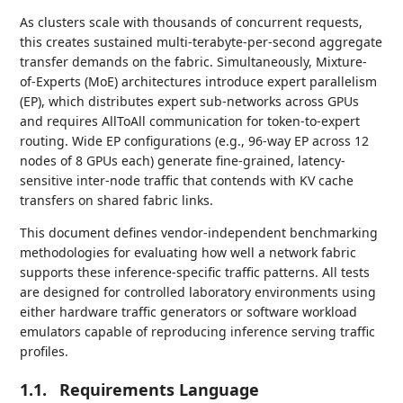
As clusters scale with thousands of concurrent requests,
this creates sustained multi-terabyte-per-second aggregate
transfer demands on the fabric. Simultaneously, Mixture-
of-Experts (MoE) architectures introduce expert parallelism
(EP), which distributes expert sub-networks across GPUs
and requires AllToAll communication for token-to-expert
routing. Wide EP configurations (e.g., 96-way EP across 12
nodes of 8 GPUs each) generate fine-grained, latency-
sensitive inter-node traffic that contends with KV cache
transfers on shared fabric links.
This document defines vendor-independent benchmarking
methodologies for evaluating how well a network fabric
supports these inference-specific traffic patterns. All tests
are designed for controlled laboratory environments using
either hardware traffic generators or software workload
emulators capable of reproducing inference serving traffic
profiles.
1.1.
Requirements Language