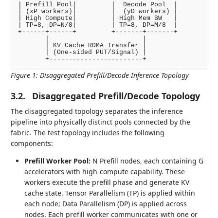
| Prefill Pool|         |  Decode Pool  |

| (xP workers)|         |  (yD workers) |

| High Compute|         | High Mem BW   |

| TP=8, DP=N/8|         | TP=8, DP=M/8  |

+------+------+         +-------+-------+

       |                        |

       | KV Cache RDMA Transfer |

       | (One-sided PUT/Signal) |

Figure 1
:
Disaggregated Prefill/Decode Inference Topology
3.2.
Disaggregated Prefill/Decode Topology
The disaggregated topology separates the inference
pipeline into physically distinct pools connected by the
fabric. The test topology includes the following
components:
Prefill Worker Pool:
N Prefill nodes, each containing G
accelerators with high-compute capability. These
workers execute the prefill phase and generate KV
cache state. Tensor Parallelism (TP) is applied within
each node; Data Parallelism (DP) is applied across
nodes. Each prefill worker communicates with one or