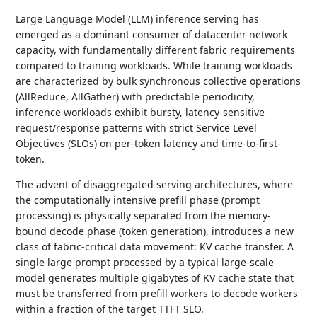
Large Language Model (LLM) inference serving has
emerged as a dominant consumer of datacenter network
capacity, with fundamentally different fabric requirements
compared to training workloads. While training workloads
are characterized by bulk synchronous collective operations
(AllReduce, AllGather) with predictable periodicity,
inference workloads exhibit bursty, latency-sensitive
request/response patterns with strict Service Level
Objectives (SLOs) on per-token latency and time-to-first-
token.
The advent of disaggregated serving architectures, where
the computationally intensive prefill phase (prompt
processing) is physically separated from the memory-
bound decode phase (token generation), introduces a new
class of fabric-critical data movement: KV cache transfer. A
single large prompt processed by a typical large-scale
model generates multiple gigabytes of KV cache state that
must be transferred from prefill workers to decode workers
within a fraction of the target TTFT SLO.