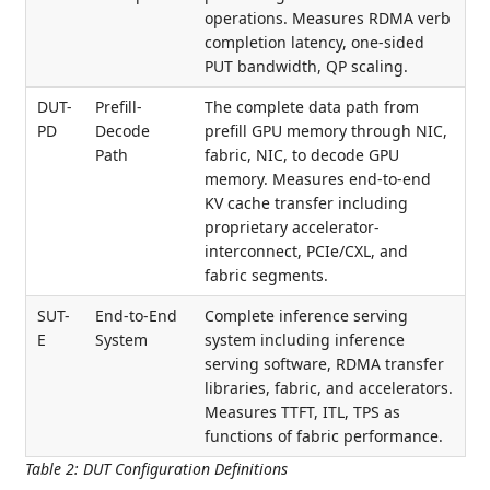
operations. Measures RDMA verb
completion latency, one-sided
PUT bandwidth, QP scaling.
DUT-
Prefill-
The complete data path from
PD
Decode
prefill GPU memory through NIC,
Path
fabric, NIC, to decode GPU
memory. Measures end-to-end
KV cache transfer including
proprietary accelerator-
interconnect, PCIe/CXL, and
fabric segments.
SUT-
End-to-End
Complete inference serving
E
System
system including inference
serving software, RDMA transfer
libraries, fabric, and accelerators.
Measures TTFT, ITL, TPS as
functions of fabric performance.
Table 2
:
DUT Configuration Definitions