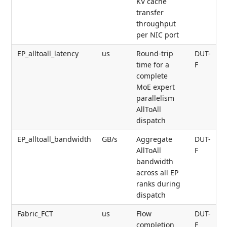
KV cache
transfer
throughput
per NIC port
EP_alltoall_latency
us
Round-trip
DUT-
time for a
F
complete
MoE expert
parallelism
AllToAll
dispatch
EP_alltoall_bandwidth
GB/s
Aggregate
DUT-
AllToAll
F
bandwidth
across all EP
ranks during
dispatch
Fabric_FCT
us
Flow
DUT-
completion
F