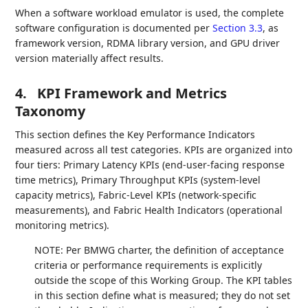
When a software workload emulator is used, the complete
software configuration is documented per
Section 3.3
, as
framework version, RDMA library version, and GPU driver
version materially affect results.
4.
KPI Framework and Metrics
Taxonomy
This section defines the Key Performance Indicators
measured across all test categories. KPIs are organized into
four tiers: Primary Latency KPIs (end-user-facing response
time metrics), Primary Throughput KPIs (system-level
capacity metrics), Fabric-Level KPIs (network-specific
measurements), and Fabric Health Indicators (operational
monitoring metrics).
NOTE: Per BMWG charter, the definition of acceptance
criteria or performance requirements is explicitly
outside the scope of this Working Group. The KPI tables
in this section define what is measured; they do not set