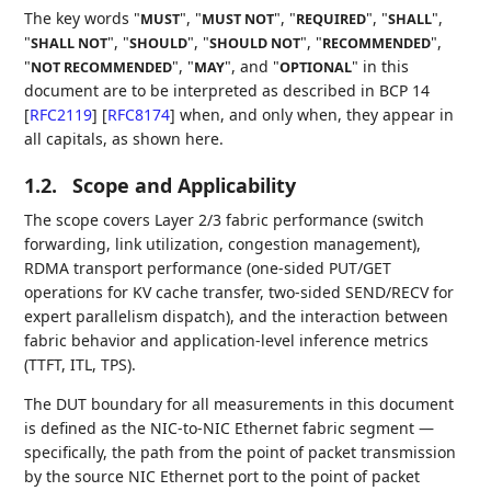
The key words "
", "
", "
", "
",
MUST
MUST NOT
REQUIRED
SHALL
"
", "
", "
", "
",
SHALL NOT
SHOULD
SHOULD NOT
RECOMMENDED
"
", "
", and "
" in this
NOT RECOMMENDED
MAY
OPTIONAL
document are to be interpreted as described in BCP 14
[
RFC2119
]
[
RFC8174
]
when, and only when, they appear in
all capitals, as shown here.
1.2.
Scope and Applicability
The scope covers Layer 2/3 fabric performance (switch
forwarding, link utilization, congestion management),
RDMA transport performance (one-sided PUT/GET
operations for KV cache transfer, two-sided SEND/RECV for
expert parallelism dispatch), and the interaction between
fabric behavior and application-level inference metrics
(TTFT, ITL, TPS).
The DUT boundary for all measurements in this document
is defined as the NIC-to-NIC Ethernet fabric segment —
specifically, the path from the point of packet transmission
by the source NIC Ethernet port to the point of packet