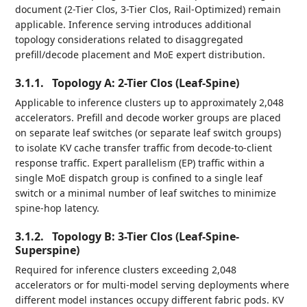
document (2-Tier Clos, 3-Tier Clos, Rail-Optimized) remain
applicable. Inference serving introduces additional
topology considerations related to disaggregated
prefill/decode placement and MoE expert distribution.
3.1.1.
Topology A: 2-Tier Clos (Leaf-Spine)
Applicable to inference clusters up to approximately 2,048
accelerators. Prefill and decode worker groups are placed
on separate leaf switches (or separate leaf switch groups)
to isolate KV cache transfer traffic from decode-to-client
response traffic. Expert parallelism (EP) traffic within a
single MoE dispatch group is confined to a single leaf
switch or a minimal number of leaf switches to minimize
spine-hop latency.
3.1.2.
Topology B: 3-Tier Clos (Leaf-Spine-
Superspine)
Required for inference clusters exceeding 2,048
accelerators or for multi-model serving deployments where
different model instances occupy different fabric pods. KV