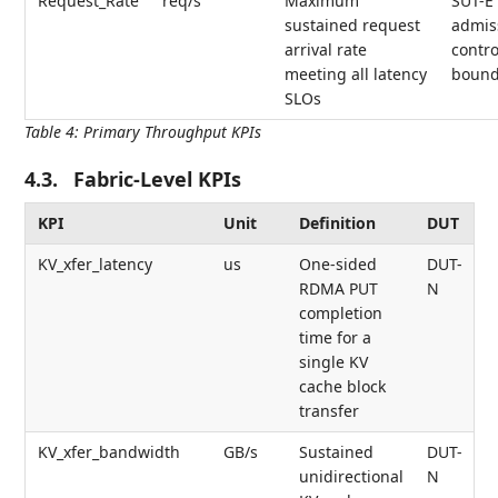
Request_Rate
req/s
Maximum
SUT-E
sustained request
admis
arrival rate
contro
meeting all latency
bound
SLOs
Table 4
:
Primary Throughput KPIs
4.3.
Fabric-Level KPIs
KPI
Unit
Definition
DUT
KV_xfer_latency
us
One-sided
DUT-
RDMA PUT
N
completion
time for a
single KV
cache block
transfer
KV_xfer_bandwidth
GB/s
Sustained
DUT-
unidirectional
N