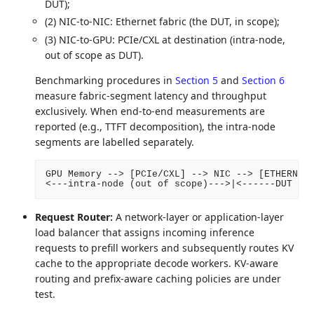
DUT);
(2) NIC-to-NIC: Ethernet fabric (the DUT, in scope);
(3) NIC-to-GPU: PCIe/CXL at destination (intra-node,
out of scope as DUT).
Benchmarking procedures in
Section 5
and
Section 6
measure fabric-segment latency and throughput
exclusively. When end-to-end measurements are
reported (e.g., TTFT decomposition), the intra-node
segments are labelled separately.
GPU Memory --> [PCIe/CXL] --> NIC --> [ETHERNET 
Request Router:
A network-layer or application-layer
load balancer that assigns incoming inference
requests to prefill workers and subsequently routes KV
cache to the appropriate decode workers. KV-aware
routing and prefix-aware caching policies are under
test.