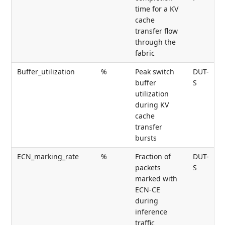
time for a KV
cache
transfer flow
through the
fabric
Buffer_utilization
%
Peak switch
DUT-
buffer
S
utilization
during KV
cache
transfer
bursts
ECN_marking_rate
%
Fraction of
DUT-
packets
S
marked with
ECN-CE
during
inference
traffic