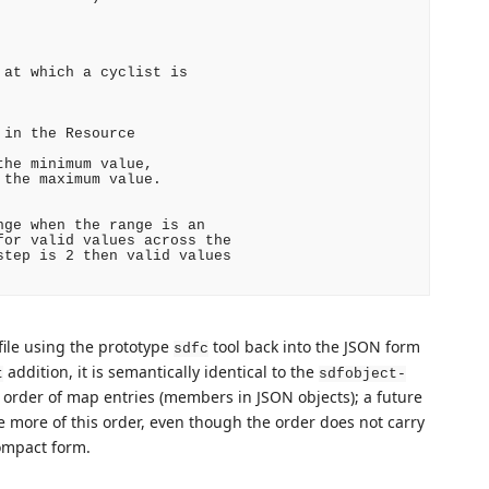
at which a cyclist is

in the Resource

he minimum value,

the maximum value.

ge when the range is an

or valid values across the

tep is 2 then valid values

file using the prototype
tool back into the JSON form
sdfc
addition, it is semantically identical to the
t
sdfobject-
he order of map entries (members in JSON objects); a future
e more of this order, even though the order does not carry
ompact form.