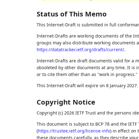
Status of This Memo
This Internet-Draft is submitted in full conforma
Internet-Drafts are working documents of the Int
groups may also distribute working documents as I
https://datatracker.ietf.org/drafts/current/
.
Internet-Drafts are draft documents valid for a
obsoleted by other documents at any time. It is i
or to cite them other than as "work in progress."
This Internet-Draft will expire on 8 January 2027.
Copyright Notice
Copyright (c) 2026 IETF Trust and the persons ide
This document is subject to BCP 78 and the IETF 
(
https://trustee.ietf.org/license-info
) in effect on
these documents carefully, as they describe your 