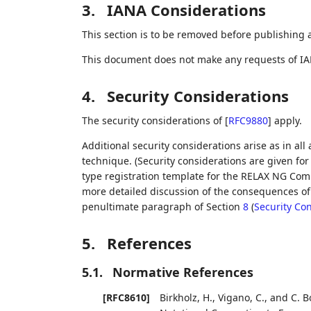
3.
IANA Considerations
This section is to be removed before publishing 
This document does not make any requests of IA
4.
Security Considerations
The security considerations of
[
RFC9880
]
apply.
Additional security considerations arise as in all
technique. (Security considerations are given f
type registration template for the RELAX NG Comp
more detailed discussion of the consequences of 
penultimate paragraph of Section
8
(
Security Co
5.
References
5.1.
Normative References
[RFC8610]
Birkholz, H.
,
Vigano, C.
, and
C. 