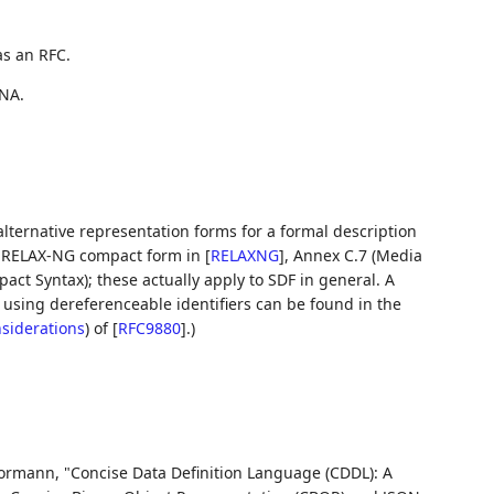
as an RFC.
NA.
 alternative representation forms for a formal description
or RELAX-NG compact form in
[
RELAXNG
]
, Annex C.7 (Media
act Syntax); these actually apply to SDF in general. A
using dereferenceable identifiers can be found in the
nsiderations
)
of
[
RFC9880
]
.)
Bormann
,
"Concise Data Definition Language (CDDL): A