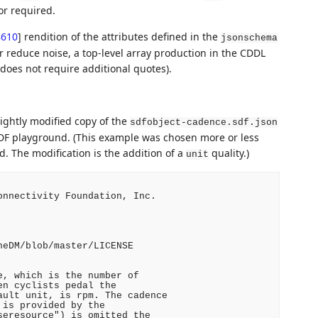
or required.
8610
]
rendition of the attributes defined in the
jsonschema
er reduce noise, a top-level array production in the CDDL
 does not require additional quotes).
ightly modified copy of the
sdfobject-cadence.sdf.json
DF playground. (This example was chosen more or less
 The modification is the addition of a
quality.)
unit
nnectivity Foundation, Inc.

eDM/blob/master/LICENSE

, which is the number of

n cyclists pedal the

ult unit, is rpm. The cadence

is provided by the

eresource") is omitted the
