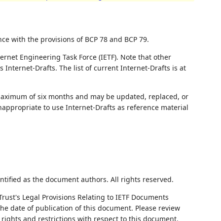
nce with the provisions of BCP 78 and BCP 79.
ernet Engineering Task Force (IETF). Note that other
nternet-Drafts. The list of current Internet-Drafts is at
 maximum of six months and may be updated, replaced, or
nappropriate to use Internet-Drafts as reference material
ntified as the document authors. All rights reserved.
Trust's Legal Provisions Relating to IETF Documents
 the date of publication of this document. Please review
rights and restrictions with respect to this document.