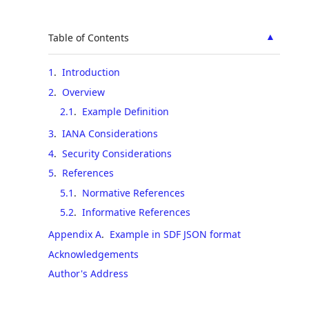
▲
Table of Contents
1
.
Introduction
2
.
Overview
2.1
.
Example Definition
3
.
IANA Considerations
4
.
Security Considerations
5
.
References
5.1
.
Normative References
5.2
.
Informative References
Appendix A
.
Example in SDF JSON format
Acknowledgements
Author's Address