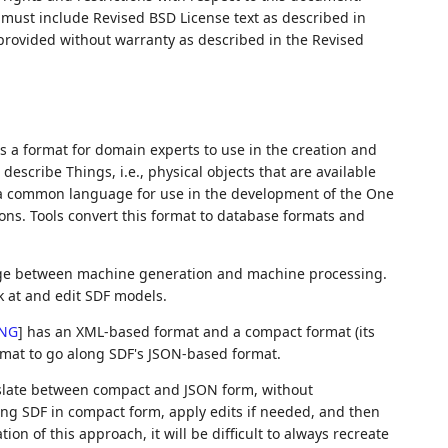
ust include Revised BSD License text as described in
 provided without warranty as described in the Revised
 is a format for domain experts to use in the creation and
escribe Things, i.e., physical objects that are available
as a common language for use in the development of the One
ons. Tools convert this format to database formats and
nge between machine generation and machine processing.
k at and edit SDF models.
NG
]
has an XML-based format and a compact format (its
ormat to go along SDF's JSON-based format.
ranslate between compact and JSON form, without
wing SDF in compact form, apply edits if needed, and then
ion of this approach, it will be difficult to always recreate