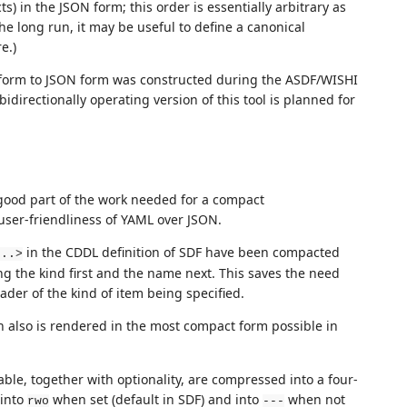
) in the JSON form; this order is essentially arbitrary as
e long run, it may be useful to define a canonical
e.)
t form to JSON form was constructed during the ASDF/WISHI
irectionally operating version of this tool is planned for
 good part of the work needed for a compact
user-friendliness of YAML over JSON.
in the CDDL definition of SDF have been compacted
...>
ng the kind first and the name next. This saves the need
ader of the kind of item being specified.
h also is rendered in the most compact form possible in
ble, together with optionality, are compressed into a four-
 into
when set (default in SDF) and into
when not
rwo
---