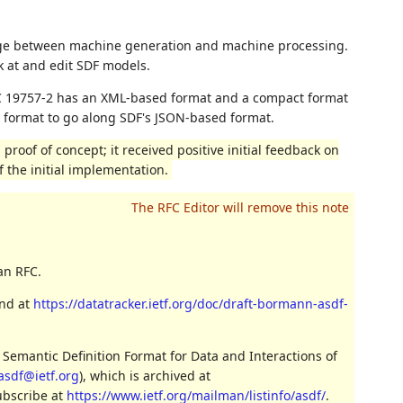
nge between machine generation and machine processing.
k at and edit SDF models.
EC 19757-2 has an XML-based format and a compact format
ct format to go along SDF's JSON-based format.
proof of concept; it received positive initial feedback on
 the initial implementation.
an RFC.
und at
https://datatracker.ietf.org/doc/draft-bormann-asdf-
 Semantic Definition Format for Data and Interactions of
asdf@ietf.org
), which is archived at
ubscribe at
https://www.ietf.org/mailman/listinfo/asdf/
.