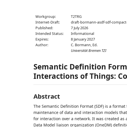
Workgroup:
T2TRG
Internet-Draft:
draft-bormann-asdf-sdf-compact
Published:
7 July 2026
Intended Status:
Informational
Expires:
8 January 2027
Author:
C. Bormann,
Ed.
Universität Bremen TZI
Semantic Definition Form
Interactions of Things: 
Abstract
The Semantic Definition Format (SDF) is a format 
maintenance of data and interaction models that d
for interaction over a network. It was created 
Data Model liaison organization (OneDM) definiti