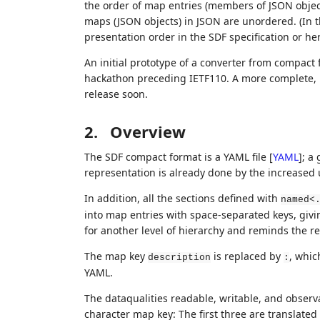
the order of map entries (members of JSON objects
maps (JSON objects) in JSON are unordered. (In th
presentation order in the SDF specification or her
An initial prototype of a converter from compac
hackathon preceding IETF110. A more complete, bid
release soon.
2.
Overview
The SDF compact format is a YAML file
[
YAML
]
; a
representation is already done by the increased 
In addition, all the sections defined with
named<
into map entries with space-separated keys, givi
for another level of hierarchy and reminds the re
The map key
is replaced by
, whic
description
:
YAML.
The dataqualities readable, writable, and observa
character map key: The first three are translated