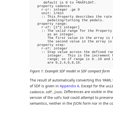
     default is 0 to +MAXFLOAT.

  property cadence:

    r-o!: integer .ge 0

    unit: 1/min

    :: This Property describes the rate 
       pedaling/turning the pedals.

  property range:

    r-o?: [2*2 integer]

    :: The valid range for the Property 
       as an integer.

       The first value in the array is t
       the second value in the array is 
  property step:

    r-o?: integer

    :: Step value across the defined ran
       integer.  This is the increment f
       range; so if range is 0..10 and s
Figure 1
:
Example SDF model in SDF compact form
The result of automatically converting this YAML 
of SDF is given in
Appendix A
. Except for the
uni
. Differences are visible in t
cadence.sdf.json
version of the
tool could attempt to preserv
sdfc
semantics, neither in the JSON form nor in the c