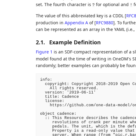
set. The fourth character is
for optional and
f
?
!
The value of this abbreviated key is a CDDL
[
RFC
production in
Appendix A
of [
RFC9880
]
. To furth
can be represented as an array in the YAML (i.e.,
2.1.
Example Definition
Figure 1
is an SDF-compact representation of a sl
model found at the time of writing in OneDM's S
randomly; better examples can probably be found.
info:

  copyright: Copyright 2018-2019 Open Co
    All rights reserved.

  version: '2019-06-11'

  title: Cadence

  license:

    https://github.com/one-data-model/on
object cadence:

  :: This Resource describes the cadence
     revolutions of crank per minute whe
     pedals. The unit, which is the defa
     Property is a read-only value that 
     server. When range (from "oic.r.bas