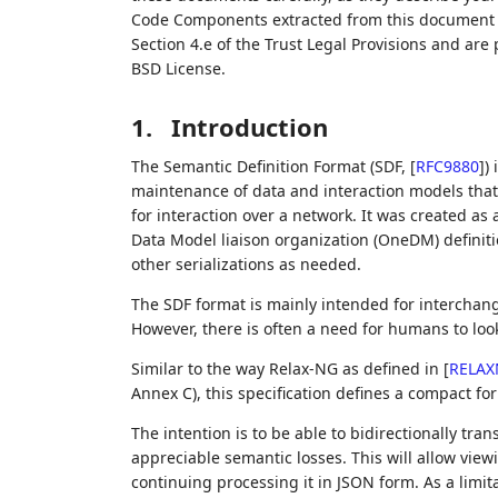
Code Components extracted from this document m
Section 4.e of the Trust Legal Provisions and are
BSD License.
1.
Introduction
The Semantic Definition Format (SDF,
[
RFC9880
]
)
maintenance of data and interaction models that d
for interaction over a network. It was created 
Data Model liaison organization (OneDM) definiti
other serializations as needed.
The SDF format is mainly intended for intercha
However, there is often a need for humans to loo
Similar to the way Relax-NG as defined in
[
RELAX
Annex C), this specification defines a compact f
The intention is to be able to bidirectionally t
appreciable semantic losses. This will allow vie
continuing processing it in JSON form. As a limitat