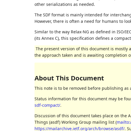
other serializations as needed.
The SDF format is mainly intended for intercha
However, there is often a need for humans to loo
Similar to the way Relax-NG as defined in ISO/I
(its Annex C), this specification defines a compa
The present version of this document is mostly a 
the approach taken and is awaiting completion of
About This Document
This note is to be removed before publishing as 
Status information for this document may be fo
sdf-compact/
.
Discussion of this document takes place on the A
Things (asdf) Working Group mailing list (
mailto:
https://mailarchive.ietf.org/arch/browse/asdf/
. S