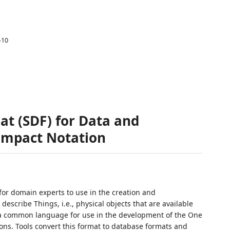
-10
at (SDF) for Data and
Compact Notation
for domain experts to use in the creation and
escribe Things, i.e., physical objects that are available
as a common language for use in the development of the One
ons. Tools convert this format to database formats and