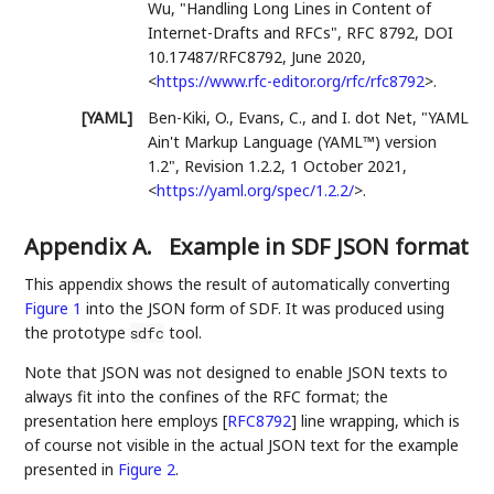
Wu
,
"Handling Long Lines in Content of
Internet-Drafts and RFCs"
,
RFC 8792
,
DOI
10.17487/RFC8792
,
June 2020
,
<
https://www.rfc-editor.org/rfc/rfc8792
>
.
[YAML]
Ben-Kiki, O.
,
Evans, C.
, and
I. dot Net
,
"YAML
Ain't Markup Language (YAML™) version
1.2"
,
Revision 1.2.2
,
1 October 2021
,
<
https://yaml.org/spec/1.2.2/
>
.
Appendix A.
Example in SDF JSON format
This appendix shows the result of automatically converting
Figure 1
into the JSON form of SDF. It was produced using
the prototype
tool.
sdfc
Note that JSON was not designed to enable JSON texts to
always fit into the confines of the RFC format; the
presentation here employs
[
RFC8792
]
line wrapping, which is
of course not visible in the actual JSON text for the example
presented in
Figure 2
.