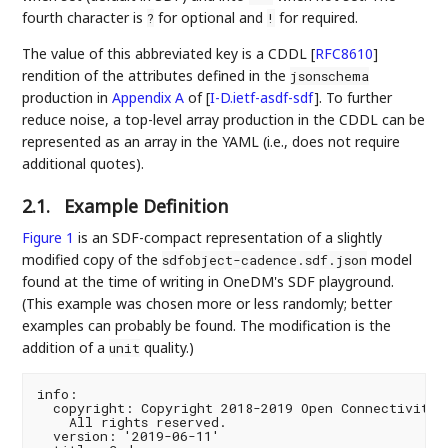
fourth character is
for optional and
for required.
?
!
The value of this abbreviated key is a CDDL
[
RFC8610
]
rendition of the attributes defined in the
jsonschema
production in
Appendix A
of [
I-D.ietf-asdf-sdf
]
. To further
reduce noise, a top-level array production in the CDDL can be
represented as an array in the YAML (i.e., does not require
additional quotes).
2.1.
Example Definition
Figure 1
is an SDF-compact representation of a slightly
modified copy of the
model
sdfobject-cadence.sdf.json
found at the time of writing in OneDM's SDF playground.
(This example was chosen more or less randomly; better
examples can probably be found. The modification is the
addition of a
quality.)
unit
info:

  copyright: Copyright 2018-2019 Open Connectivity F
    All rights reserved.

  version: '2019-06-11'
