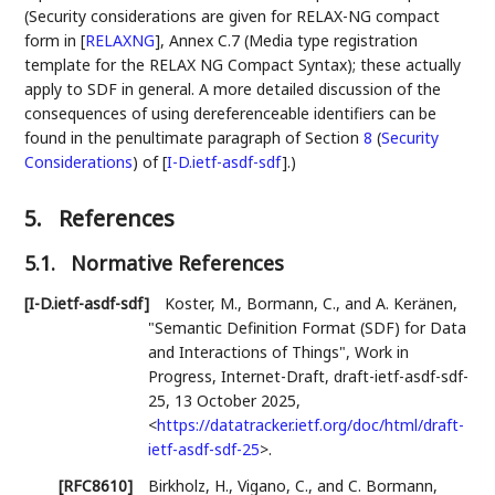
(Security considerations are given for RELAX-NG compact
form in
[
RELAXNG
]
, Annex C.7 (Media type registration
template for the RELAX NG Compact Syntax); these actually
apply to SDF in general. A more detailed discussion of the
consequences of using dereferenceable identifiers can be
found in the penultimate paragraph of Section
8
(
Security
Considerations
)
of
[
I-D.ietf-asdf-sdf
]
.)
5.
References
5.1.
Normative References
[I-D.ietf-asdf-sdf]
Koster, M.
,
Bormann, C.
, and
A. Keränen
,
"Semantic Definition Format (SDF) for Data
and Interactions of Things"
,
Work in
Progress
,
Internet-Draft, draft-ietf-asdf-sdf-
25
,
13 October 2025
,
<
https://datatracker.ietf.org/doc/html/draft-
ietf-asdf-sdf-25
>
.
[RFC8610]
Birkholz, H.
,
Vigano, C.
, and
C. Bormann
,