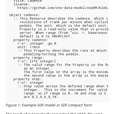
  title: Cadence

  license:

    https://github.com/one-data-model/oneDM/blob/mas
object cadence:

  :: This Resource describes the cadence, which is t
     revolutions of crank per minute when cyclists p
     pedals. The unit, which is the default unit, is
     Property is a read-only value that is provided 
     server. When range (from "oic. r. baseresource"
     default is 0 to +MAXFLOAT.

  property cadence:

    r-o!: integer .ge 0

    unit: 1/min

    :: This Property describes the rate at which a c
       pedaling/turning the pedals.

  property range:

    r-o?: [2*2 integer]

    :: The valid range for the Property in the Resou
       as an integer.

       The first value in the array is the minimum v
       the second value in the array is the maximum 
  property step:

    r-o?: integer

    :: Step value across the defined range when the 
       integer.  This is the increment for valid val
       range; so if range is 0..10 and step is 2 the
Figure 1
:
Example SDF model in SDF compact form