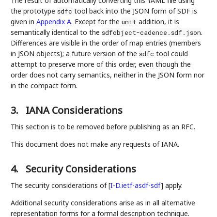
The result of automatically converting this YAML file using
the prototype
tool back into the JSON form of SDF is
sdfc
given in
Appendix A
. Except for the
addition, it is
unit
semantically identical to the
.
sdfobject-cadence.sdf.json
Differences are visible in the order of map entries (members
in JSON objects); a future version of the
tool could
sdfc
attempt to preserve more of this order, even though the
order does not carry semantics, neither in the JSON form nor
in the compact form.
3.
IANA Considerations
This section is to be removed before publishing as an RFC.
This document does not make any requests of IANA.
4.
Security Considerations
The security considerations of
[
I-D.ietf-asdf-sdf
]
apply.
Additional security considerations arise as in all alternative
representation forms for a formal description technique.