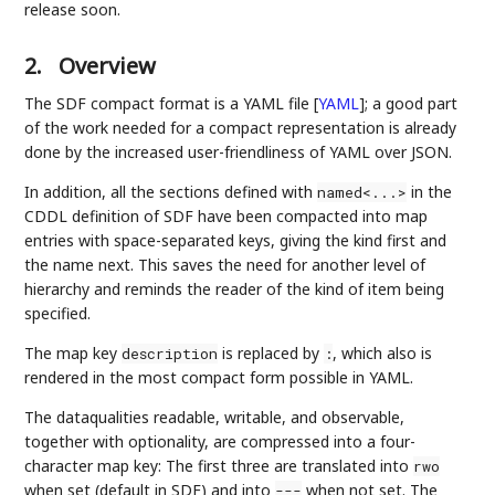
release soon.
2.
Overview
The SDF compact format is a YAML file
[
YAML
]
; a good part
of the work needed for a compact representation is already
done by the increased user-friendliness of YAML over JSON.
In addition, all the sections defined with
in the
named<...>
CDDL definition of SDF have been compacted into map
entries with space-separated keys, giving the kind first and
the name next. This saves the need for another level of
hierarchy and reminds the reader of the kind of item being
specified.
The map key
is replaced by
, which also is
description
:
rendered in the most compact form possible in YAML.
The dataqualities readable, writable, and observable,
together with optionality, are compressed into a four-
character map key: The first three are translated into
rwo
when set (default in SDF) and into
when not set. The
---