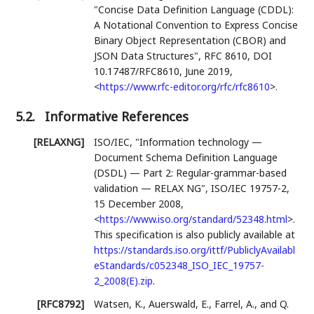
"Concise Data Definition Language (CDDL):
A Notational Convention to Express Concise
Binary Object Representation (CBOR) and
JSON Data Structures"
,
RFC 8610
,
DOI
10.17487/RFC8610
,
June 2019
,
<
https://www.rfc-editor.org/rfc/rfc8610
>
.
5.2.
Informative References
[RELAXNG]
ISO/IEC
,
"Information technology —
Document Schema Definition Language
(DSDL) — Part 2: Regular-grammar-based
validation — RELAX NG"
,
ISO/IEC 19757-2
,
15 December 2008
,
<
https://www.iso.org/standard/52348.html
>
.
This specification is also publicly available at
https://standards.iso.org/ittf/PubliclyAvailabl
eStandards/c052348_ISO_IEC_19757-
2_2008(E).zip
.
[RFC8792]
Watsen, K.
,
Auerswald, E.
,
Farrel, A.
, and
Q.