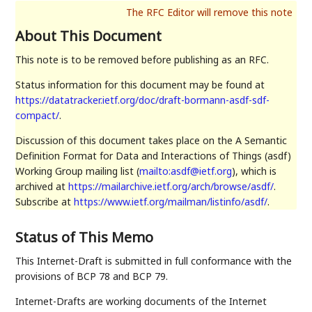
About This Document
This note is to be removed before publishing as an RFC.
Status information for this document may be found at
https://datatracker.ietf.org/doc/draft-bormann-asdf-sdf-
compact/
.
Discussion of this document takes place on the A Semantic
Definition Format for Data and Interactions of Things (asdf)
Working Group mailing list (
mailto:asdf@ietf.org
), which is
archived at
https://mailarchive.ietf.org/arch/browse/asdf/
.
Subscribe at
https://www.ietf.org/mailman/listinfo/asdf/
.
Status of This Memo
This Internet-Draft is submitted in full conformance with the
provisions of BCP 78 and BCP 79.
Internet-Drafts are working documents of the Internet