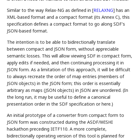
Similar to the way Relax-NG as defined in
[
RELAXNG
]
has an
XML-based format and a compact format (its Annex C), this
specification defines a compact format to go along SDF's
JSON-based format.
The intention is to be able to bidirectionally translate
between compact and JSON form, without appreciable
semantic losses. This will allow viewing SDF in compact form,
apply edits if needed, and then continuing processing it in
JSON form. As a limitation of this approach, it will be difficult
to always recreate the order of map entries (members of
JSON objects) in the JSON form; this order is essentially
arbitrary as maps (JSON objects) in JSON are unordered. (In
the long run, it may be useful to define a canonical
presentation order in the SDF specification or here.)
An initial prototype of a converter from compact form to
JSON form was constructed during the ASDF/WISHI
hackathon preceding IETF110. A more complete,
bidirectionally operating version of this tool is planned for