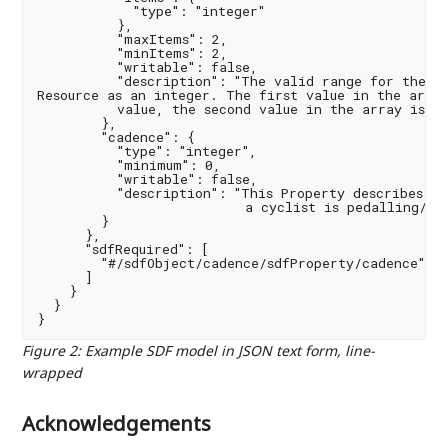
            "type": "integer"

          },

          "maxItems": 2,

          "minItems": 2,

          "writable": false,

          "description": "The valid range for the Pr
Resource as an integer. The first value in the array
          value, the second value in the array is th
        },

        "cadence": {

          "type": "integer",

          "minimum": 0,

          "writable": false,

          "description": "This Property describes th
                          a cyclist is pedalling/tur
        }

      },

      "sdfRequired": [

        "#/sdfObject/cadence/sdfProperty/cadence"

      ]

    }

  }

Figure 2
:
Example SDF model in JSON text form, line-
wrapped
Acknowledgements