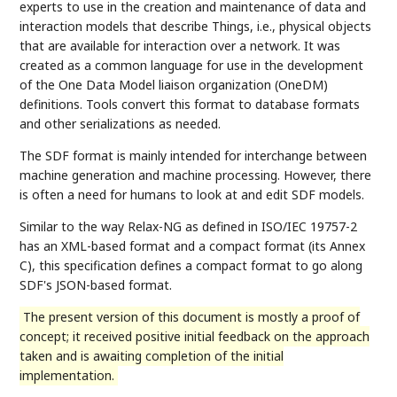
experts to use in the creation and maintenance of data and
interaction models that describe Things, i.e., physical objects
that are available for interaction over a network. It was
created as a common language for use in the development
of the One Data Model liaison organization (OneDM)
definitions. Tools convert this format to database formats
and other serializations as needed.
The SDF format is mainly intended for interchange between
machine generation and machine processing. However, there
is often a need for humans to look at and edit SDF models.
Similar to the way Relax-NG as defined in ISO/IEC 19757-2
has an XML-based format and a compact format (its Annex
C), this specification defines a compact format to go along
SDF's JSON-based format.
The present version of this document is mostly a proof of
concept; it received positive initial feedback on the approach
taken and is awaiting completion of the initial
implementation.