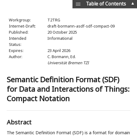
▲
Table of Contents
Workgroup:
T2TRG
Internet-Draft:
draft-bormann-asdf-sdf-compact-09
Published:
20 October 2025
Intended
Informational
Status:
Expires:
23 April 2026
Author:
C. Bormann,
Ed.
Universität Bremen TZI
Semantic Definition Format (SDF)
for Data and Interactions of Things:
Compact Notation
Abstract
The Semantic Definition Format (SDF) is a format for domain