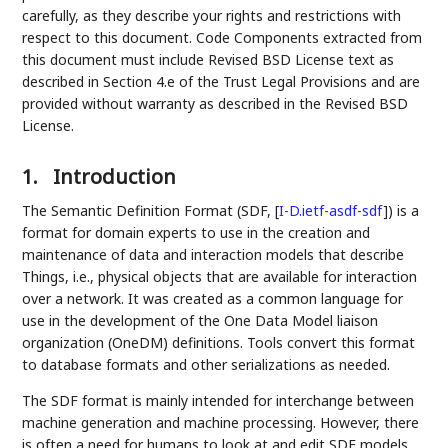
carefully, as they describe your rights and restrictions with
respect to this document. Code Components extracted from
this document must include Revised BSD License text as
described in Section 4.e of the Trust Legal Provisions and are
provided without warranty as described in the Revised BSD
License.
1.
Introduction
The Semantic Definition Format (SDF,
[
I-D.ietf-asdf-sdf
]
) is a
format for domain experts to use in the creation and
maintenance of data and interaction models that describe
Things, i.e., physical objects that are available for interaction
over a network. It was created as a common language for
use in the development of the One Data Model liaison
organization (OneDM) definitions. Tools convert this format
to database formats and other serializations as needed.
The SDF format is mainly intended for interchange between
machine generation and machine processing. However, there
is often a need for humans to look at and edit SDF models.