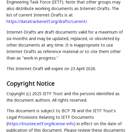
Engineering Task Force (IETF). Note that other groups may
also distribute working documents as Internet-Drafts. The
list of current Internet-Drafts is at
https://datatracker.ietf.org/drafts/current/
.
Internet-Drafts are draft documents valid for a maximum of
six months and may be updated, replaced, or obsoleted by
other documents at any time. It is inappropriate to use
Internet-Drafts as reference material or to cite them other
than as "work in progress."
This Internet-Draft will expire on 23 April 2026.
Copyright Notice
Copyright (c) 2025 IETF Trust and the persons identified as
the document authors. All rights reserved.
This document is subject to BCP 78 and the IETF Trust's
Legal Provisions Relating to IETF Documents
(
https://trustee.ietf.org/license-info
) in effect on the date of
publication of this document. Please review these documents