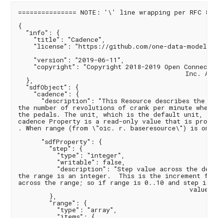
=============== NOTE: '\' line wrapping per RFC 8792
{

  "info": {

    "title": "Cadence",

    "license": "https://github.com/one-data-model/on
                                                    
    "version": "2019-06-11",

    "copyright": "Copyright 2018-2019 Open Connectiv
                                           Inc. All 
  },

  "sdfObject": {

    "cadence": {

      "description": "This Resource describes the cad
the number of revolutions of crank per minute when c
the pedals. The unit, which is the default unit, is 
cadence Property is a read-only value that is provid
. When range (from \"oic. r. baseresource\") is omit
                                                 is 
      "sdfProperty": {

        "step": {

          "type": "integer",

          "writable": false,

          "description": "Step value across the defi
the range is an integer.  This is the increment for 
across the range; so if range is 0..10 and step is 2
                                            values a
        },

        "range": {

          "type": "array",

          "items": {
