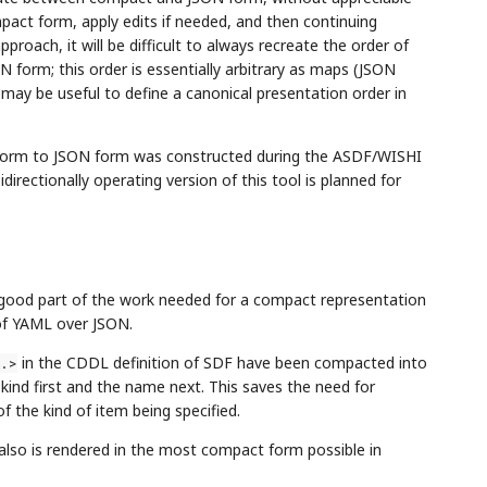
mpact form, apply edits if needed, and then continuing
pproach, it will be difficult to always recreate the order of
form; this order is essentially arbitrary as maps (JSON
t may be useful to define a canonical presentation order in
t form to JSON form was constructed during the ASDF/WISHI
rectionally operating version of this tool is planned for
 good part of the work needed for a compact representation
 of YAML over JSON.
in the CDDL definition of SDF have been compacted into
.>
kind first and the name next. This saves the need for
f the kind of item being specified.
 also is rendered in the most compact form possible in