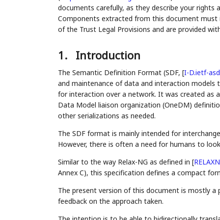
documents carefully, as they describe your rights 
Components extracted from this document must inc
of the Trust Legal Provisions and are provided wit
1.
Introduction
The Semantic Definition Format (SDF,
[
I-D.ietf-asd
and maintenance of data and interaction models that
for interaction over a network. It was created a
Data Model liaison organization (OneDM) definiti
other serializations as needed.
The SDF format is mainly intended for interchan
However, there is often a need for humans to look
Similar to the way Relax-NG as defined in
[
RELAX
Annex C), this specification defines a compact fo
The present version of this document is mostly a p
feedback on the approach taken.
The intention is to be able to bidirectionally tr