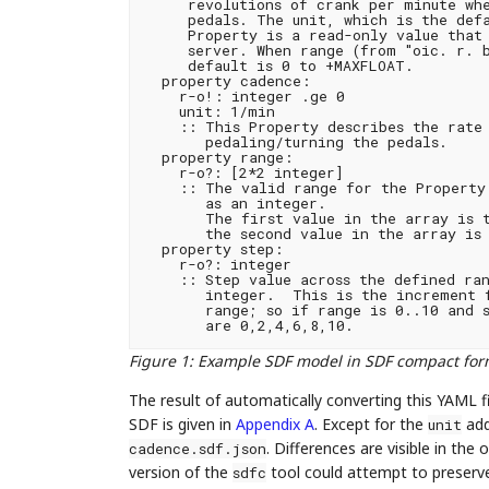
     revolutions of crank per minute whe
     pedals. The unit, which is the defa
     Property is a read-only value that 
     server. When range (from "oic. r. b
     default is 0 to +MAXFLOAT.

  property cadence:

    r-o!: integer .ge 0

    unit: 1/min

    :: This Property describes the rate 
       pedaling/turning the pedals.

  property range:

    r-o?: [2*2 integer]

    :: The valid range for the Property 
       as an integer.

       The first value in the array is t
       the second value in the array is 
  property step:

    r-o?: integer

    :: Step value across the defined ran
       integer.  This is the increment f
       range; so if range is 0..10 and s
Figure 1
:
Example SDF model in SDF compact fo
The result of automatically converting this YAML f
SDF is given in
Appendix A
. Except for the
addi
unit
. Differences are visible in th
cadence.sdf.json
version of the
tool could attempt to preserve
sdfc