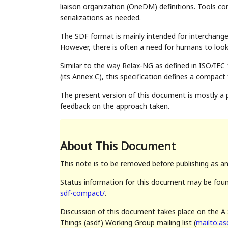
liaison organization (OneDM) definitions. Tools c
serializations as needed.
The SDF format is mainly intended for interchan
However, there is often a need for humans to look
Similar to the way Relax-NG as defined in ISO/I
(its Annex C), this specification defines a compa
The present version of this document is mostly a p
feedback on the approach taken.
About This Document
This note is to be removed before publishing as a
Status information for this document may be fou
sdf-compact/
.
Discussion of this document takes place on the A 
Things (asdf) Working Group mailing list (
mailto:as