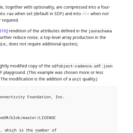
le, together with optionality, are compressed into a four-
into
when set (default in SDF) and into
when not
rwo
---
 required.
610
]
rendition of the attributes defined in the
jsonschema
further reduce noise, a top-level array production in the
.e., does not require additional quotes).
ghtly modified copy of the
sdfobject-cadence.sdf.json
F playground. (This example was chosen more or less
The modification is the addition of a
quality.)
unit
nnectivity Foundation, Inc.

eDM/blob/master/LICENSE

, which is the number of
