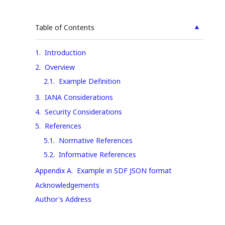
▲
Table of Contents
1
.
Introduction
2
.
Overview
2.1
.
Example Definition
3
.
IANA Considerations
4
.
Security Considerations
5
.
References
5.1
.
Normative References
5.2
.
Informative References
Appendix A
.
Example in SDF JSON format
Acknowledgements
Author's Address