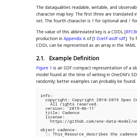
The dataqualities readable, writable, and observab
character map key: The first three are translated 
set. The fourth character is
for optional and
for
?
!
The value of this abbreviated key is a CDDL
[
RFC8
production in
Appendix A
of [
I-D.ietf-asdf-sdf
]
. To 
CDDL can be represented as an array in the YAML (i
2.1.
Example Definition
Figure 1
is an SDF-compact representation of a sli
model found at the time of writing in OneDM's SD
randomly; better examples can probably be found. 
info:

  copyright: Copyright 2018-2019 Open Co
    All rights reserved.

  version: '2019-06-11'

  title: Cadence

  license:

    https://github.com/one-data-model/on
object cadence:

  :: This Resource describes the cadence