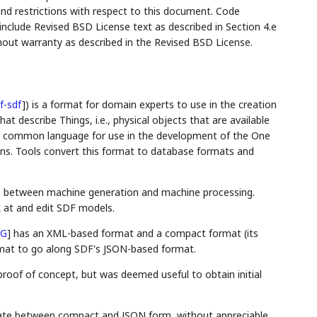
and restrictions with respect to this document. Code
lude Revised BSD License text as described in Section 4.e
hout warranty as described in the Revised BSD License.
f-sdf
]
) is a format for domain experts to use in the creation
 describe Things, i.e., physical objects that are available
s a common language for use in the development of the One
ons. Tools convert this format to database formats and
ge between machine generation and machine processing.
 at and edit SDF models.
NG
]
has an XML-based format and a compact format (its
rmat to go along SDF's JSON-based format.
roof of concept, but was deemed useful to obtain initial
anslate between compact and JSON form, without appreciable