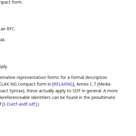
mpact form.
 an RFC.
NA.
ply.
lternative representation forms for a formal description
r RELAX-NG compact form in
[
RELAXNG
]
, Annex C.7 (Media
ct Syntax); these actually apply to SDF in general. A more
ereferenceable identifiers can be found in the penultimate
f
[
I-D.ietf-asdf-sdf
]
.)