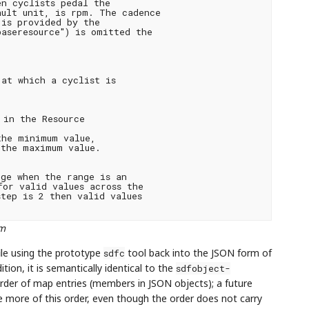
n cyclists pedal the

ult unit, is rpm. The cadence

is provided by the

aseresource") is omitted the

at which a cyclist is

in the Resource

he minimum value,

the maximum value.

ge when the range is an

or valid values across the

tep is 2 then valid values

rm
ile using the prototype
tool back into the JSON form of
sdfc
tion, it is semantically identical to the
sdfobject-
e order of map entries (members in JSON objects); a future
 more of this order, even though the order does not carry