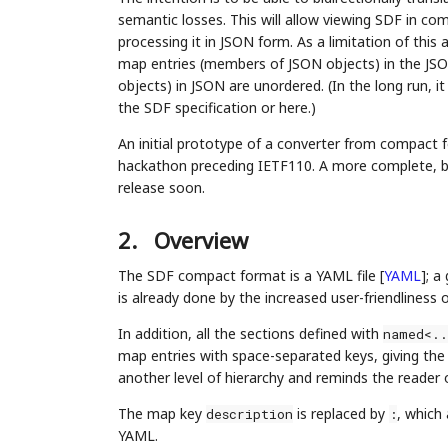
semantic losses. This will allow viewing SDF in co
processing it in JSON form. As a limitation of this a
map entries (members of JSON objects) in the JSON 
objects) in JSON are unordered. (In the long run, i
the SDF specification or here.)
An initial prototype of a converter from compac
hackathon preceding IETF110. A more complete, bidi
release soon.
2.
Overview
The SDF compact format is a YAML file
[
YAML
]
; a
is already done by the increased user-friendliness
In addition, all the sections defined with
named<..
map entries with space-separated keys, giving the 
another level of hierarchy and reminds the reader o
The map key
is replaced by
, which
description
:
YAML.