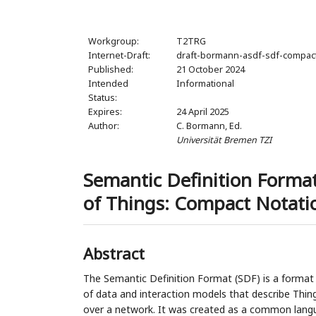
Workgroup:
T2TRG
Internet-Draft:
draft-bormann-asdf-sdf-compac
Published:
21 October 2024
Intended
Informational
Status:
Expires:
24 April 2025
Author:
C. Bormann,
Ed.
Universität Bremen TZI
Semantic Definition Format
of Things: Compact Notati
Abstract
The Semantic Definition Format (SDF) is a format
of data and interaction models that describe Things,
over a network. It was created as a common lang