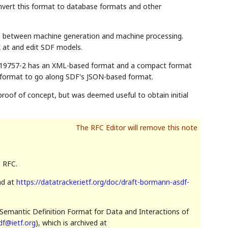
onvert this format to database formats and other
ge between machine generation and machine processing.
 at and edit SDF models.
EC 19757-2 has an XML-based format and a compact format
ct format to go along SDF's JSON-based format.
roof of concept, but was deemed useful to obtain initial
n RFC.
nd at
https://datatracker.ietf.org/doc/draft-bormann-asdf-
Semantic Definition Format for Data and Interactions of
df@ietf.org
), which is archived at