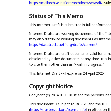
https://mailarchive.ietf.org/arch/browse/asdf/
. Sub
Status of This Memo
This Internet-Draft is submitted in full conforman
Internet-Drafts are working documents of the Inte
may also distribute working documents as Internet-
https://datatracker.ietf.org/drafts/current/
.
Internet-Drafts are draft documents valid for a 
obsoleted by other documents at any time. It is in
to cite them other than as "work in progress."
This Internet-Draft will expire on 24 April 2025.
Copyright Notice
Copyright (c) 2024 IETF Trust and the persons iden
This document is subject to BCP 78 and the IETF 
(
https://trustee.ietf.org/license-info
) in effect on 