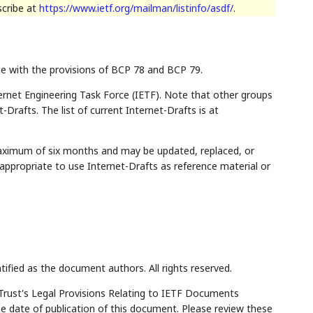
scribe at
https://www.ietf.org/mailman/listinfo/asdf/
.
ce with the provisions of BCP 78 and BCP 79.
rnet Engineering Task Force (IETF). Note that other groups
Drafts. The list of current Internet-Drafts is at
maximum of six months and may be updated, replaced, or
appropriate to use Internet-Drafts as reference material or
tified as the document authors. All rights reserved.
Trust's Legal Provisions Relating to IETF Documents
the date of publication of this document. Please review these