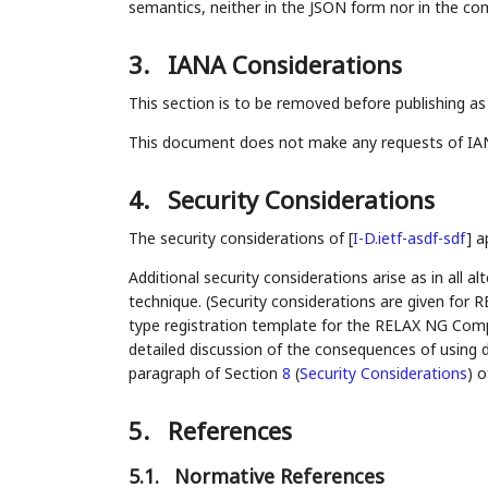
semantics, neither in the JSON form nor in the co
3.
IANA Considerations
This section is to be removed before publishing as
This document does not make any requests of IA
4.
Security Considerations
The security considerations of
[
I-D.ietf-asdf-sdf
]
ap
Additional security considerations arise as in all a
technique. (Security considerations are given fo
type registration template for the RELAX NG Compa
detailed discussion of the consequences of using d
paragraph of Section
8
(
Security Considerations
)
o
5.
References
5.1.
Normative References