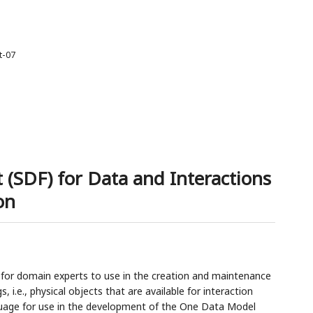
t-07
 (SDF) for Data and Interactions
on
 for domain experts to use in the creation and maintenance
 i.e., physical objects that are available for interaction
uage for use in the development of the One Data Model