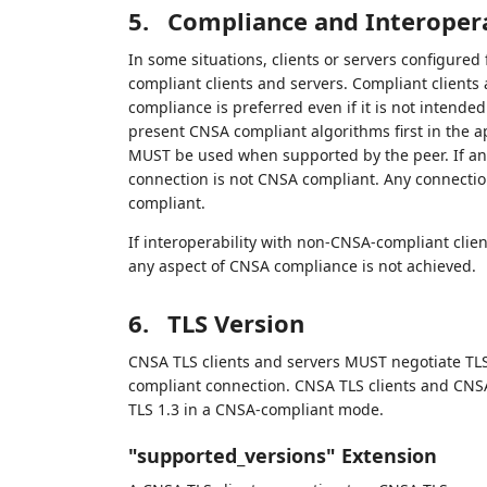
5.
Compliance and Interopera
In some situations, clients or servers configure
compliant clients and servers. Compliant client
compliance is preferred even if it is not inten
present CNSA compliant algorithms first in the 
MUST be used when supported by the peer. If any
connection is not CNSA compliant. Any connectio
compliant.
If interoperability with non-CNSA-compliant client
any aspect of CNSA compliance is not achieved.
6.
TLS Version
CNSA TLS clients and servers MUST negotiate TLS
compliant connection. CNSA TLS clients and CNSA
TLS 1.3 in a CNSA-compliant mode.
"supported_versions" Extension