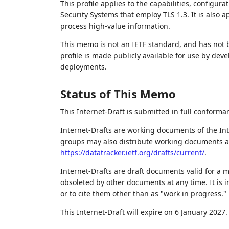
This profile applies to the capabilities, configur
Security Systems that employ TLS 1.3. It is also 
process high-value information.
This memo is not an IETF standard, and has not
profile is made publicly available for use by de
deployments.
Status of This Memo
This Internet-Draft is submitted in full conforma
Internet-Drafts are working documents of the Int
groups may also distribute working documents as I
https://datatracker.ietf.org/drafts/current/
.
Internet-Drafts are draft documents valid for a
obsoleted by other documents at any time. It is i
or to cite them other than as "work in progress."
This Internet-Draft will expire on 6 January 2027.