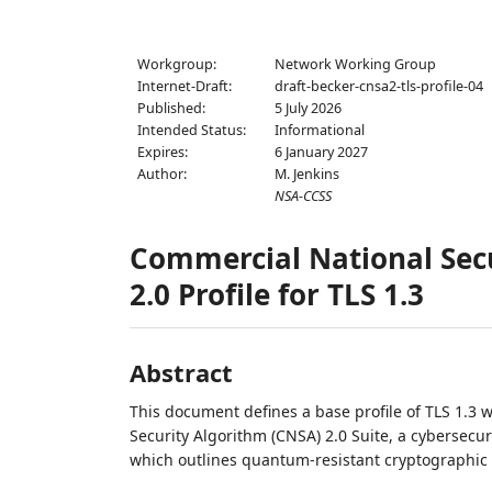
Workgroup:
Network Working Group
Internet-Draft:
draft-becker-cnsa2-tls-profile-04
Published:
5 July 2026
Intended Status:
Informational
Expires:
6 January 2027
Author:
M. Jenkins
NSA-CCSS
Commercial National Secu
2.0 Profile for TLS 1.3
Abstract
This document defines a base profile of TLS 1.3 
Security Algorithm (CNSA) 2.0 Suite, a cybersecu
which outlines quantum-resistant cryptographic a