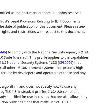
ntified as the document authors. All rights reserved.
Trust's Legal Provisions Relating to IETF Documents
 the date of publication of this document. Please review
rights and restrictions with respect to this document.
8446
]
to comply with the National Security Agency's (NSA)
.0 Suite
[
cnsafaq
]
. This profile applies to the capabilities,
f US National Security Systems (NSS)
[
SP80059
]
that
for all other US Government systems that process high-
e for use by developers and operators of these and any
 algorithm, and does not specify how to use any
y TLS 1.3; instead, it profiles CNSA 2.0-compliant
ady specified for use in TLS 1.3 that are also allowed by
CNSA Suite solutions that make use of TLS 1.3.