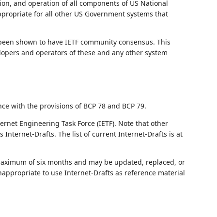
ation, and operation of all components of US National
appropriate for all other US Government systems that
 been shown to have IETF community consensus. This
velopers and operators of these and any other system
nce with the provisions of BCP 78 and BCP 79.
ernet Engineering Task Force (IETF). Note that other
nternet-Drafts. The list of current Internet-Drafts is at
 maximum of six months and may be updated, replaced, or
nappropriate to use Internet-Drafts as reference material