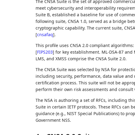
The CNSA Suite is the set of approved commercia
meet cybersecurity and interoperability requireme
Suite B, established a baseline for use of commer
following suite, CNSA 1.0, served as a bridge bet
cryptographic capability. The current suite, CNSA
[
cnsafaq
]
.
This profile uses CNSA 2.0 compliant algorithm
[
FIPS203
]
for key establishment. ML-DSA-87 and 
LMS, and XMSS comprise the CNSA Suite 2.0.
The CNSA Suite was selected by NSA for protectio
including security, performance, data value and
certification process. This suite will not be appr
perform their own risk assessments and consult w
The NSA is authoring a set of RFCs, including th
Suite in certain IETF protocols. These RFCs can 
guidance (e.g., NIST Special Publications) to prop
Government NSS.