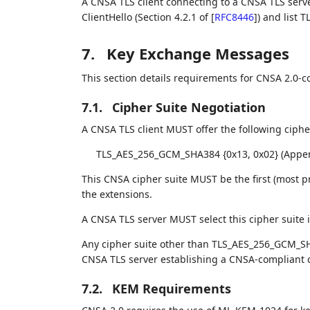
A CNSA TLS client connecting to a CNSA TLS serv
ClientHello (Section 4.2.1 of
[
RFC8446
]
) and list T
7.
Key Exchange Messages
This section details requirements for CNSA 2.0-c
7.1.
Cipher Suite Negotiation
A CNSA TLS client MUST offer the following cipher
TLS_AES_256_GCM_SHA384 {0x13, 0x02} (Appe
This CNSA cipher suite MUST be the first (most p
the extensions.
A CNSA TLS server MUST select this cipher suite if
Any cipher suite other than TLS_AES_256_GCM_SH
CNSA TLS server establishing a CNSA-compliant 
7.2.
KEM Requirements