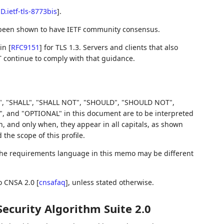
-D.ietf-tls-8773bis
]
.
 been shown to have IETF community consensus.
 in
[
RFC9151
]
for TLS 1.3. Servers and clients that also
T continue to comply with that guidance.
, "SHALL", "SHALL NOT", "SHOULD", "SHOULD NOT",
d "OPTIONAL" in this document are to be interpreted
 and only when, they appear in all capitals, as shown
he scope of this profile.
 the requirements language in this memo may be different
to CNSA 2.0
[
cnsafaq
]
, unless stated otherwise.
ecurity Algorithm Suite 2.0