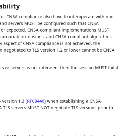
bility
d for CNSA compliance also have to interoperate with non-
s and servers MUST be configured such that CNSA
ded or expected. CNSA-compliant implementations MUST
appropriate extensions, and CNSA-compliant algorithms
 aspect of CNSA compliance is not achieved, the
n negotiated to TLS version 1.2 or lower cannot be CNSA
s or servers is not intended, then the session MUST fail if
 version 1.3
[
RFC8446
]
when establishing a CNSA-
 TLS servers MUST NOT negotiate TLS versions prior to