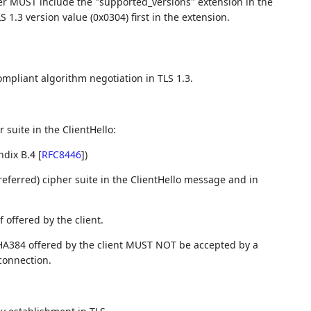
er MUST include the "supported_versions" extension in the
LS 1.3 version value (0x0304) first in the extension.
ompliant algorithm negotiation in TLS 1.3.
 suite in the ClientHello:
ndix B.4
[
RFC8446
]
)
referred) cipher suite in the ClientHello message and in
 offered by the client.
A384 offered by the client MUST NOT be accepted by a
connection.