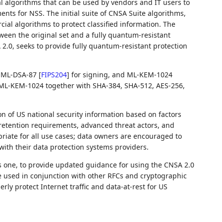
l algorithms that can be used by vendors and IT users to
nts for NSS. The initial suite of CNSA Suite algorithms,
cial algorithms to protect classified information. The
ween the original set and a fully quantum-resistant
 2.0, seeks to provide fully quantum-resistant protection
s: ML-DSA-87
[
FIPS204
]
for signing, and ML-KEM-1024
ML-KEM-1024 together with SHA-384, SHA-512, AES-256,
n of US national security information based on factors
 retention requirements, advanced threat actors, and
opriate for all use cases; data owners are encouraged to
ith their data protection systems providers.
is one, to provide updated guidance for using the CNSA 2.0
be used in conjunction with other RFCs and cryptographic
erly protect Internet traffic and data-at-rest for US