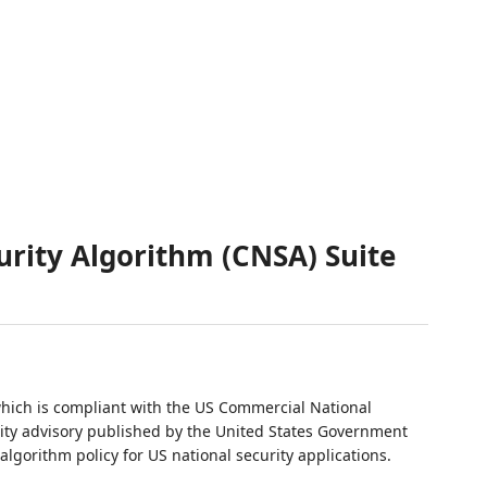
rity Algorithm (CNSA) Suite
which is compliant with the US Commercial National
rity advisory published by the United States Government
lgorithm policy for US national security applications.