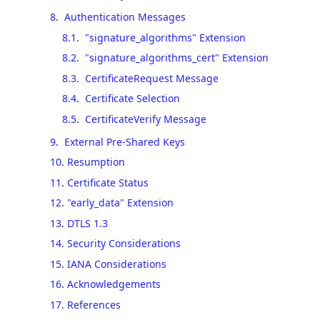
8
.
Authentication Messages
8.1
.
"signature_algorithms" Extension
8.2
.
"signature_algorithms_cert" Extension
8.3
.
CertificateRequest Message
8.4
.
Certificate Selection
8.5
.
CertificateVerify Message
9
.
External Pre-Shared Keys
10
.
Resumption
11
.
Certificate Status
12
.
"early_data" Extension
13
.
DTLS 1.3
14
.
Security Considerations
15
.
IANA Considerations
16
.
Acknowledgements
17
.
References