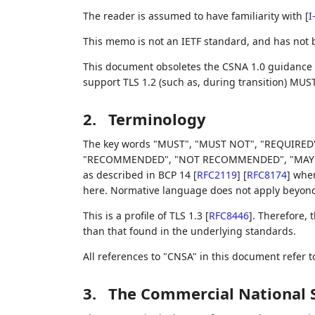
The reader is assumed to have familiarity with
[
I
This memo is not an IETF standard, and has not
This document obsoletes the CSNA 1.0 guidance
support TLS 1.2 (such as, during transition) MUS
2.
Terminology
The key words "MUST", "MUST NOT", "REQUIRED"
"RECOMMENDED", "NOT RECOMMENDED", "MAY", an
as described in BCP 14
[
RFC2119
]
[
RFC8174
]
when,
here. Normative language does not apply beyond t
This is a profile of TLS 1.3
[
RFC8446
]
. Therefore,
than that found in the underlying standards.
All references to "CNSA" in this document refer 
3.
The Commercial National S