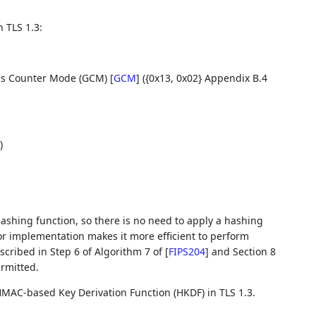
 TLS 1.3:
lois Counter Mode (GCM)
[
GCM
]
({0x13, 0x02} Appendix B.4
)
ashing function, so there is no need to apply a hashing
or implementation makes it more efficient to perform
cribed in Step 6 of Algorithm 7 of
[
FIPS204
]
and Section 8
rmitted.
HMAC-based Key Derivation Function (HKDF) in TLS 1.3.