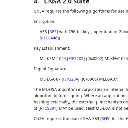
4.
CNSA 2.0 Suite
CNSA requires the following algorithms for use in
Encryption:
AES
[
AES
]
with 256-bit keys, operating in Ga
[
RFC8446
]
)
Key Establishment:
ML-KEM-1024
[
FIPS203
]
({0x0202} MLKEM1024
Digital Signature
ML-DSA-87
[
FIPS204
]
({0x0906} MLDSA87)
The ML-DSA algorithm incorporates an internal h
algorithm before signing. Where an application 
hashing externally, the external-μ mechanism des
of
[
RFC9881
]
MAY be used. HashML-DSA is not pe
CNSA requires the use of SHA-384
[
SHS
]
for the 