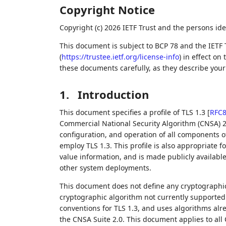
Copyright Notice
Copyright (c) 2026 IETF Trust and the persons ide
This document is subject to BCP 78 and the IETF 
(
https://trustee.ietf.org/license-info
) in effect on
these documents carefully, as they describe your 
1.
Introduction
This document specifies a profile of TLS 1.3
[
RFC
Commercial National Security Algorithm (CNSA) 2
configuration, and operation of all components o
employ TLS 1.3. This profile is also appropriate 
value information, and is made publicly availabl
other system deployments.
This document does not define any cryptographic
cryptographic algorithm not currently supported b
conventions for TLS 1.3, and uses algorithms alre
the CNSA Suite 2.0. This document applies to all 