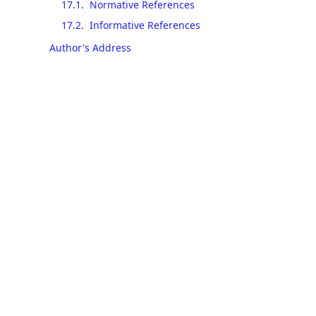
17.1
.
Normative References
17.2
.
Informative References
Author's Address