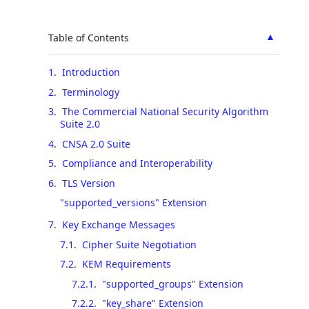
▲
Table of Contents
1
.
Introduction
2
.
Terminology
3
.
The Commercial National Security Algorithm
Suite 2.0
4
.
CNSA 2.0 Suite
5
.
Compliance and Interoperability
6
.
TLS Version
"supported_versions" Extension
7
.
Key Exchange Messages
7.1
.
Cipher Suite Negotiation
7.2
.
KEM Requirements
7.2.1
.
"supported_groups" Extension
7.2.2
.
"key_share" Extension