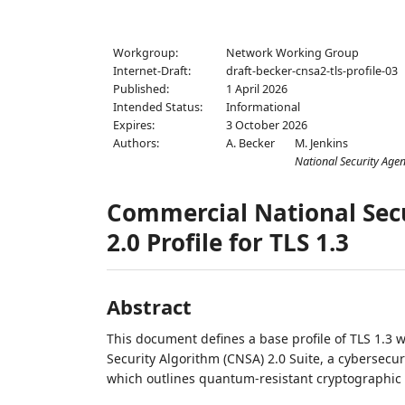
Workgroup:
Network Working Group
Internet-Draft:
draft-becker-cnsa2-tls-profile-03
Published:
1 April 2026
Intended Status:
Informational
Expires:
3 October 2026
Authors:
A. Becker
M. Jenkins
National Security Age
Commercial National Secu
2.0 Profile for TLS 1.3
Abstract
This document defines a base profile of TLS 1.3 
Security Algorithm (CNSA) 2.0 Suite, a cybersecu
which outlines quantum-resistant cryptographic a