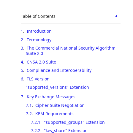
▲
Table of Contents
1
.
Introduction
2
.
Terminology
3
.
The Commercial National Security Algorithm
Suite 2.0
4
.
CNSA 2.0 Suite
5
.
Compliance and Interoperability
6
.
TLS Version
"supported_versions" Extension
7
.
Key Exchange Messages
7.1
.
Cipher Suite Negotiation
7.2
.
KEM Requirements
7.2.1
.
"supported_groups" Extension
7.2.2
.
"key_share" Extension