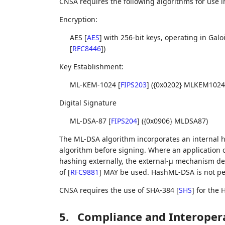
CNSA requires the following algorithms for use in
Encryption:
AES
[
AES
]
with 256-bit keys, operating in Ga
[
RFC8446
]
)
Key Establishment:
ML-KEM-1024
[
FIPS203
]
({0x0202} MLKEM1024
Digital Signature
ML-DSA-87
[
FIPS204
]
({0x0906} MLDSA87)
The ML-DSA algorithm incorporates an internal h
algorithm before signing. Where an application 
hashing externally, the external-μ mechanism des
of
[
RFC9881
]
MAY be used. HashML-DSA is not pe
CNSA requires the use of SHA-384
[
SHS
]
for the 
5.
Compliance and Interopera