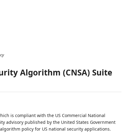
ncy
rity Algorithm (CNSA) Suite
which is compliant with the US Commercial National
rity advisory published by the United States Government
lgorithm policy for US national security applications.