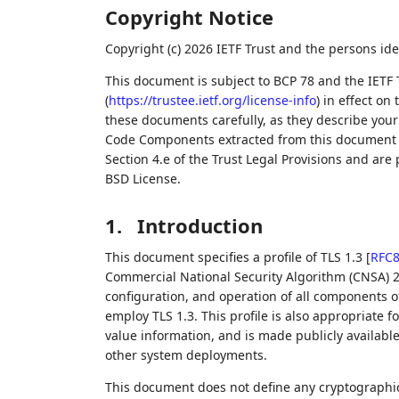
Copyright Notice
Copyright (c) 2026 IETF Trust and the persons ide
This document is subject to BCP 78 and the IETF 
(
https://trustee.ietf.org/license-info
) in effect on
these documents carefully, as they describe your 
Code Components extracted from this document m
Section 4.e of the Trust Legal Provisions and are
BSD License.
1.
Introduction
This document specifies a profile of TLS 1.3
[
RFC
Commercial National Security Algorithm (CNSA) 2
configuration, and operation of all components o
employ TLS 1.3. This profile is also appropriate 
value information, and is made publicly availabl
other system deployments.
This document does not define any cryptographic