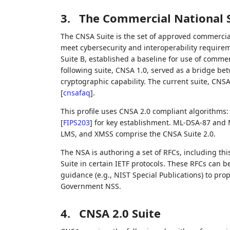
3.
The Commercial National S
The CNSA Suite is the set of approved commercia
meet cybersecurity and interoperability requireme
Suite B, established a baseline for use of commer
following suite, CNSA 1.0, served as a bridge bet
cryptographic capability. The current suite, CNSA
[
cnsafaq
]
.
This profile uses CNSA 2.0 compliant algorithm
[
FIPS203
]
for key establishment. ML-DSA-87 and 
LMS, and XMSS comprise the CNSA Suite 2.0.
The NSA is authoring a set of RFCs, including th
Suite in certain IETF protocols. These RFCs can 
guidance (e.g., NIST Special Publications) to prop
Government NSS.
4.
CNSA 2.0 Suite