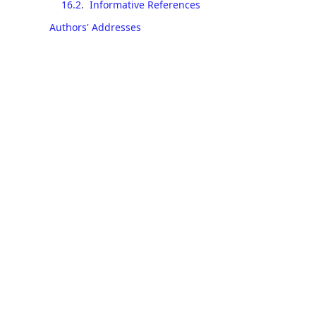
16.2
.
Informative References
Authors' Addresses