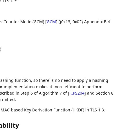
 TLS 1.3:
lois Counter Mode (GCM)
[
GCM
]
({0x13, 0x02} Appendix B.4
)
ashing function, so there is no need to apply a hashing
or implementation makes it more efficient to perform
cribed in Step 6 of Algorithm 7 of
[
FIPS204
]
and Section 8
rmitted.
HMAC-based Key Derivation Function (HKDF) in TLS 1.3.
bility