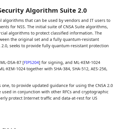
ecurity Algorithm Suite 2.0
l algorithms that can be used by vendors and IT users to
nts for NSS. The initial suite of CNSA Suite algorithms,
cial algorithms to protect classified information. The
ween the original set and a fully quantum-resistant
 2.0, seeks to provide fully quantum-resistant protection
s: ML-DSA-87
[
FIPS204
]
for signing, and ML-KEM-1024
ML-KEM-1024 together with SHA-384, SHA-512, AES-256,
is one, to provide updated guidance for using the CNSA 2.0
be used in conjunction with other RFCs and cryptographic
erly protect Internet traffic and data-at-rest for US