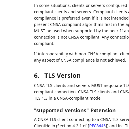
In some situations, clients or servers configure
compliant clients and servers. Compliant client
compliance is preferred even if it is not inten
present CNSA compliant algorithms first in the 
MUST be used when supported by the peer. If any
connection is not CNSA compliant. Any connectio
compliant.
If interoperability with non-CNSA-compliant client
any aspect of CNSA compliance is not achieved.
6.
TLS Version
CNSA TLS clients and servers MUST negotiate TLS
compliant connection. CNSA TLS clients and CNSA
TLS 1.3 in a CNSA-compliant mode.
"supported_versions" Extension
A CNSA TLS client connecting to a CNSA TLS serv
ClientHello (Section 4.2.1 of
[
RFC8446
]
) and list T