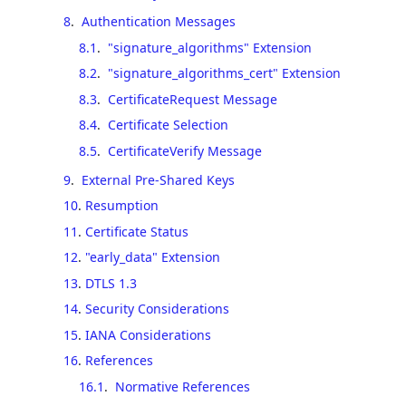
8
.
Authentication Messages
8.1
.
"signature_algorithms" Extension
8.2
.
"signature_algorithms_cert" Extension
8.3
.
CertificateRequest Message
8.4
.
Certificate Selection
8.5
.
CertificateVerify Message
9
.
External Pre-Shared Keys
10
.
Resumption
11
.
Certificate Status
12
.
"early_data" Extension
13
.
DTLS 1.3
14
.
Security Considerations
15
.
IANA Considerations
16
.
References
16.1
.
Normative References