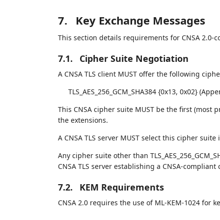
7.
Key Exchange Messages
This section details requirements for CNSA 2.0-c
7.1.
Cipher Suite Negotiation
A CNSA TLS client MUST offer the following cipher
TLS_AES_256_GCM_SHA384 {0x13, 0x02} (Appe
This CNSA cipher suite MUST be the first (most p
the extensions.
A CNSA TLS server MUST select this cipher suite if
Any cipher suite other than TLS_AES_256_GCM_SH
CNSA TLS server establishing a CNSA-compliant 
7.2.
KEM Requirements
CNSA 2.0 requires the use of ML-KEM-1024 for ke