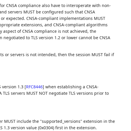
d for CNSA compliance also have to interoperate with non-
s and servers MUST be configured such that CNSA
ded or expected. CNSA-compliant implementations MUST
appropriate extensions, and CNSA-compliant algorithms
 aspect of CNSA compliance is not achieved, the
n negotiated to TLS version 1.2 or lower cannot be CNSA
s or servers is not intended, then the session MUST fail if
 version 1.3
[
RFC8446
]
when establishing a CNSA-
 TLS servers MUST NOT negotiate TLS versions prior to
er MUST include the "supported_versions" extension in the
LS 1.3 version value (0x0304) first in the extension.