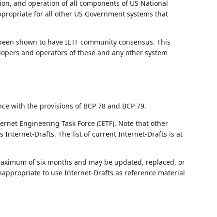
ation, and operation of all components of US National
appropriate for all other US Government systems that
 been shown to have IETF community consensus. This
velopers and operators of these and any other system
nce with the provisions of BCP 78 and BCP 79.
ernet Engineering Task Force (IETF). Note that other
nternet-Drafts. The list of current Internet-Drafts is at
 maximum of six months and may be updated, replaced, or
nappropriate to use Internet-Drafts as reference material