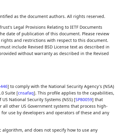
ntified as the document authors. All rights reserved.
Trust's Legal Provisions Relating to IETF Documents
 the date of publication of this document. Please review
rights and restrictions with respect to this document.
ust include Revised BSD License text as described in
 provided without warranty as described in the Revised
8446
]
to comply with the National Security Agency's (NSA)
.0 Suite
[
cnsafaq
]
. This profile applies to the capabilities,
f US National Security Systems (NSS)
[
SP80059
]
that
for all other US Government systems that process high-
e for use by developers and operators of these and any
 algorithm, and does not specify how to use any