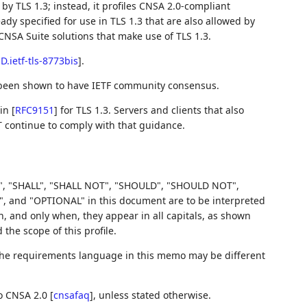
y TLS 1.3; instead, it profiles CNSA 2.0-compliant
ady specified for use in TLS 1.3 that are also allowed by
CNSA Suite solutions that make use of TLS 1.3.
-D.ietf-tls-8773bis
]
.
 been shown to have IETF community consensus.
 in
[
RFC9151
]
for TLS 1.3. Servers and clients that also
T continue to comply with that guidance.
, "SHALL", "SHALL NOT", "SHOULD", "SHOULD NOT",
d "OPTIONAL" in this document are to be interpreted
 and only when, they appear in all capitals, as shown
he scope of this profile.
 the requirements language in this memo may be different
to CNSA 2.0
[
cnsafaq
]
, unless stated otherwise.