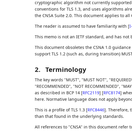
cryptographic algorithm not currently supported b
conventions for TLS 1.3, and uses algorithms alre
the CNSA Suite 2.0. This document applies to all 
The reader is assumed to have familiarity with
[
I
This memo is not an IETF standard, and has not
This document obsoletes the CSNA 1.0 guidance
support TLS 1.2 (such as, during transition) MUS
2.
Terminology
The key words "MUST", "MUST NOT", "REQUIRED"
"RECOMMENDED", "NOT RECOMMENDED", "MAY", an
as described in BCP 14
[
RFC2119
]
[
RFC8174
]
when,
here. Normative language does not apply beyond t
This is a profile of TLS 1.3
[
RFC8446
]
. Therefore,
than that found in the underlying standards.
All references to "CNSA" in this document refer 