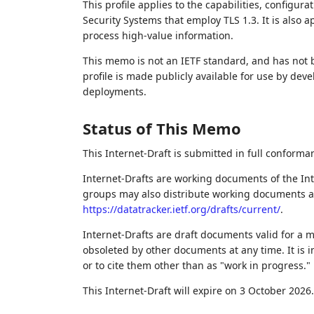
This profile applies to the capabilities, configur
Security Systems that employ TLS 1.3. It is also 
process high-value information.
This memo is not an IETF standard, and has not
profile is made publicly available for use by de
deployments.
Status of This Memo
This Internet-Draft is submitted in full conforma
Internet-Drafts are working documents of the Int
groups may also distribute working documents as I
https://datatracker.ietf.org/drafts/current/
.
Internet-Drafts are draft documents valid for a
obsoleted by other documents at any time. It is i
or to cite them other than as "work in progress."
This Internet-Draft will expire on 3 October 2026.