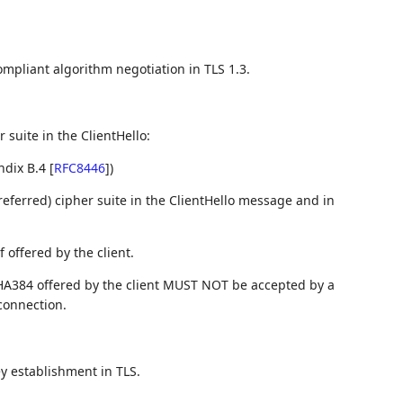
ompliant algorithm negotiation in TLS 1.3.
 suite in the ClientHello:
ndix B.4
[
RFC8446
]
)
referred) cipher suite in the ClientHello message and in
 offered by the client.
A384 offered by the client MUST NOT be accepted by a
connection.
y establishment in TLS.