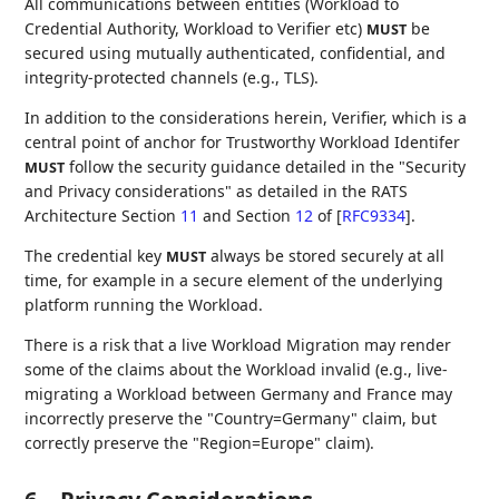
All communications between entities (Workload to
Credential Authority, Workload to Verifier etc)
be
MUST
secured using mutually authenticated, confidential, and
integrity-protected channels (e.g., TLS).
In addition to the considerations herein, Verifier, which is a
central point of anchor for Trustworthy Workload Identifer
follow the security guidance detailed in the "Security
MUST
and Privacy considerations" as detailed in the RATS
Architecture Section
11
and Section
12
of
[
RFC9334
]
.
The credential key
always be stored securely at all
MUST
time, for example in a secure element of the underlying
platform running the Workload.
There is a risk that a live Workload Migration may render
some of the claims about the Workload invalid (e.g., live-
migrating a Workload between Germany and France may
incorrectly preserve the "Country=Germany" claim, but
correctly preserve the "Region=Europe" claim).