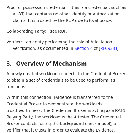
Proof of possession credential:
this is a credential, such as
a JWT, that contains no other identity or authorization
claims. It is trusted by the RUP due to local policy.
Collaborating Party:
see RUP.
Verifier:
an entity performing the role of Attestation
Verification, as documented in
Section 4
of [
RFC9334
]
3.
Overview of Mechanism
A newly created workload connects to the Credential Broker
to obtain a set of credentials to be used to perform it's
functions.
Within this connection, Evidence is transferred to the
Credential Broker to demonstrate the workloads'
trusthworthiness. The Credential Broker is acting as a RATS
Relying Party, the workload is the Attester. The Credential
Broker contacts (using the background check model), a
Verifier that it trusts in order to evaluate the Evidence,