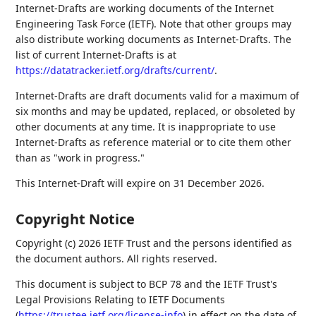
Internet-Drafts are working documents of the Internet
Engineering Task Force (IETF). Note that other groups may
also distribute working documents as Internet-Drafts. The
list of current Internet-Drafts is at
https://datatracker.ietf.org/drafts/current/
.
Internet-Drafts are draft documents valid for a maximum of
six months and may be updated, replaced, or obsoleted by
other documents at any time. It is inappropriate to use
Internet-Drafts as reference material or to cite them other
than as "work in progress."
This Internet-Draft will expire on 31 December 2026.
Copyright Notice
Copyright (c) 2026 IETF Trust and the persons identified as
the document authors. All rights reserved.
This document is subject to BCP 78 and the IETF Trust's
Legal Provisions Relating to IETF Documents
(
https://trustee.ietf.org/license-info
) in effect on the date of