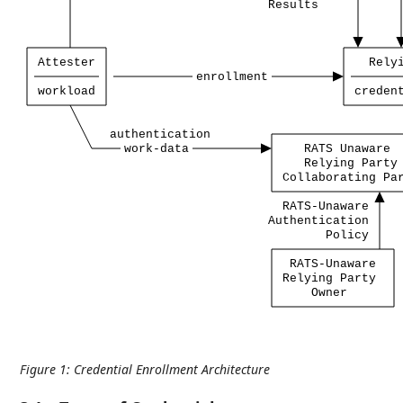
Results
Attester
Rely
enrollment
workload
creden
authentication
work-data
RATS
Unaware
Relying
Party
Collaborating
Pa
RATS-Unaware
Authentication
Policy
RATS-Unaware
Relying
Party
Owner
Figure 1
:
Credential Enrollment Architecture