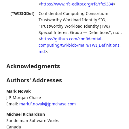
<
https://www.rfc-editor.org/rfc/rfc9334
>
.
[TWISIGDef]
Confidential Computing Consortium
Trustworthy Workload Identity SIG
,
"Trustworthy Workload Identity (TWI)
Special Interest Group — Definitions"
,
n.d.
,
<
https://github.com/confidential-
computing/twi/blob/main/TWI_Definitions.
md
>
.
Acknowledgments
Authors' Addresses
Mark Novak
J.P. Morgan Chase
Email:
mark.f.novak@jpmchase.com
Michael Richardson
Sandelman Software Works
Canada