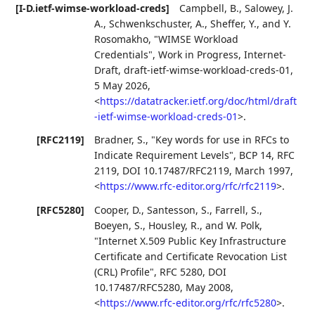
[I-D.ietf-wimse-workload-creds]
Campbell, B.
,
Salowey, J.
A.
,
Schwenkschuster, A.
,
Sheffer, Y.
, and
Y.
Rosomakho
,
"WIMSE Workload
Credentials"
,
Work in Progress
,
Internet-
Draft, draft-ietf-wimse-workload-creds-01
,
5 May 2026
,
<
https://datatracker.ietf.org/doc/html/draft
-ietf-wimse-workload-creds-01
>
.
[RFC2119]
Bradner, S.
,
"Key words for use in RFCs to
Indicate Requirement Levels"
,
BCP 14
,
RFC
2119
,
DOI 10.17487/RFC2119
,
March 1997
,
<
https://www.rfc-editor.org/rfc/rfc2119
>
.
[RFC5280]
Cooper, D.
,
Santesson, S.
,
Farrell, S.
,
Boeyen, S.
,
Housley, R.
, and
W. Polk
,
"Internet X.509 Public Key Infrastructure
Certificate and Certificate Revocation List
(CRL) Profile"
,
RFC 5280
,
DOI
10.17487/RFC5280
,
May 2008
,
<
https://www.rfc-editor.org/rfc/rfc5280
>
.