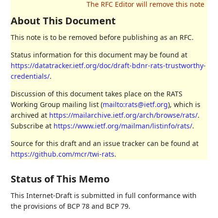
About This Document
This note is to be removed before publishing as an RFC.
Status information for this document may be found at
https://datatracker.ietf.org/doc/draft-bdnr-rats-trustworthy-
credentials/
.
Discussion of this document takes place on the RATS
Working Group mailing list (
mailto:rats@ietf.org
), which is
archived at
https://mailarchive.ietf.org/arch/browse/rats/
.
Subscribe at
https://www.ietf.org/mailman/listinfo/rats/
.
Source for this draft and an issue tracker can be found at
https://github.com/mcr/twi-rats
.
Status of This Memo
This Internet-Draft is submitted in full conformance with
the provisions of BCP 78 and BCP 79.