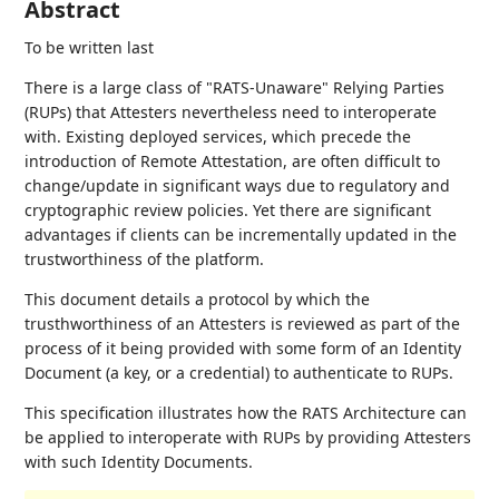
Abstract
To be written last
There is a large class of "RATS-Unaware" Relying Parties
(RUPs) that Attesters nevertheless need to interoperate
with. Existing deployed services, which precede the
introduction of Remote Attestation, are often difficult to
change/update in significant ways due to regulatory and
cryptographic review policies. Yet there are significant
advantages if clients can be incrementally updated in the
trustworthiness of the platform.
This document details a protocol by which the
trusthworthiness of an Attesters is reviewed as part of the
process of it being provided with some form of an Identity
Document (a key, or a credential) to authenticate to RUPs.
This specification illustrates how the RATS Architecture can
be applied to interoperate with RUPs by providing Attesters
with such Identity Documents.