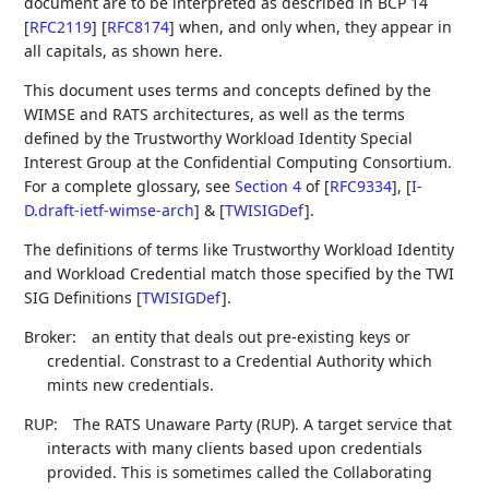
document are to be interpreted as described in BCP 14
[
RFC2119
]
[
RFC8174
]
when, and only when, they appear in
all capitals, as shown here.
This document uses terms and concepts defined by the
WIMSE and RATS architectures, as well as the terms
defined by the Trustworthy Workload Identity Special
Interest Group at the Confidential Computing Consortium.
For a complete glossary, see
Section 4
of [
RFC9334
]
,
[
I-
D.draft-ietf-wimse-arch
]
&
[
TWISIGDef
]
.
The definitions of terms like Trustworthy Workload Identity
and Workload Credential match those specified by the TWI
SIG Definitions
[
TWISIGDef
]
.
Broker:
an entity that deals out pre-existing keys or
credential. Constrast to a Credential Authority which
mints new credentials.
RUP:
The RATS Unaware Party (RUP). A target service that
interacts with many clients based upon credentials
provided. This is sometimes called the Collaborating