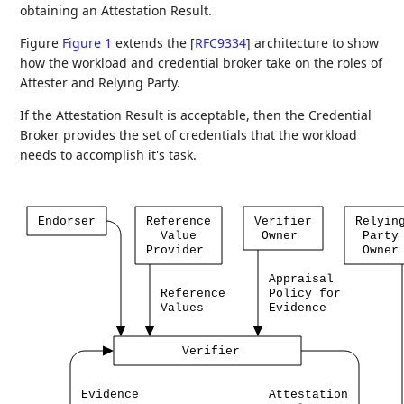
obtaining an Attestation Result.
Figure
Figure 1
extends the
[
RFC9334
]
architecture to show
how the workload and credential broker take on the roles of
Attester and Relying Party.
If the Attestation Result is acceptable, then the Credential
Broker provides the set of credentials that the workload
needs to accomplish it's task.
Endorser
Reference
Verifier
Relyin
Value
Owner
Party
Provider
Owner
Appraisal
Reference
Policy
for
Values
Evidence
Verifier
Evidence
Attestation