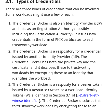
3.1.
Types of Credentials
There are three kinds of credentials that can be involved.
Some workloads might use a few of each.
The Credential Broker is also an Identity Provider (IdP),
and acts as an Registration Authority (possibly
including the Certification Authority). It issues new
credentials in the form of PKIX certificates to each
trustworthy workload.
The Credential Broker is a respository for a credential
issued by another Identity Provider (IdP). The
Credential Broker has both the private key and the
certificate, and it discloses these to trustworthy
workloads by encrypting these to an identity that
identifies the workload.
The Credential Broker is a resposity for a bearer token
issued by a Resource Owner, or a Workload Identity
Tokens (WITs) defined in Section 3.1 of
[
I-D.draft-ietf-
wimse-identifier
]
. The Credential Broker discloses this
to trustworthy workloads by encrypting these to an