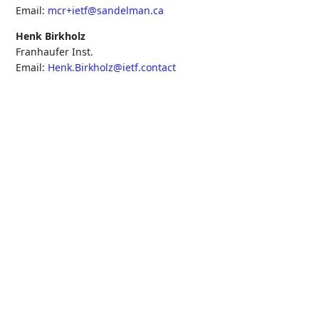
Email:
mcr+ietf@sandelman.ca
Henk Birkholz
Franhaufer Inst.
Email:
Henk.Birkholz@ietf.contact