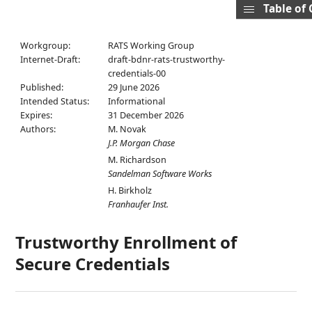
Table of
Workgroup:
RATS Working Group
Internet-Draft:
draft-bdnr-rats-trustworthy-
credentials-00
Published:
29 June 2026
Intended Status:
Informational
Expires:
31 December 2026
Authors:
M. Novak
J.P. Morgan Chase
M. Richardson
Sandelman Software Works
H. Birkholz
Franhaufer Inst.
Trustworthy Enrollment of
Secure Credentials