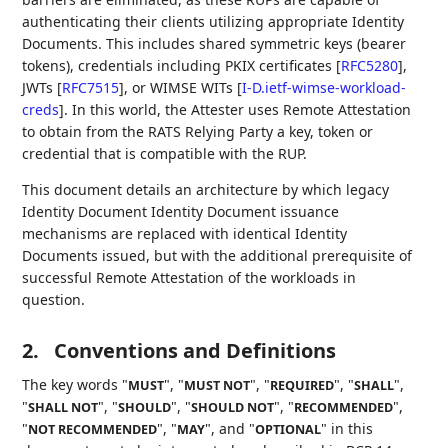
authenticating their clients utilizing appropriate Identity
Documents. This includes shared symmetric keys (bearer
tokens), credentials including PKIX certificates
[
RFC5280
]
,
JWTs
[
RFC7515
]
, or WIMSE WITs
[
I-D.ietf-wimse-workload-
creds
]
. In this world, the Attester uses Remote Attestation
to obtain from the RATS Relying Party a key, token or
credential that is compatible with the RUP.
This document details an architecture by which legacy
Identity Document Identity Document issuance
mechanisms are replaced with identical Identity
Documents issued, but with the additional prerequisite of
successful Remote Attestation of the workloads in
question.
2.
Conventions and Definitions
The key words "
", "
", "
", "
",
MUST
MUST NOT
REQUIRED
SHALL
"
", "
", "
", "
",
SHALL NOT
SHOULD
SHOULD NOT
RECOMMENDED
"
", "
", and "
" in this
NOT RECOMMENDED
MAY
OPTIONAL