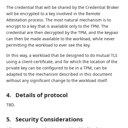
The credential that will be shared by the Credential Broker
will be encrypted to a key involved in the Remote
Attestation process. The most natural mechanism is to
encrypt to a key that is available only to the TPM. The
credential are then decrypted by the TPM, and the keypair
can then be made available to the workload, while never
permitting the workload to ever see the key.
In this way, a workload that be designed to do mutual TLS
using a client-certificate, and for which the location of the
private key can be configured to be in a TPM, can be
adapted to the mechanism described in this document
without any significant change to the workload itself.
4.
Details of protocol
TBD.
5.
Security Considerations