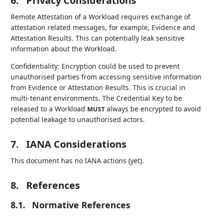
6.
Privacy Considerations
Remote Attestation of a Workload requires exchange of
attestation related messages, for example, Evidence and
Attestation Results. This can potentially leak sensitive
information about the Workload.
Confidentiality: Encryption could be used to prevent
unauthorised parties from accessing sensitive information
from Evidence or Attestation Results. This is crucial in
multi-tenant environments. The Credential Key to be
released to a Workload
always be encrypted to avoid
MUST
potential leakage to unauthorised actors.
7.
IANA Considerations
This document has no IANA actions (yet).
8.
References
8.1.
Normative References