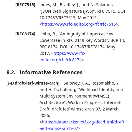
[RFC7515]
Jones, M.
,
Bradley, J.
, and
N. Sakimura
,
"JSON Web Signature (JWS)"
,
RFC 7515
,
DOI
10.17487/RFC7515
,
May 2015
,
<
https://www.rfc-editor.org/rfc/rfc7515
>
.
[RFC8174]
Leiba, B.
,
"Ambiguity of Uppercase vs
Lowercase in RFC 2119 Key Words"
,
BCP 14
,
RFC 8174
,
DOI 10.17487/RFC8174
,
May
2017
,
<
https://www.rfc-
editor.org/rfc/rfc8174
>
.
8.2.
Informative References
[I-D.draft-ietf-wimse-arch]
Salowey, J. A.
,
Rosomakho, Y.
,
and
H. Tschofenig
,
"Workload Identity in a
Multi System Environment (WIMSE)
Architecture"
,
Work in Progress
,
Internet-
Draft, draft-ietf-wimse-arch-07
,
2 March
2026
,
<
https://datatracker.ietf.org/doc/html/draft
-ietf-wimse-arch-07
>
.