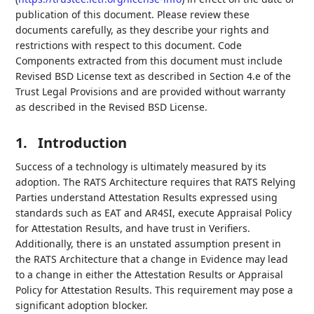
publication of this document. Please review these
documents carefully, as they describe your rights and
restrictions with respect to this document. Code
Components extracted from this document must include
Revised BSD License text as described in Section 4.e of the
Trust Legal Provisions and are provided without warranty
as described in the Revised BSD License.
1.
Introduction
Success of a technology is ultimately measured by its
adoption. The RATS Architecture requires that RATS Relying
Parties understand Attestation Results expressed using
standards such as EAT and AR4SI, execute Appraisal Policy
for Attestation Results, and have trust in Verifiers.
Additionally, there is an unstated assumption present in
the RATS Architecture that a change in Evidence may lead
to a change in either the Attestation Results or Appraisal
Policy for Attestation Results. This requirement may pose a
significant adoption blocker.