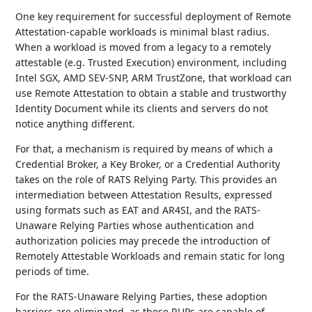
One key requirement for successful deployment of Remote
Attestation-capable workloads is minimal blast radius.
When a workload is moved from a legacy to a remotely
attestable (e.g. Trusted Execution) environment, including
Intel SGX, AMD SEV-SNP, ARM TrustZone, that workload can
use Remote Attestation to obtain a stable and trustworthy
Identity Document while its clients and servers do not
notice anything different.
For that, a mechanism is required by means of which a
Credential Broker, a Key Broker, or a Credential Authority
takes on the role of RATS Relying Party. This provides an
intermediation between Attestation Results, expressed
using formats such as EAT and AR4SI, and the RATS-
Unaware Relying Parties whose authentication and
authorization policies may precede the introduction of
Remotely Attestable Workloads and remain static for long
periods of time.
For the RATS-Unaware Relying Parties, these adoption
barriers are eliminated, as these RUPs are capable of