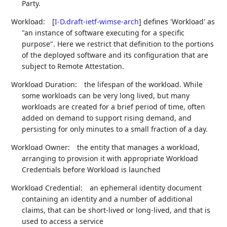
Party.
Workload:
[
I-D.draft-ietf-wimse-arch
]
defines 'Workload' as
"an instance of software executing for a specific
purpose". Here we restrict that definition to the portions
of the deployed software and its configuration that are
subject to Remote Attestation.
Workload Duration:
the lifespan of the workload. While
some workloads can be very long lived, but many
workloads are created for a brief period of time, often
added on demand to support rising demand, and
persisting for only minutes to a small fraction of a day.
Workload Owner:
the entity that manages a workload,
arranging to provision it with appropriate Workload
Credentials before Workload is launched
Workload Credential:
an ephemeral identity document
containing an identity and a number of additional
claims, that can be short-lived or long-lived, and that is
used to access a service