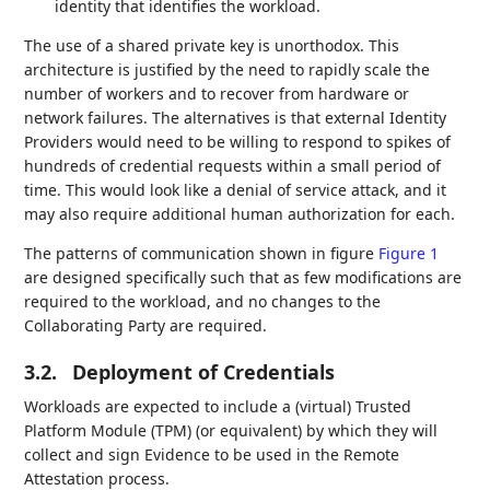
identity that identifies the workload.
The use of a shared private key is unorthodox. This
architecture is justified by the need to rapidly scale the
number of workers and to recover from hardware or
network failures. The alternatives is that external Identity
Providers would need to be willing to respond to spikes of
hundreds of credential requests within a small period of
time. This would look like a denial of service attack, and it
may also require additional human authorization for each.
The patterns of communication shown in figure
Figure 1
are designed specifically such that as few modifications are
required to the workload, and no changes to the
Collaborating Party are required.
3.2.
Deployment of Credentials
Workloads are expected to include a (virtual) Trusted
Platform Module (TPM) (or equivalent) by which they will
collect and sign Evidence to be used in the Remote
Attestation process.