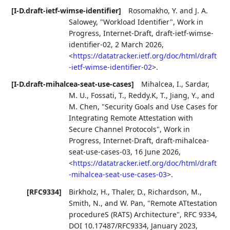
[I-D.draft-ietf-wimse-identifier]
Rosomakho, Y.
and
J. A.
Salowey
,
"Workload Identifier"
,
Work in
Progress
,
Internet-Draft, draft-ietf-wimse-
identifier-02
,
2 March 2026
,
<
https://datatracker.ietf.org/doc/html/draft
-ietf-wimse-identifier-02
>
.
[I-D.draft-mihalcea-seat-use-cases]
Mihalcea, I.
,
Sardar,
M. U.
,
Fossati, T.
,
Reddy.K, T.
,
Jiang, Y.
, and
M. Chen
,
"Security Goals and Use Cases for
Integrating Remote Attestation with
Secure Channel Protocols"
,
Work in
Progress
,
Internet-Draft, draft-mihalcea-
seat-use-cases-03
,
16 June 2026
,
<
https://datatracker.ietf.org/doc/html/draft
-mihalcea-seat-use-cases-03
>
.
[RFC9334]
Birkholz, H.
,
Thaler, D.
,
Richardson, M.
,
Smith, N.
, and
W. Pan
,
"Remote ATtestation
procedureS (RATS) Architecture"
,
RFC 9334
,
DOI 10.17487/RFC9334
,
January 2023
,