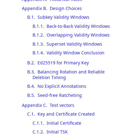
Appendix B
.
Design Choices
B.1
.
Subkey Validity Windows
B.1.1
.
Back-to-Back Validity Windows
B.1.2
.
Overlapping Validity Windows
B.1.3
.
Superset Validity Windows
B.1.4
.
Validity Window Conclusion
B.2
.
Ed25519 for Primary Key
B.3
.
Balancing Rotation and Reliable
Deletion Timing
B.4
.
No Explicit Annotations
B.5
.
Seed-free Ratcheting
Appendix C
.
Test vectors
C.1
.
Key and Certificate Created
C.1.1
.
Initial Certificate
C.1.2
.
Initial TSK