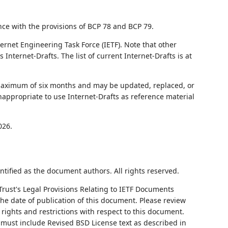
nce with the provisions of BCP 78 and BCP 79.
ernet Engineering Task Force (IETF). Note that other
nternet-Drafts. The list of current Internet-Drafts is at
 maximum of six months and may be updated, replaced, or
nappropriate to use Internet-Drafts as reference material
026.
ntified as the document authors. All rights reserved.
Trust's Legal Provisions Relating to IETF Documents
 the date of publication of this document. Please review
rights and restrictions with respect to this document.
ust include Revised BSD License text as described in