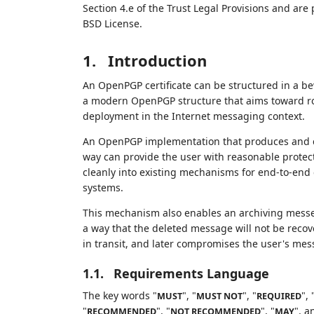
Section 4.e of the Trust Legal Provisions and are
BSD License.
1.
Introduction
An OpenPGP certificate can be structured in a bew
a modern OpenPGP structure that aims toward rob
deployment in the Internet messaging context.
An OpenPGP implementation that produces and can
way can provide the user with reasonable protecti
cleanly into existing mechanisms for end-to-end
systems.
This mechanism also enables an archiving messen
a way that the deleted message will not be reco
in transit, and later compromises the user's mes
1.1.
Requirements Language
The key words "
", "
", "
", 
MUST
MUST NOT
REQUIRED
"
", "
", "
", a
RECOMMENDED
NOT RECOMMENDED
MAY