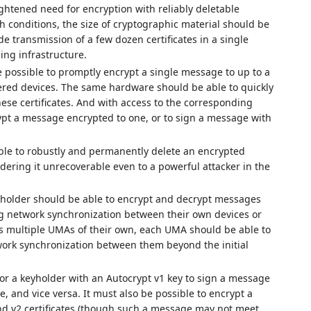
eightened need for encryption with reliably deletable
h conditions, the size of cryptographic material should be
e transmission of a few dozen certificates in a single
g infrastructure.
 possible to promptly encrypt a single message to up to a
wered devices. The same hardware should be able to quickly
hese certificates. And with access to the corresponding
rypt a message encrypted to one, or to sign a message with
able to robustly and permanently delete an encrypted
ering it unrecoverable even to a powerful attacker in the
holder should be able to encrypt and decrypt messages
ing network synchronization between their own devices or
as multiple UMAs of their own, each UMA should be able to
ork synchronization between them beyond the initial
for a keyholder with an Autocrypt v1 key to sign a message
te, and vice versa. It must also be possible to encrypt a
d v2 certificates (though such a message may not meet