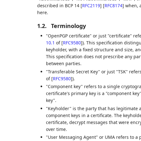
described in BCP 14
[
RFC2119
]
[
RFC8174
]
when, a
here.
1.2.
Terminology
"OpenPGP certificate" or just "certificate" r
10.1
of [
RFC9580
]
). This specification distin
keyholder, with a fixed structure and size, a
This specification does not prescribe any par
between parties.
"Transferable Secret Key" or just "TSK" refe
of [
RFC9580
]
).
"Component key" refers to a single cryptogra
certificate's primary key is a "component key
key".
"Keyholder" is the party that has legitimate 
component keys in a certificate. The keyhold
certificate, decrypt messages that were encryp
over time.
"User Messaging Agent" or UMA refers to a 