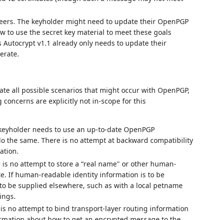
eers. The keyholder might need to update their OpenPGP
 to use the secret key material to meet these goals
 Autocrypt v1.1 already only needs to update their
erate.
te all possible scenarios that might occur with OpenPGP,
concerns are explicitly not in-scope for this
 keyholder needs to use an up-to-date OpenPGP
do the same. There is no attempt at backward compatibility
ation.
 is no attempt to store a “real name" or other human-
te. If human-readable identity information is to be
ed to be supplied elsewhere, such as with a local petname
ings.
 is no attempt to bind transport-layer routing information
nformation about how to get an encrypted message to the