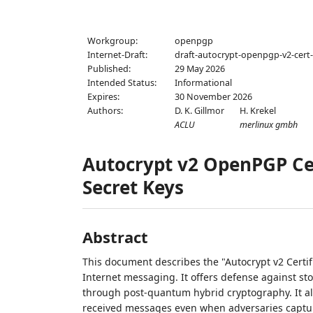
Workgroup:
openpgp
Internet-Draft:
draft-autocrypt-openpgp-v2-cert
Published:
29 May 2026
Intended Status:
Informational
Expires:
30 November 2026
Authors:
D. K. Gillmor
H. Krekel
ACLU
merlinux gmbh
Autocrypt v2 OpenPGP Cer
Secret Keys
Abstract
This document describes the "Autocrypt v2 Certifi
Internet messaging. It offers defense against s
through post-quantum hybrid cryptography. It als
received messages even when adversaries captur