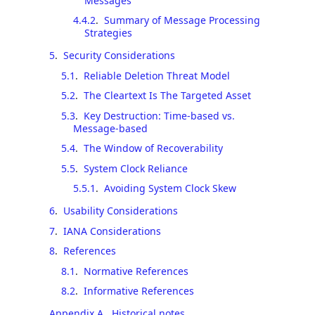
Messages
4.4.2
.
Summary of Message Processing
Strategies
5
.
Security Considerations
5.1
.
Reliable Deletion Threat Model
5.2
.
The Cleartext Is The Targeted Asset
5.3
.
Key Destruction: Time-based vs.
Message-based
5.4
.
The Window of Recoverability
5.5
.
System Clock Reliance
5.5.1
.
Avoiding System Clock Skew
6
.
Usability Considerations
7
.
IANA Considerations
8
.
References
8.1
.
Normative References
8.2
.
Informative References
Appendix A
.
Historical notes