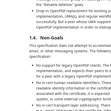
the "Reliable deletion" goal).
Drop-in OpenPGP replacement for existing p
implementation, UMA(s), and regular workflow
successfully. But a peer whose UMA supports
OpenPGP implementation in order to interop
1.4.
Non-Goals
This specification does not attempt to accommoda
email, or other messaging systems. The following 
specification:
No support for legacy OpenPGP clients. The
implementation, and expects their peers to 
for a peer with a legacy OpenPGP implement
No in-cert human-readable identifiers. There
readable identity information in the certifica
associated with the certificate, it is expect
system, or some external cryptographic bind
No in-cert transport-layer addressing. There
(e.g., email addresses) to the certificate. I