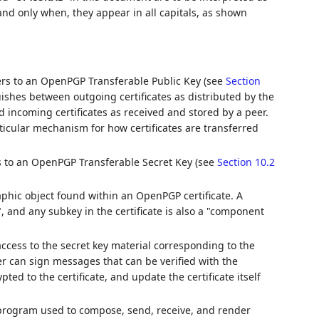
nd only when, they appear in all capitals, as shown
efers to an OpenPGP Transferable Public Key (see
Section
guishes between outgoing certificates as distributed by the
nd incoming certificates as received and stored by a peer.
ticular mechanism for how certificates are transferred
rs to an OpenPGP Transferable Secret Key (see
Section 10.2
phic object found within an OpenPGP certificate. A
", and any subkey in the certificate is also a "component
access to the secret key material corresponding to the
er can sign messages that can be verified with the
ted to the certificate, and update the certificate itself
program used to compose, send, receive, and render