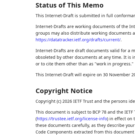
Status of This Memo
This Internet-Draft is submitted in full conforma
Internet-Drafts are working documents of the Int
groups may also distribute working documents as I
https://datatracker.ietf.org/drafts/current/
.
Internet-Drafts are draft documents valid for a
obsoleted by other documents at any time. It is i
or to cite them other than as "work in progress."
This Internet-Draft will expire on 30 November 2
Copyright Notice
Copyright (c) 2026 IETF Trust and the persons ide
This document is subject to BCP 78 and the IETF 
(
https://trustee.ietf.org/license-info
) in effect on
these documents carefully, as they describe your 
Code Components extracted from this document m