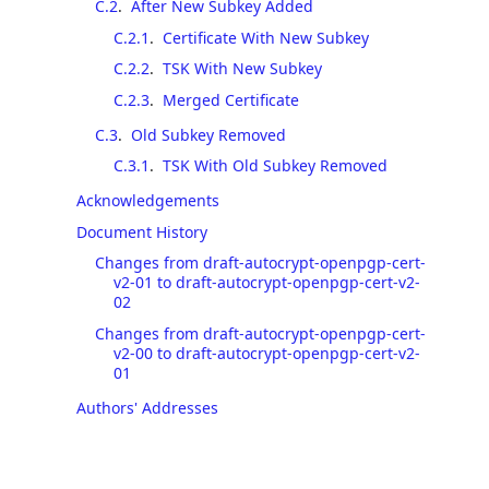
C.2
.
After New Subkey Added
C.2.1
.
Certificate With New Subkey
C.2.2
.
TSK With New Subkey
C.2.3
.
Merged Certificate
C.3
.
Old Subkey Removed
C.3.1
.
TSK With Old Subkey Removed
Acknowledgements
Document History
Changes from draft-autocrypt-openpgp-cert-
v2-01 to draft-autocrypt-openpgp-cert-v2-
02
Changes from draft-autocrypt-openpgp-cert-
v2-00 to draft-autocrypt-openpgp-cert-v2-
01
Authors' Addresses