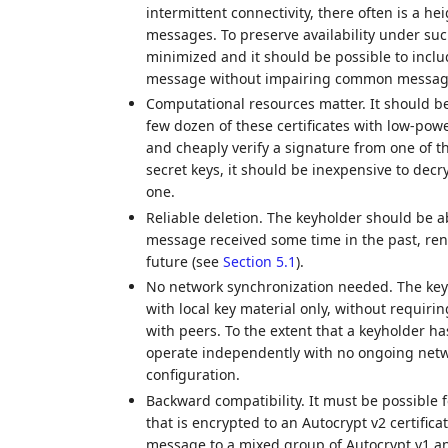
intermittent connectivity, there often is a h
messages. To preserve availability under suc
minimized and it should be possible to includ
message without impairing common messagin
Computational resources matter. It should be
few dozen of these certificates with low-po
and cheaply verify a signature from one of t
secret keys, it should be inexpensive to dec
one.
Reliable deletion. The keyholder should be 
message received some time in the past, rend
future (see
Section 5.1
).
No network synchronization needed. The key
with local key material only, without requir
with peers. To the extent that a keyholder h
operate independently with no ongoing netw
configuration.
Backward compatibility. It must be possible 
that is encrypted to an Autocrypt v2 certifica
message to a mixed group of Autocrypt v1 an