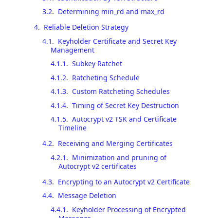
3.2
.
Determining min_rd and max_rd
4
.
Reliable Deletion Strategy
4.1
.
Keyholder Certificate and Secret Key
Management
4.1.1
.
Subkey Ratchet
4.1.2
.
Ratcheting Schedule
4.1.3
.
Custom Ratcheting Schedules
4.1.4
.
Timing of Secret Key Destruction
4.1.5
.
Autocrypt v2 TSK and Certificate
Timeline
4.2
.
Receiving and Merging Certificates
4.2.1
.
Minimization and pruning of
Autocrypt v2 certificates
4.3
.
Encrypting to an Autocrypt v2 Certificate
4.4
.
Message Deletion
4.4.1
.
Keyholder Processing of Encrypted