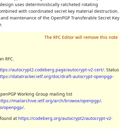
design uses deterministically ratcheted rotating
ombined with coordinated secret key material destruction.
, and maintenance of the OpenPGP Transferable Secret Key
e.
an RFC.
ttps://autocrypt2.codeberg.page/autocrypt-v2-cert/
. Status
ttps://datatracker.ietf.org/doc/draft-autocrypt-openpgp-
OpenPGP Working Group mailing list
ttps://mailarchive.ietf.org/arch/browse/openpgp/
.
nfo/openpgp/
.
 found at
https://codeberg.org/autocrypt2/autocrypt-v2-