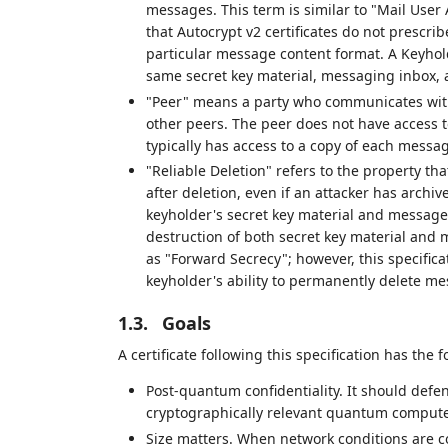
messages. This term is similar to "Mail User
that Autocrypt v2 certificates do not prescri
particular message content format. A Keyho
same secret key material, messaging inbox, a
"Peer" means a party who communicates with 
other peers. The peer does not have access t
typically has access to a copy of each mess
"Reliable Deletion" refers to the property t
after deletion, even if an attacker has archi
keyholder's secret key material and message 
destruction of both secret key material and 
as "Forward Secrecy"; however, this specific
keyholder's ability to permanently delete me
1.3.
Goals
A certificate following this specification has the 
Post-quantum confidentiality. It should defe
cryptographically relevant quantum compute
Size matters. When network conditions are co