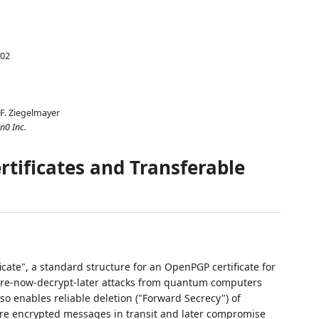
-02
F. Ziegelmayer
n0 Inc.
tificates and Transferable
cate", a standard structure for an OpenPGP certificate for
tore-now-decrypt-later attacks from quantum computers
o enables reliable deletion ("Forward Secrecy") of
e encrypted messages in transit and later compromise