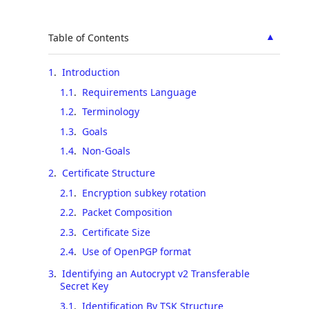
▲
Table of Contents
1
.
Introduction
1.1
.
Requirements Language
1.2
.
Terminology
1.3
.
Goals
1.4
.
Non-Goals
2
.
Certificate Structure
2.1
.
Encryption subkey rotation
2.2
.
Packet Composition
2.3
.
Certificate Size
2.4
.
Use of OpenPGP format
3
.
Identifying an Autocrypt v2 Transferable
Secret Key
3.1
.
Identification By TSK Structure