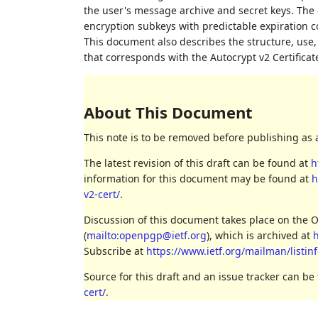
the user's message archive and secret keys. The 
encryption subkeys with predictable expiration c
This document also describes the structure, use
that corresponds with the Autocrypt v2 Certificat
About This Document
This note is to be removed before publishing as 
The latest revision of this draft can be found at
h
information for this document may be found at
h
v2-cert/
.
Discussion of this document takes place on the 
(
mailto:openpgp@ietf.org
), which is archived at
h
Subscribe at
https://www.ietf.org/mailman/listi
Source for this draft and an issue tracker can be
cert/
.