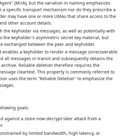
 Agent" (MUA), but the variation in naming emphasizes
be a specific transport mechanism nor do they prescribe a
lder may have one or more UMAs that share access to the
nd other account details.
the keyholder via messages, as well as potentially with
o the keyholder's asymmetric secret key material, but
age exchanged between the peer and keyholder.
hat enables a keyholder to render a message unrecoverable
ved all messages in transit and subsequently obtains the
archive. Reliable deletion therefore requires the
message cleartext. This property is commonly referred to
ation uses the term "Reliable Deletion" to emphasize the
ssages.
following goals:
nd against a store-now-decrypt-later attack from a
r.
nstrained by limited bandwidth, high latency, or