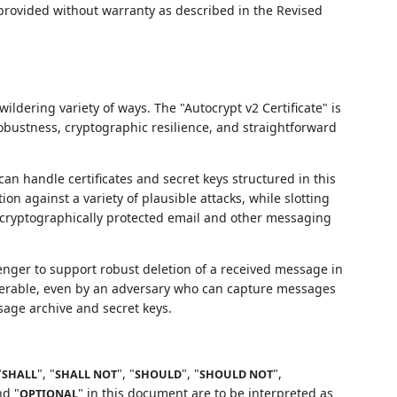
 provided without warranty as described in the Revised
ildering variety of ways. The "Autocrypt v2 Certificate" is
ustness, cryptographic resilience, and straightforward
 handle certificates and secret keys structured in this
on against a variety of plausible attacks, while slotting
 cryptographically protected email and other messaging
ger to support robust deletion of a received message in
verable, even by an adversary who can capture messages
sage archive and secret keys.
"
", "
", "
", "
",
SHALL
SHALL NOT
SHOULD
SHOULD NOT
nd "
" in this document are to be interpreted as
OPTIONAL