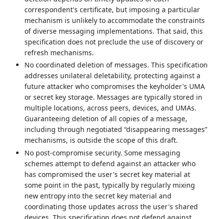
correspondent's certificate, but imposing a particular
mechanism is unlikely to accommodate the constraints
of diverse messaging implementations. That said, this
specification does not preclude the use of discovery or
refresh mechanisms.
No coordinated deletion of messages. This specification
addresses unilateral deletability, protecting against a
future attacker who compromises the keyholder's UMA
or secret key storage. Messages are typically stored in
multiple locations, across peers, devices, and UMAs.
Guaranteeing deletion of all copies of a message,
including through negotiated “disappearing messages”
mechanisms, is outside the scope of this draft.
No post-compromise security. Some messaging
schemes attempt to defend against an attacker who
has compromised the user's secret key material at
some point in the past, typically by regularly mixing
new entropy into the secret key material and
coordinating those updates across the user's shared
devices. This specification does not defend against