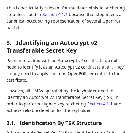
This is particularly relevant for the deterministic ratcheting
step described in
Section 4.1.1
because that step needs a
canonical octet-string representation of several OpenPGP
packets.
3.
Identifying an Autocrypt v2
Transferable Secret Key
Peers interacting with an Autocrypt v2 certificate do not
need to identify it as an Autocrypt v2 certificate at all. They
simply need to apply common OpenPGP semantics to the
certificate.
However, all UMAs operated by the keyholder need to
identify an Autocrypt v2 Transferable Secret Key (TSK) in
order to perform aligned key ratcheting
Section 4.1.1
and
achieve reliable deletion for the keyholder.
3.1.
Identification By TSK Structure
A Transferable Secret Key (TSK) is identified as an Autocrypt