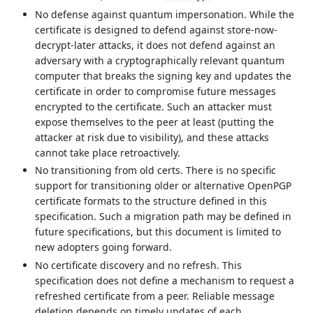
No defense against quantum impersonation. While the
certificate is designed to defend against store-now-
decrypt-later attacks, it does not defend against an
adversary with a cryptographically relevant quantum
computer that breaks the signing key and updates the
certificate in order to compromise future messages
encrypted to the certificate. Such an attacker must
expose themselves to the peer at least (putting the
attacker at risk due to visibility), and these attacks
cannot take place retroactively.
No transitioning from old certs. There is no specific
support for transitioning older or alternative OpenPGP
certificate formats to the structure defined in this
specification. Such a migration path may be defined in
future specifications, but this document is limited to
new adopters going forward.
No certificate discovery and no refresh. This
specification does not define a mechanism to request a
refreshed certificate from a peer. Reliable message
deletion depends on timely updates of each