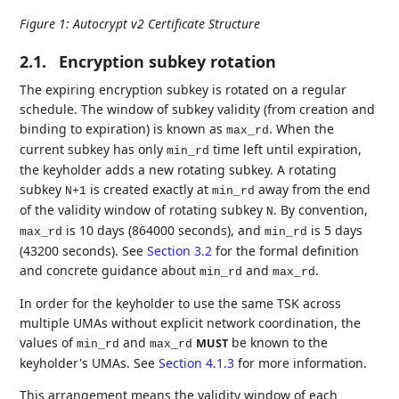
Figure 1
:
Autocrypt v2 Certificate Structure
2.1.
Encryption subkey rotation
The expiring encryption subkey is rotated on a regular
schedule. The window of subkey validity (from creation and
binding to expiration) is known as
. When the
max_rd
current subkey has only
time left until expiration,
min_rd
the keyholder adds a new rotating subkey. A rotating
subkey
is created exactly at
away from the end
N+1
min_rd
of the validity window of rotating subkey
. By convention,
N
is 10 days (864000 seconds), and
is 5 days
max_rd
min_rd
(43200 seconds). See
Section 3.2
for the formal definition
and concrete guidance about
and
.
min_rd
max_rd
In order for the keyholder to use the same TSK across
multiple UMAs without explicit network coordination, the
values of
and
be known to the
MUST
min_rd
max_rd
keyholder's UMAs. See
Section 4.1.3
for more information.
This arrangement means the validity window of each