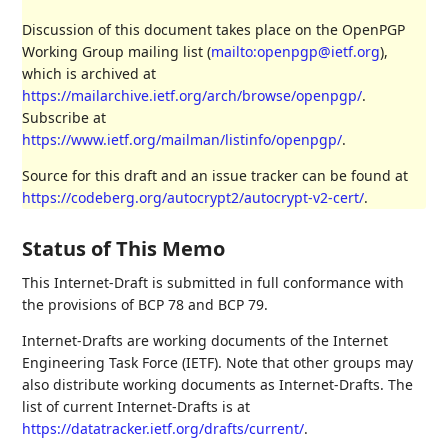
Discussion of this document takes place on the OpenPGP
Working Group mailing list (
mailto:openpgp@ietf.org
),
which is archived at
https://mailarchive.ietf.org/arch/browse/openpgp/
.
Subscribe at
https://www.ietf.org/mailman/listinfo/openpgp/
.
Source for this draft and an issue tracker can be found at
https://codeberg.org/autocrypt2/autocrypt-v2-cert/
.
Status of This Memo
This Internet-Draft is submitted in full conformance with
the provisions of BCP 78 and BCP 79.
Internet-Drafts are working documents of the Internet
Engineering Task Force (IETF). Note that other groups may
also distribute working documents as Internet-Drafts. The
list of current Internet-Drafts is at
https://datatracker.ietf.org/drafts/current/
.