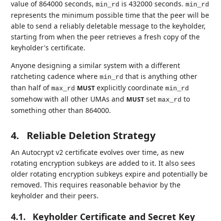
value of 864000 seconds,
is 432000 seconds.
min_rd
min_rd
represents the minimum possible time that the peer will be
able to send a reliably deletable message to the keyholder,
starting from when the peer retrieves a fresh copy of the
keyholder's certificate.
Anyone designing a similar system with a different
ratcheting cadence where
that is anything other
min_rd
than half of
explicitly coordinate
MUST
max_rd
min_rd
somehow with all other UMAs and
set
to
MUST
max_rd
something other than 864000.
4.
Reliable Deletion Strategy
An Autocrypt v2 certificate evolves over time, as new
rotating encryption subkeys are added to it. It also sees
older rotating encryption subkeys expire and potentially be
removed. This requires reasonable behavior by the
keyholder and their peers.
4.1.
Keyholder Certificate and Secret Key