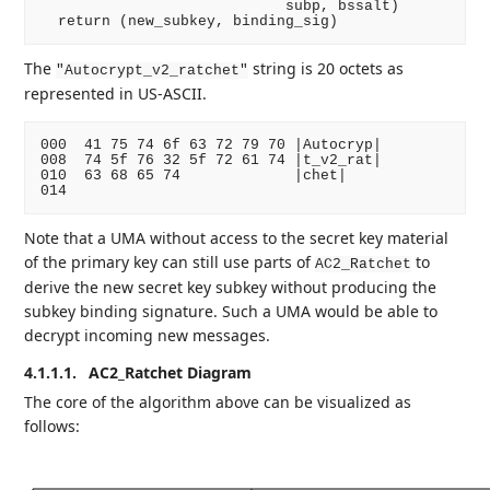
                            subp, bssalt)

The
string is 20 octets as
"Autocrypt_v2_ratchet"
represented in US-ASCII.
000  41 75 74 6f 63 72 79 70 |Autocryp|

008  74 5f 76 32 5f 72 61 74 |t_v2_rat|

010  63 68 65 74             |chet|

Note that a UMA without access to the secret key material
of the primary key can still use parts of
to
AC2_Ratchet
derive the new secret key subkey without producing the
subkey binding signature. Such a UMA would be able to
decrypt incoming new messages.
4.1.1.1.
AC2_Ratchet Diagram
The core of the algorithm above can be visualized as
follows: