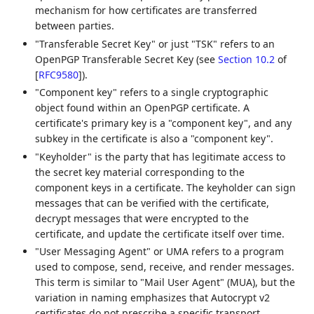
mechanism for how certificates are transferred
between parties.
"Transferable Secret Key" or just "TSK" refers to an
OpenPGP Transferable Secret Key (see
Section 10.2
of
[
RFC9580
]
).
"Component key" refers to a single cryptographic
object found within an OpenPGP certificate. A
certificate's primary key is a "component key", and any
subkey in the certificate is also a "component key".
"Keyholder" is the party that has legitimate access to
the secret key material corresponding to the
component keys in a certificate. The keyholder can sign
messages that can be verified with the certificate,
decrypt messages that were encrypted to the
certificate, and update the certificate itself over time.
"User Messaging Agent" or UMA refers to a program
used to compose, send, receive, and render messages.
This term is similar to "Mail User Agent" (MUA), but the
variation in naming emphasizes that Autocrypt v2
certificates do not prescribe a specific transport