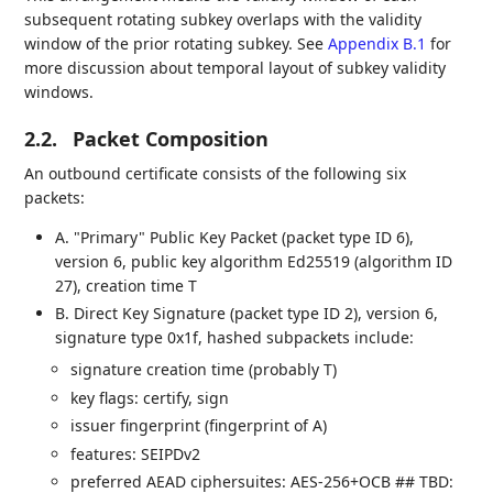
subsequent rotating subkey overlaps with the validity
window of the prior rotating subkey. See
Appendix B.1
for
more discussion about temporal layout of subkey validity
windows.
2.2.
Packet Composition
An outbound certificate consists of the following six
packets:
A. "Primary" Public Key Packet (packet type ID 6),
version 6, public key algorithm Ed25519 (algorithm ID
27), creation time T
B. Direct Key Signature (packet type ID 2), version 6,
signature type 0x1f, hashed subpackets include:
signature creation time (probably T)
key flags: certify, sign
issuer fingerprint (fingerprint of A)
features: SEIPDv2
preferred AEAD ciphersuites: AES-256+OCB ## TBD: