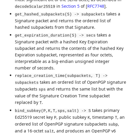
in
Section 5
of [
RFC7748
]
.
decodeScalar25519
takes a
get_hashed_subpackets(S) -> subpackets
Signature packet and returns the ordered list of
hashed subpackets from that Signature.
takes a
get_expiration_duration(S) -> secs
Signature packet with a hashed Key Expiration
subpacket and returns the contents of the hashed Key
Expiration subpacket, represented as four octets,
interpretable as a big-endian unsigned integer
number of seconds.
replace_creation_time(subpackets, T) ->
takes an ordered list of OpenPGP signature
subpackets
subpackets
and returns the same list but with the
sps
value of the Signature Creation Time subpacket
replaced by
.
T
takes primary
bind_subkey(P,K,T,sps,salt) -> S
Ed25519 secret key
, public subkey
, timestamp
, an
P
K
T
ordered list of OpenPGP signature subpackets
,
subp
and a 16-octet
, and produces an OpenPGP v6
salt