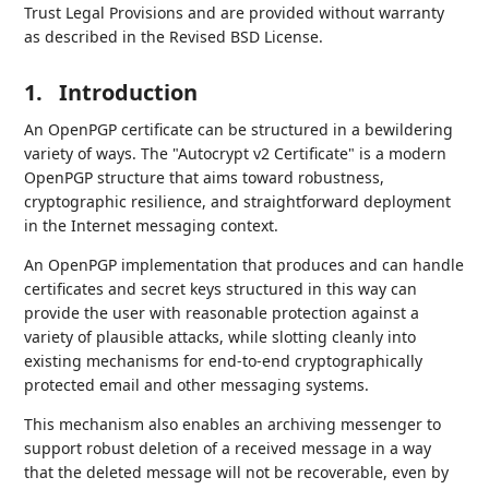
Trust Legal Provisions and are provided without warranty
as described in the Revised BSD License.
1.
Introduction
An OpenPGP certificate can be structured in a bewildering
variety of ways. The "Autocrypt v2 Certificate" is a modern
OpenPGP structure that aims toward robustness,
cryptographic resilience, and straightforward deployment
in the Internet messaging context.
An OpenPGP implementation that produces and can handle
certificates and secret keys structured in this way can
provide the user with reasonable protection against a
variety of plausible attacks, while slotting cleanly into
existing mechanisms for end-to-end cryptographically
protected email and other messaging systems.
This mechanism also enables an archiving messenger to
support robust deletion of a received message in a way
that the deleted message will not be recoverable, even by