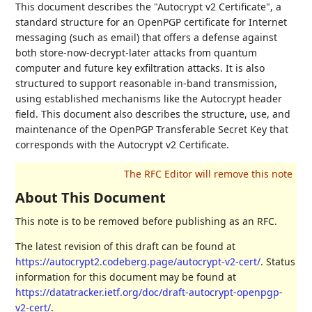
This document describes the "Autocrypt v2 Certificate", a
standard structure for an OpenPGP certificate for Internet
messaging (such as email) that offers a defense against
both store-now-decrypt-later attacks from quantum
computer and future key exfiltration attacks. It is also
structured to support reasonable in-band transmission,
using established mechanisms like the Autocrypt header
field. This document also describes the structure, use, and
maintenance of the OpenPGP Transferable Secret Key that
corresponds with the Autocrypt v2 Certificate.
About This Document
This note is to be removed before publishing as an RFC.
The latest revision of this draft can be found at
https://autocrypt2.codeberg.page/autocrypt-v2-cert/
. Status
information for this document may be found at
https://datatracker.ietf.org/doc/draft-autocrypt-openpgp-
v2-cert/
.