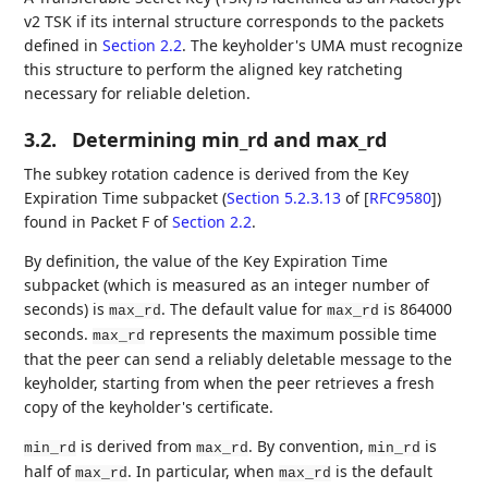
v2 TSK if its internal structure corresponds to the packets
defined in
Section 2.2
. The keyholder's UMA must recognize
this structure to perform the aligned key ratcheting
necessary for reliable deletion.
3.2.
Determining min_rd and max_rd
The subkey rotation cadence is derived from the Key
Expiration Time subpacket (
Section 5.2.3.13
of [
RFC9580
]
)
found in Packet F of
Section 2.2
.
By definition, the value of the Key Expiration Time
subpacket (which is measured as an integer number of
seconds) is
. The default value for
is 864000
max_rd
max_rd
seconds.
represents the maximum possible time
max_rd
that the peer can send a reliably deletable message to the
keyholder, starting from when the peer retrieves a fresh
copy of the keyholder's certificate.
is derived from
. By convention,
is
min_rd
max_rd
min_rd
half of
. In particular, when
is the default
max_rd
max_rd