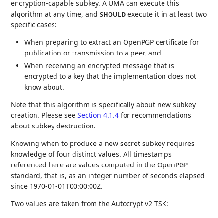
encryption-capable subkey. A UMA can execute this
algorithm at any time, and
execute it in at least two
SHOULD
specific cases:
When preparing to extract an OpenPGP certificate for
publication or transmission to a peer, and
When receiving an encrypted message that is
encrypted to a key that the implementation does not
know about.
Note that this algorithm is specifically about new subkey
creation. Please see
Section 4.1.4
for recommendations
about subkey destruction.
Knowing when to produce a new secret subkey requires
knowledge of four distinct values. All timestamps
referenced here are values computed in the OpenPGP
standard, that is, as an integer number of seconds elapsed
since 1970-01-01T00:00:00Z.
Two values are taken from the Autocrypt v2 TSK: