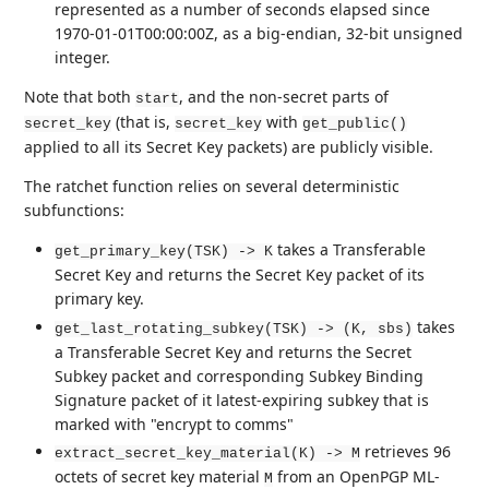
represented as a number of seconds elapsed since
1970-01-01T00:00:00Z, as a big-endian, 32-bit unsigned
integer.
Note that both
, and the non-secret parts of
start
(that is,
with
secret_key
secret_key
get_public()
applied to all its Secret Key packets) are publicly visible.
The ratchet function relies on several deterministic
subfunctions:
takes a Transferable
get_primary_key(TSK) -> K
Secret Key and returns the Secret Key packet of its
primary key.
takes
get_last_rotating_subkey(TSK) -> (K, sbs)
a Transferable Secret Key and returns the Secret
Subkey packet and corresponding Subkey Binding
Signature packet of it latest-expiring subkey that is
marked with "encrypt to comms"
retrieves 96
extract_secret_key_material(K) -> M
octets of secret key material
from an OpenPGP ML-
M