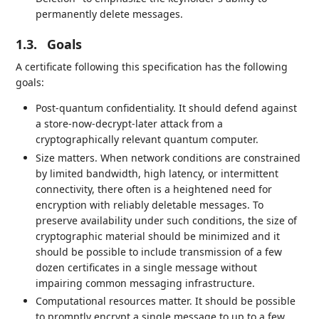
permanently delete messages.
1.3.
Goals
A certificate following this specification has the following
goals:
Post-quantum confidentiality. It should defend against
a store-now-decrypt-later attack from a
cryptographically relevant quantum computer.
Size matters. When network conditions are constrained
by limited bandwidth, high latency, or intermittent
connectivity, there often is a heightened need for
encryption with reliably deletable messages. To
preserve availability under such conditions, the size of
cryptographic material should be minimized and it
should be possible to include transmission of a few
dozen certificates in a single message without
impairing common messaging infrastructure.
Computational resources matter. It should be possible
to promptly encrypt a single message to up to a few