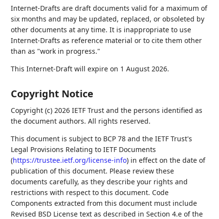
Internet-Drafts are draft documents valid for a maximum of
six months and may be updated, replaced, or obsoleted by
other documents at any time. It is inappropriate to use
Internet-Drafts as reference material or to cite them other
than as "work in progress."
This Internet-Draft will expire on 1 August 2026.
Copyright Notice
Copyright (c) 2026 IETF Trust and the persons identified as
the document authors. All rights reserved.
This document is subject to BCP 78 and the IETF Trust's
Legal Provisions Relating to IETF Documents
(
https://trustee.ietf.org/license-info
) in effect on the date of
publication of this document. Please review these
documents carefully, as they describe your rights and
restrictions with respect to this document. Code
Components extracted from this document must include
Revised BSD License text as described in Section 4.e of the