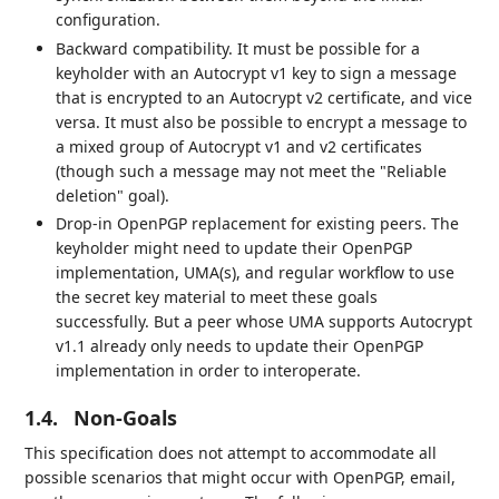
configuration.
Backward compatibility. It must be possible for a
keyholder with an Autocrypt v1 key to sign a message
that is encrypted to an Autocrypt v2 certificate, and vice
versa. It must also be possible to encrypt a message to
a mixed group of Autocrypt v1 and v2 certificates
(though such a message may not meet the "Reliable
deletion" goal).
Drop-in OpenPGP replacement for existing peers. The
keyholder might need to update their OpenPGP
implementation, UMA(s), and regular workflow to use
the secret key material to meet these goals
successfully. But a peer whose UMA supports Autocrypt
v1.1 already only needs to update their OpenPGP
implementation in order to interoperate.
1.4.
Non-Goals
This specification does not attempt to accommodate all
possible scenarios that might occur with OpenPGP, email,