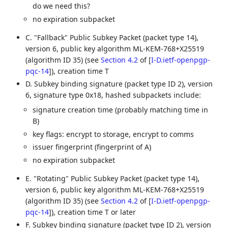
do we need this?
no expiration subpacket
C. "Fallback" Public Subkey Packet (packet type 14),
version 6, public key algorithm ML-KEM-768+X25519
(algorithm ID 35) (see
Section 4.2
of [
I-D.ietf-openpgp-
pqc-14
]
), creation time T
D. Subkey binding signature (packet type ID 2), version
6, signature type 0x18, hashed subpackets include:
signature creation time (probably matching time in
B)
key flags: encrypt to storage, encrypt to comms
issuer fingerprint (fingerprint of A)
no expiration subpacket
E. "Rotating" Public Subkey Packet (packet type 14),
version 6, public key algorithm ML-KEM-768+X25519
(algorithm ID 35) (see
Section 4.2
of [
I-D.ietf-openpgp-
pqc-14
]
), creation time T or later
F. Subkey binding signature (packet type ID 2), version