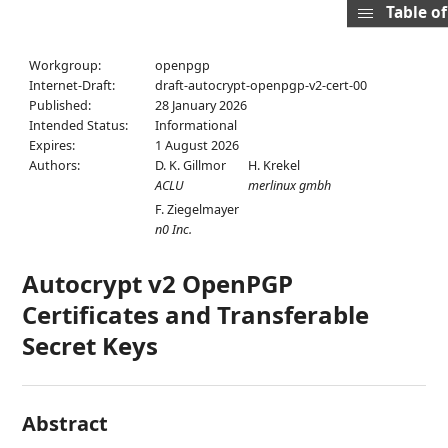
Table o
Workgroup:
openpgp
Internet-Draft:
draft-autocrypt-openpgp-v2-cert-00
Published:
28 January 2026
Intended Status:
Informational
Expires:
1 August 2026
Authors:
D. K. Gillmor
H. Krekel
ACLU
merlinux gmbh
F. Ziegelmayer
n0 Inc.
Autocrypt v2 OpenPGP
Certificates and Transferable
Secret Keys
Abstract