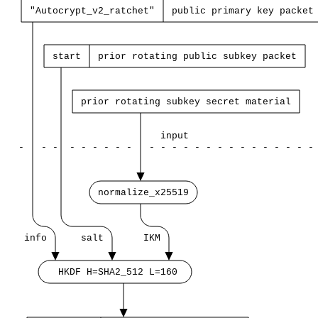
"Autocrypt_v2_ratchet"
public
primary
key
packet
start
prior
rotating
public
subkey
packet
prior
rotating
subkey
secret
material
input
-
-
-
-
-
-
-
-
-
-
-
-
-
-
-
-
-
-
-
-
-
-
-
-
normalize_x25519
info
salt
IKM
HKDF
H=SHA2_512
L=160