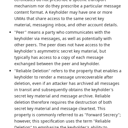
mechanism nor do they prescribe a particular message
content format. A Keyholder may have one or more
UMAs that share access to the same secret key
material, messaging inbox, and other account details.
"Peer" means a party who communicates with the
keyholder via messages, as well as potentially with
other peers. The peer does not have access to the
keyholder's asymmetric secret key material, but
typically has access to a copy of each message
exchanged between the peer and keyholder.
"Reliable Deletion" refers to the property that enables a
keyholder to render a message unrecoverable after
deletion, even if an attacker has archived all messages
in transit and subsequently obtains the keyholder's
secret key material and message archive. Reliable
deletion therefore requires the destruction of both
secret key material and message cleartext. This
property is commonly referred to as "Forward Secrecy";
however, this specification uses the term "Reliable
Deletion" to emphasize the keyholder's ability to