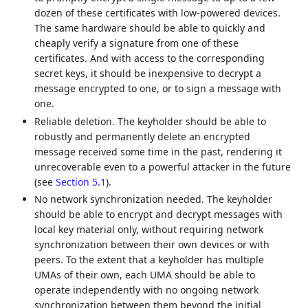
dozen of these certificates with low-powered devices.
The same hardware should be able to quickly and
cheaply verify a signature from one of these
certificates. And with access to the corresponding
secret keys, it should be inexpensive to decrypt a
message encrypted to one, or to sign a message with
one.
Reliable deletion. The keyholder should be able to
robustly and permanently delete an encrypted
message received some time in the past, rendering it
unrecoverable even to a powerful attacker in the future
(see
Section 5.1
).
No network synchronization needed. The keyholder
should be able to encrypt and decrypt messages with
local key material only, without requiring network
synchronization between their own devices or with
peers. To the extent that a keyholder has multiple
UMAs of their own, each UMA should be able to
operate independently with no ongoing network
synchronization between them beyond the initial