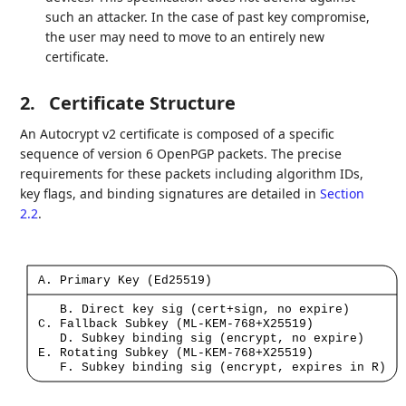
such an attacker. In the case of past key compromise,
the user may need to move to an entirely new
certificate.
2.
Certificate Structure
An Autocrypt v2 certificate is composed of a specific
sequence of version 6 OpenPGP packets. The precise
requirements for these packets including algorithm IDs,
key flags, and binding signatures are detailed in
Section
2.2
.
A.
Primary
Key
(Ed25519)
B.
Direct
key
sig
(cert+sign,
no
expire)
C.
Fallback
Subkey
(ML-KEM-768+X25519)
D.
Subkey
binding
sig
(encrypt,
no
expire)
E.
Rotating
Subkey
(ML-KEM-768+X25519)
F.
Subkey
binding
sig
(encrypt,
expires
in
R)