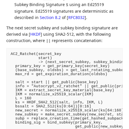
Subkey Binding Signature
using an Ed25519
S
signature. Ed25519 signatures are deterministic as
described in
Section 8.2
of [
RFC8032
]
.
The next secret subkey and subkey binding signature are
derived via
[
HKDF
]
using SHA2-512, with the following
construction, where
represents concatenation:
||
AC2_Ratchet(secret_key

            start)

            -> (next_secret_subkey, subkey_binding_s
  primary_key = get_primary_key(secret_key)

  (base_subkey, oldsbs) = get_last_rotating_subkey(s
  max_rd = get_expiration_duration(oldsbs)

  salt = start || get_public(base_key)

  info = "Autocrypt_v2_ratchet" || get_public(primar
  IKM = extract_secret_key_material(base_key)

  IKM = normalize_x25519_scalar(IKM)

  L = 160

  ks = HKDF_SHA2_512(salt, info, IKM, L)

  bssalt = SHA2_512(ks[0:64])[0:16]

  new_secret = normalize_x25519_scalar(ks[64:160])

  new_subkey = make_secret_subkey(new_secret, start)
  subp = replace_creation_time(get_hashed_subpackets
  binding_sig = bind_subkey(primary_key,

                            get_public(new_subkey),
