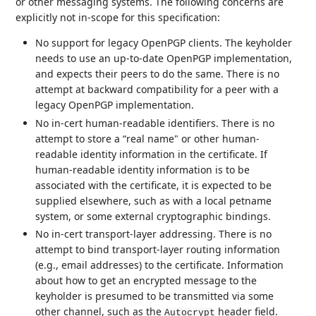
or other messaging systems. The following concerns are
explicitly not in-scope for this specification:
No support for legacy OpenPGP clients. The keyholder
needs to use an up-to-date OpenPGP implementation,
and expects their peers to do the same. There is no
attempt at backward compatibility for a peer with a
legacy OpenPGP implementation.
No in-cert human-readable identifiers. There is no
attempt to store a “real name" or other human-
readable identity information in the certificate. If
human-readable identity information is to be
associated with the certificate, it is expected to be
supplied elsewhere, such as with a local petname
system, or some external cryptographic bindings.
No in-cert transport-layer addressing. There is no
attempt to bind transport-layer routing information
(e.g., email addresses) to the certificate. Information
about how to get an encrypted message to the
keyholder is presumed to be transmitted via some
other channel, such as the
header field.
Autocrypt