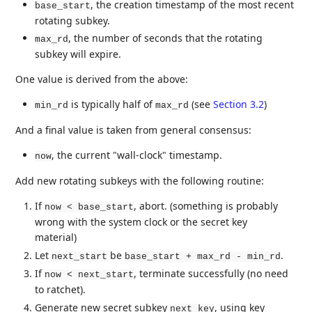
, the creation timestamp of the most recent
base_start
rotating subkey.
, the number of seconds that the rotating
max_rd
subkey will expire.
One value is derived from the above:
is typically half of
(see
Section 3.2
)
min_rd
max_rd
And a final value is taken from general consensus:
, the current "wall-clock" timestamp.
now
Add new rotating subkeys with the following routine:
If
, abort. (something is probably
now < base_start
wrong with the system clock or the secret key
material)
Let
be
.
next_start
base_start + max_rd - min_rd
If
, terminate successfully (no need
now < next_start
to ratchet).
Generate new secret subkey
, using key
next_key