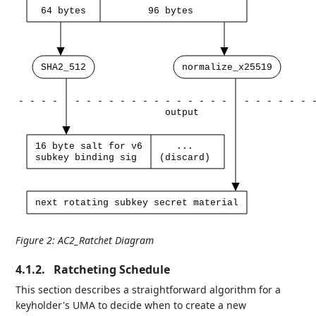
64
bytes
96
bytes
SHA2_512
normalize_x25519
-
-
-
-
-
-
-
-
-
-
-
-
-
-
-
-
-
-
-
-
-
-
-
-
output
16
byte
salt
for
v6
...
subkey
binding
sig
(discard)
next
rotating
subkey
secret
material
Figure 2
:
AC2_Ratchet Diagram
4.1.2.
Ratcheting Schedule
This section describes a straightforward algorithm for a
keyholder's UMA to decide when to create a new