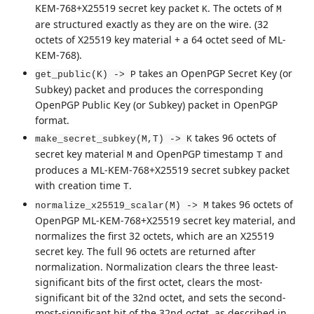
KEM-768+X25519 secret key packet
. The octets of
K
M
are structured exactly as they are on the wire. (32
octets of X25519 key material + a 64 octet seed of ML-
KEM-768).
takes an OpenPGP Secret Key (or
get_public(K) -> P
Subkey) packet and produces the corresponding
OpenPGP Public Key (or Subkey) packet in OpenPGP
format.
takes 96 octets of
make_secret_subkey(M,T) -> K
secret key material
and OpenPGP timestamp
and
M
T
produces a ML-KEM-768+X25519 secret subkey packet
with creation time
.
T
takes 96 octets of
normalize_x25519_scalar(M) -> M
OpenPGP ML-KEM-768+X25519 secret key material, and
normalizes the first 32 octets, which are an X25519
secret key. The full 96 octets are returned after
normalization. Normalization clears the three least-
significant bits of the first octet, clears the most-
significant bit of the 32nd octet, and sets the second-
most-significant bit of the 32nd octet, as described in