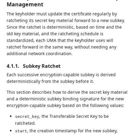
Management
The keyholder must update the certificate regularly by
ratcheting its secret key material forward to a new subkey.
Since the ratchet is deterministic, based on time and the
old key material, and the ratcheting schedule is
standardized, each UMA that the keyholder uses will
ratchet forward in the same way, without needing any
additional network coordination.
4.1.1.
Subkey Ratchet
Each successive encryption-capable subkey is derived
deterministically from the subkey before it.
This section describes how to derive the secret key material
and a deterministic subkey binding signature for the new
encryption-capable subkey based on the following values:
, the Transferable Secret Key to be
secret_key
ratcheted.
, the creation timestamp for the new subkey,
start