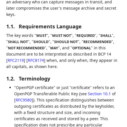
an adversary who can capture messages in transit, and
later compromises the user's message archive and secret
keys.
1.1.
Requirements Language
The key words "
", "
", "
", "
",
MUST
MUST NOT
REQUIRED
SHALL
"
", "
", "
", "
",
SHALL NOT
SHOULD
SHOULD NOT
RECOMMENDED
"
", "
", and "
" in this
NOT RECOMMENDED
MAY
OPTIONAL
document are to be interpreted as described in BCP 14
[
RFC2119
]
[
RFC8174
]
when, and only when, they appear in
all capitals, as shown here.
1.2.
Terminology
"OpenPGP certificate" or just "certificate" refers to an
OpenPGP Transferable Public Key (see
Section 10.1
of
[
RFC9580
]
). This specification distinguishes between
outgoing certificates as distributed by the keyholder,
with a fixed structure and size, and incoming
certificates as received and stored by a peer. This
specification does not prescribe any particular