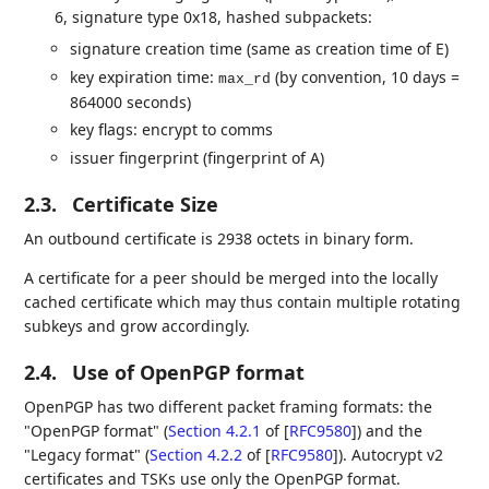
6, signature type 0x18, hashed subpackets:
signature creation time (same as creation time of E)
key expiration time:
(by convention, 10 days =
max_rd
864000 seconds)
key flags: encrypt to comms
issuer fingerprint (fingerprint of A)
2.3.
Certificate Size
An outbound certificate is 2938 octets in binary form.
A certificate for a peer should be merged into the locally
cached certificate which may thus contain multiple rotating
subkeys and grow accordingly.
2.4.
Use of OpenPGP format
OpenPGP has two different packet framing formats: the
"OpenPGP format" (
Section 4.2.1
of [
RFC9580
]
) and the
"Legacy format" (
Section 4.2.2
of [
RFC9580
]
). Autocrypt v2
certificates and TSKs use only the OpenPGP format.