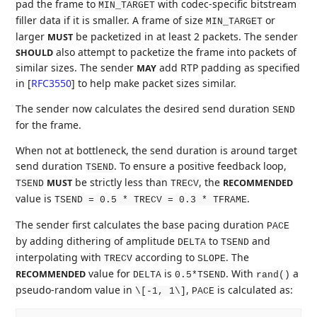
pad the frame to
with codec-specific bitstream
MIN_TARGET
filler data if it is smaller. A frame of size
or
MIN_TARGET
larger
be packetized in at least 2 packets. The sender
MUST
also attempt to packetize the frame into packets of
SHOULD
similar sizes. The sender
add RTP padding as specified
MAY
in
[
RFC3550
]
to help make packet sizes similar.
The sender now calculates the desired send duration
SEND
for the frame.
When not at bottleneck, the send duration is around target
send duration
. To ensure a positive feedback loop,
TSEND
be strictly less than
, the
MUST
RECOMMENDED
TSEND
TRECV
value is
.
TSEND = 0.5 * TRECV = 0.3 * TFRAME
The sender first calculates the base pacing duration
PACE
by adding dithering of amplitude
to
and
DELTA
TSEND
interpolating with
according to
. The
TRECV
SLOPE
value for
is
. With
a
RECOMMENDED
DELTA
0.5*TSEND
rand()
pseudo-random value in
,
is calculated as:
\[-1, 1\]
PACE