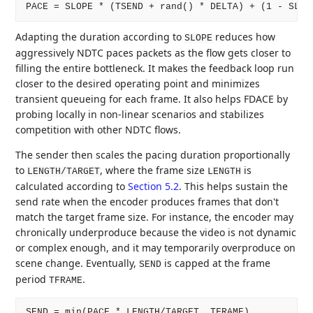
Adapting the duration according to
reduces how
SLOPE
aggressively NDTC paces packets as the flow gets closer to
filling the entire bottleneck. It makes the feedback loop run
closer to the desired operating point and minimizes
transient queueing for each frame. It also helps FDACE by
probing locally in non-linear scenarios and stabilizes
competition with other NDTC flows.
The sender then scales the pacing duration proportionally
to
, where the frame size
is
LENGTH/TARGET
LENGTH
calculated according to
Section 5.2
. This helps sustain the
send rate when the encoder produces frames that don't
match the target frame size. For instance, the encoder may
chronically underproduce because the video is not dynamic
or complex enough, and it may temporarily overproduce on
scene change. Eventually,
is capped at the frame
SEND
period
.
TFRAME