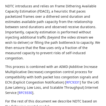
NDTC introduces and relies on Frame Dithering Available
Capacity Estimation (FDACE), a heuristic that paces
packetized frames over a dithered send duration and
estimates available path capacity from the relationship
between send durations and observed receive durations.
Importantly, capacity estimation is performed without
injecting additional traffic (beyond the video stream we
wish to deliver) or filling the path bottleneck to capacity. We
then ensure that the flow uses only a fraction of the
measured capacity to prevent risks of self-induced
congestion.
This process is combined with an AIMD (Additive Increase
Multiplicative Decrease) congestion control process for
compatibility with both packet loss congestion signals and
ECN (Explicit Congestion Notification)
[
RFC9331
]
for the L4S
(Low Latency, Low Loss, and Scalable Throughput) Internet
Service
[
RFC9330
]
.
For the rest of this document we describe NDTC based on