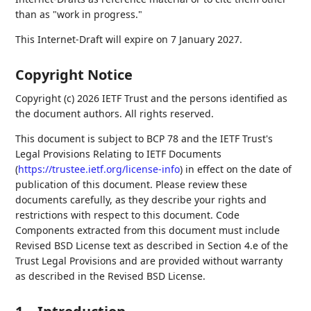
than as "work in progress."
This Internet-Draft will expire on 7 January 2027.
Copyright Notice
Copyright (c) 2026 IETF Trust and the persons identified as
the document authors. All rights reserved.
This document is subject to BCP 78 and the IETF Trust's
Legal Provisions Relating to IETF Documents
(
https://trustee.ietf.org/license-info
) in effect on the date of
publication of this document. Please review these
documents carefully, as they describe your rights and
restrictions with respect to this document. Code
Components extracted from this document must include
Revised BSD License text as described in Section 4.e of the
Trust Legal Provisions and are provided without warranty
as described in the Revised BSD License.