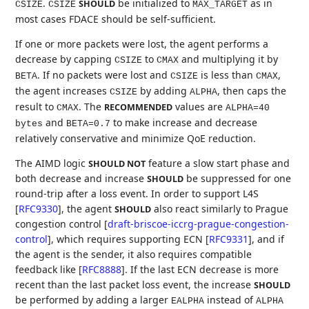
.
be initialized to
as in
SHOULD
CSIZE
CSIZE
MAX_TARGET
most cases FDACE should be self-sufficient.
If one or more packets were lost, the agent performs a
decrease by capping
to
and multiplying it by
CSIZE
CMAX
. If no packets were lost and
is less than
,
BETA
CSIZE
CMAX
the agent increases
by adding
, then caps the
CSIZE
ALPHA
result to
. The
values are
RECOMMENDED
CMAX
ALPHA=40
and
to make increase and decrease
bytes
BETA=0.7
relatively conservative and minimize QoE reduction.
The AIMD logic
feature a slow start phase and
SHOULD NOT
both decrease and increase
be suppressed for one
SHOULD
round-trip after a loss event. In order to support L4S
[
RFC9330
]
, the agent
also react similarly to Prague
SHOULD
congestion control
[
draft-briscoe-iccrg-prague-congestion-
control
]
, which requires supporting ECN
[
RFC9331
]
, and if
the agent is the sender, it also requires compatible
feedback like
[
RFC8888
]
. If the last ECN decrease is more
recent than the last packet loss event, the increase
SHOULD
be performed by adding a larger
instead of
EALPHA
ALPHA