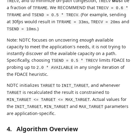
, and to minimize on-path congestion,
be
MUST
TRECV
TRECV
a fraction of
. We RECOMMEND that
TFRAME
TRECV = 0.6 *
and
. (For example, sending
TFRAME
TSEND = 0.5 * TRECV
at 30fps would result in
,
and
TFRAME = 33ms
TRECV = 20ms
.)
TSEND = 10ms
Note: NDTC focuses on uncovering
enough
available
capacity to meet the application's needs, it is not trying to
instantly discover
all
the available capacity on a path.
Specifically, choosing
limits FDACE to
TSEND = 0.5 * TRECV
probing up to
in any single iteration of
2.0 * AVAILABLE
the FDACE heuristic.
NDTC initializes
to
, and whenever
TARGET
INIT_TARGET
is recalculated the result is constrained to
TARGET
. Actual values for
MIN_TARGET <= TARGET <= MAX_TARGET
the
,
and
parameters
INIT_TARGET
MIN_TARGET
MAX_TARGET
are application-specific.
4.
Algorithm Overview