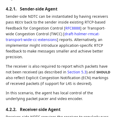
4.2.1.
Sender-side Agent
Sender-side NDTC can be instantiated by having receivers
pass
back to the sender inside existing RTCP-based
RECV
Feedback for Congestion Control
[
RFC8888
]
or Transport-
wide Congestion Control (TWCC)
[
draft-holmer-rmcat-
transport-wide-cc-extensions
]
reports. Alternatively, an
implementor might introduce application-specific RTCP
feedback to make messages smaller and achieve better
precision.
The receiver is also required to report which packets have
not been received (as described in
Section 5.3
) and
SHOULD
also reflect Explicit Congestion Notification (ECN) markings
of received packets (if support for L4S is desired).
In this scenario, the agent has local control of the
underlying packet pacer and video encoder.
4.2.2.
Receiver-side Agent
Receiver-side NDTC requires the receiver to regularly pass