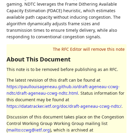
gaming. NDTC leverages the Frame Dithering Available
Capacity Estimation (FDACE) heuristic, which estimates
available path capacity without inducing congestion. The
algorithm dynamically adjusts frame sizes and
transmission times to ensure timely delivery, while also
responding to conventional congestion signals.
About This Document
This note is to be removed before publishing as an RFC.
The latest revision of this draft can be found at
https://paullouisageneau.github.io/draft-ageneau-ccwg-
ndtc/draft-ageneau-ccwg-ndtc.html
. Status information for
this document may be found at
https://datatracker.ietf.org/doc/draft-ageneau-ccwg-ndtc/
.
Discussion of this document takes place on the Congestion
Control Working Group Working Group mailing list
(
mailto:ccwg@ietf.org
), which is archived at