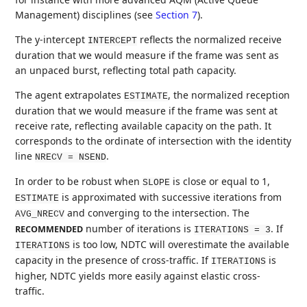
Management) disciplines (see
Section 7
).
The y-intercept
reflects the normalized receive
INTERCEPT
duration that we would measure if the frame was sent as
an unpaced burst, reflecting total path capacity.
The agent extrapolates
, the normalized reception
ESTIMATE
duration that we would measure if the frame was sent at
receive rate, reflecting available capacity on the path. It
corresponds to the ordinate of intersection with the identity
line
.
NRECV = NSEND
In order to be robust when
is close or equal to 1,
SLOPE
is approximated with successive iterations from
ESTIMATE
and converging to the intersection. The
AVG_NRECV
number of iterations is
. If
RECOMMENDED
ITERATIONS = 3
is too low, NDTC will overestimate the available
ITERATIONS
capacity in the presence of cross-traffic. If
is
ITERATIONS
higher, NDTC yields more easily against elastic cross-
traffic.