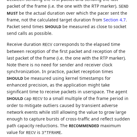
packet of the frame (i.e. the one with the RTP marker).
SEND
be the actual duration over which the pacer sent the
MUST
frame, not the calculated target duration from
Section 4.7
.
Packet send times
be measured as close to socket
SHOULD
send calls as possible.
Receive duration
corresponds to the elapsed time
RECV
between reception of the first packet and reception of the
last packet of the frame (i.e. the one with the RTP marker).
Note there is no need for sender and receiver clock
synchronization. In practice, packet reception times
be measured using kernel timestamps for
SHOULD
enhanced precision, as the application might take
significant time to receive packets in userspace. The agent
cap
to a small multiple of the frame period in
SHOULD
RECV
order to mitigate outliers caused by transient adverse
network events while still allowing the value to grow large
enough to capture bursts of cross-traffic and reflect sudden
path capacity reductions. The
maximum
RECOMMENDED
value for
is
.
RECV
3*TFRAME