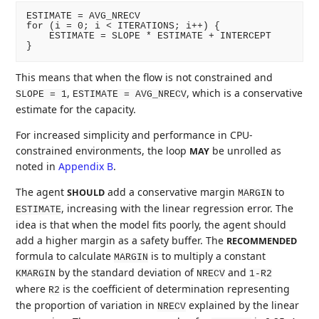
ESTIMATE = AVG_NRECV

for (i = 0; i < ITERATIONS; i++) {

    ESTIMATE = SLOPE * ESTIMATE + INTERCEPT

This means that when the flow is not constrained and
,
, which is a conservative
SLOPE = 1
ESTIMATE = AVG_NRECV
estimate for the capacity.
For increased simplicity and performance in CPU-
constrained environments, the loop
be unrolled as
MAY
noted in
Appendix B
.
The agent
add a conservative margin
to
SHOULD
MARGIN
, increasing with the linear regression error. The
ESTIMATE
idea is that when the model fits poorly, the agent should
add a higher margin as a safety buffer. The
RECOMMENDED
formula to calculate
is to multiply a constant
MARGIN
by the standard deviation of
and
KMARGIN
NRECV
1-R2
where
is the coefficient of determination representing
R2
the proportion of variation in
explained by the linear
NRECV