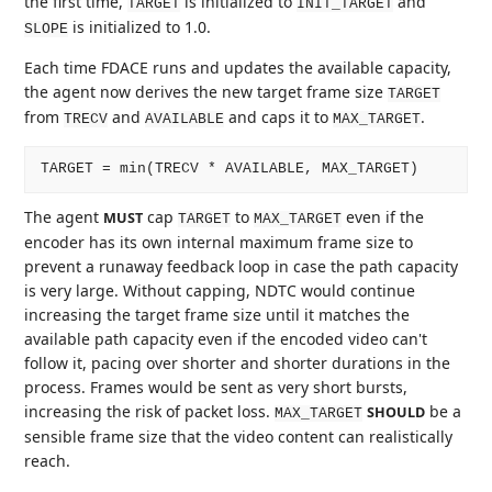
the first time,
is initialized to
and
TARGET
INIT_TARGET
is initialized to 1.0.
SLOPE
Each time FDACE runs and updates the available capacity,
the agent now derives the new target frame size
TARGET
from
and
and caps it to
.
TRECV
AVAILABLE
MAX_TARGET
The agent
cap
to
even if the
MUST
TARGET
MAX_TARGET
encoder has its own internal maximum frame size to
prevent a runaway feedback loop in case the path capacity
is very large. Without capping, NDTC would continue
increasing the target frame size until it matches the
available path capacity even if the encoded video can't
follow it, pacing over shorter and shorter durations in the
process. Frames would be sent as very short bursts,
increasing the risk of packet loss.
be a
SHOULD
MAX_TARGET
sensible frame size that the video content can realistically
reach.