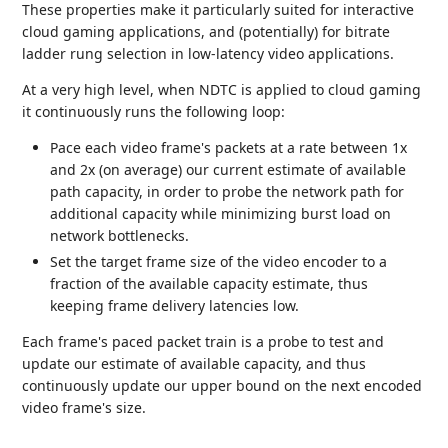
These properties make it particularly suited for interactive
cloud gaming applications, and (potentially) for bitrate
ladder rung selection in low-latency video applications.
At a very high level, when NDTC is applied to cloud gaming
it continuously runs the following loop:
Pace each video frame's packets at a rate between 1x
and 2x (on average) our current estimate of available
path capacity, in order to probe the network path for
additional capacity while minimizing burst load on
network bottlenecks.
Set the target frame size of the video encoder to a
fraction of the available capacity estimate, thus
keeping frame delivery latencies low.
Each frame's paced packet train is a probe to test and
update our estimate of available capacity, and thus
continuously update our upper bound on the next encoded
video frame's size.