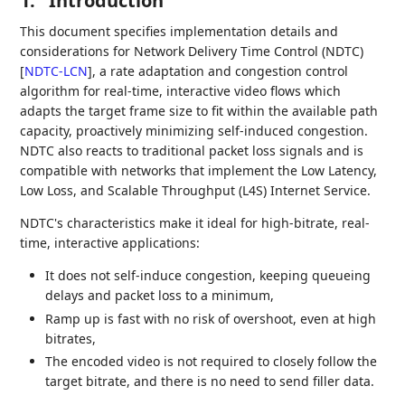
1.
Introduction
This document specifies implementation details and
considerations for Network Delivery Time Control (NDTC)
[
NDTC-LCN
]
, a rate adaptation and congestion control
algorithm for real-time, interactive video flows which
adapts the target frame size to fit within the available path
capacity, proactively minimizing self-induced congestion.
NDTC also reacts to traditional packet loss signals and is
compatible with networks that implement the Low Latency,
Low Loss, and Scalable Throughput (L4S) Internet Service.
NDTC's characteristics make it ideal for high-bitrate, real-
time, interactive applications:
It does not self-induce congestion, keeping queueing
delays and packet loss to a minimum,
Ramp up is fast with no risk of overshoot, even at high
bitrates,
The encoded video is not required to closely follow the
target bitrate, and there is no need to send filler data.