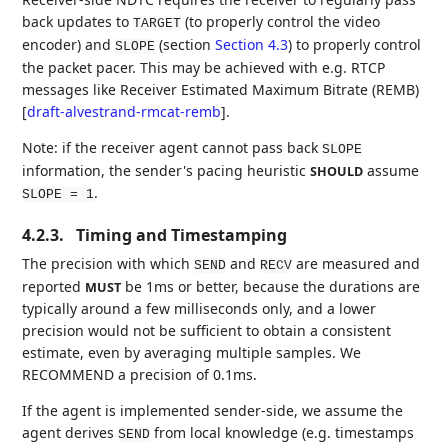
back updates to
(to properly control the video
TARGET
encoder) and
(section
Section 4.3
) to properly control
SLOPE
the packet pacer. This may be achieved with e.g. RTCP
messages like Receiver Estimated Maximum Bitrate (REMB)
[
draft-alvestrand-rmcat-remb
]
.
Note: if the receiver agent cannot pass back
SLOPE
information, the sender's pacing heuristic
assume
SHOULD
.
SLOPE = 1
4.2.3.
Timing and Timestamping
The precision with which
and
are measured and
SEND
RECV
reported
be 1ms or better, because the durations are
MUST
typically around a few milliseconds only, and a lower
precision would not be sufficient to obtain a consistent
estimate, even by averaging multiple samples. We
RECOMMEND a precision of 0.1ms.
If the agent is implemented sender-side, we assume the
agent derives
from local knowledge (e.g. timestamps
SEND