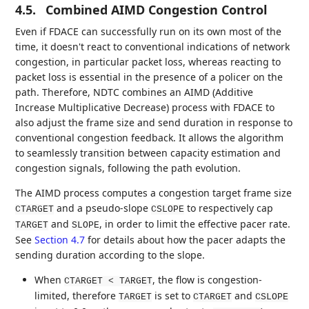
4.5.
Combined AIMD Congestion Control
Even if FDACE can successfully run on its own most of the
time, it doesn't react to conventional indications of network
congestion, in particular packet loss, whereas reacting to
packet loss is essential in the presence of a policer on the
path. Therefore, NDTC combines an AIMD (Additive
Increase Multiplicative Decrease) process with FDACE to
also adjust the frame size and send duration in response to
conventional congestion feedback. It allows the algorithm
to seamlessly transition between capacity estimation and
congestion signals, following the path evolution.
The AIMD process computes a congestion target frame size
and a pseudo-slope
to respectively cap
CTARGET
CSLOPE
and
, in order to limit the effective pacer rate.
TARGET
SLOPE
See
Section 4.7
for details about how the pacer adapts the
sending duration according to the slope.
When
, the flow is congestion-
CTARGET < TARGET
limited, therefore
is set to
and
TARGET
CTARGET
CSLOPE