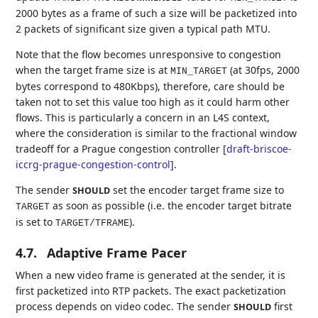
2000 bytes as a frame of such a size will be packetized into
2 packets of significant size given a typical path MTU.
Note that the flow becomes unresponsive to congestion
when the target frame size is at
(at 30fps, 2000
MIN_TARGET
bytes correspond to 480Kbps), therefore, care should be
taken not to set this value too high as it could harm other
flows. This is particularly a concern in an L4S context,
where the consideration is similar to the fractional window
tradeoff for a Prague congestion controller
[
draft-briscoe-
iccrg-prague-congestion-control
]
.
The sender
set the encoder target frame size to
SHOULD
as soon as possible (i.e. the encoder target bitrate
TARGET
is set to
).
TARGET/TFRAME
4.7.
Adaptive Frame Pacer
When a new video frame is generated at the sender, it is
first packetized into RTP packets. The exact packetization
process depends on video codec. The sender
first
SHOULD