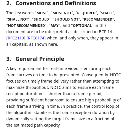
2.
Conventions and Definitions
The key words "
", "
", "
", "
",
MUST
MUST NOT
REQUIRED
SHALL
"
", "
", "
", "
",
SHALL NOT
SHOULD
SHOULD NOT
RECOMMENDED
"
", "
", and "
" in this
NOT RECOMMENDED
MAY
OPTIONAL
document are to be interpreted as described in BCP 14
[
RFC2119
]
[
RFC8174
]
when, and only when, they appear in
all capitals, as shown here.
3.
General Principle
A key requirement for real-time video is ensuring each
frame arrives on time to be presented. Consequently, NDTC
focuses on timely frame delivery rather than attempting to
maximize throughput. NDTC aims to ensure each frame
reception duration is shorter than a frame period,
providing sufficient headroom to ensure high probability of
each frame arriving in time. In practice, the control loop of
the algorithm stabilizes the frame reception duration by
dynamically setting the target frame size to a fraction of
the estimated path capacity.