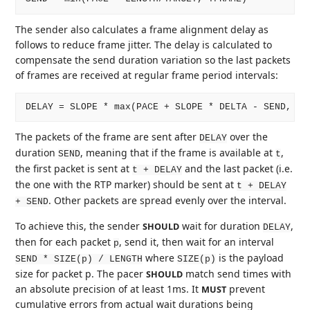
The sender also calculates a frame alignment delay as
follows to reduce frame jitter. The delay is calculated to
compensate the send duration variation so the last packets
of frames are received at regular frame period intervals:
The packets of the frame are sent after
over the
DELAY
duration
, meaning that if the frame is available at
,
SEND
t
the first packet is sent at
and the last packet (i.e.
t + DELAY
the one with the RTP marker) should be sent at
t + DELAY
. Other packets are spread evenly over the interval.
+ SEND
To achieve this, the sender
wait for duration
,
SHOULD
DELAY
then for each packet
, send it, then wait for an interval
p
where
is the payload
SEND * SIZE(p) / LENGTH
SIZE(p)
size for packet p. The pacer
match send times with
SHOULD
an absolute precision of at least 1ms. It
prevent
MUST
cumulative errors from actual wait durations being