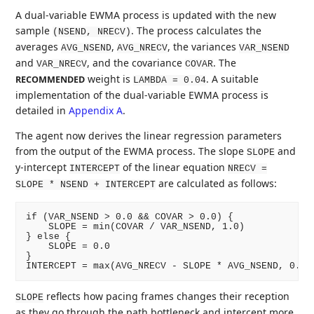
A dual-variable EWMA process is updated with the new
sample
. The process calculates the
(NSEND, NRECV)
averages
,
, the variances
AVG_NSEND
AVG_NRECV
VAR_NSEND
and
, and the covariance
. The
VAR_NRECV
COVAR
weight is
. A suitable
RECOMMENDED
LAMBDA = 0.04
implementation of the dual-variable EWMA process is
detailed in
Appendix A
.
The agent now derives the linear regression parameters
from the output of the EWMA process. The slope
and
SLOPE
y-intercept
of the linear equation
INTERCEPT
NRECV =
are calculated as follows:
SLOPE * NSEND + INTERCEPT
if (VAR_NSEND > 0.0 && COVAR > 0.0) {

    SLOPE = min(COVAR / VAR_NSEND, 1.0)

} else {

    SLOPE = 0.0

}

reflects how pacing frames changes their reception
SLOPE
as they go through the path bottleneck and intercept more