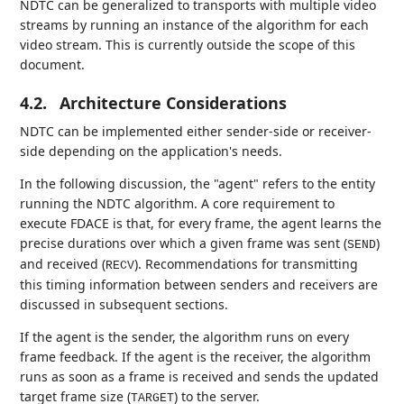
NDTC can be generalized to transports with multiple video
streams by running an instance of the algorithm for each
video stream. This is currently outside the scope of this
document.
4.2.
Architecture Considerations
NDTC can be implemented either sender-side or receiver-
side depending on the application's needs.
In the following discussion, the "agent" refers to the entity
running the NDTC algorithm. A core requirement to
execute FDACE is that, for every frame, the agent learns the
precise durations over which a given frame was sent (
)
SEND
and received (
). Recommendations for transmitting
RECV
this timing information between senders and receivers are
discussed in subsequent sections.
If the agent is the sender, the algorithm runs on every
frame feedback. If the agent is the receiver, the algorithm
runs as soon as a frame is received and sends the updated
target frame size (
) to the server.
TARGET