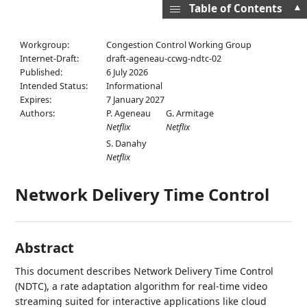
▲
Table of Contents
Workgroup:
Congestion Control Working Group
Internet-Draft:
draft-ageneau-ccwg-ndtc-02
Published:
6 July 2026
Intended Status:
Informational
Expires:
7 January 2027
Authors:
P. Ageneau
G. Armitage
Netflix
Netflix
S. Danahy
Netflix
Network Delivery Time Control
Abstract
This document describes Network Delivery Time Control
(NDTC), a rate adaptation algorithm for real-time video
streaming suited for interactive applications like cloud