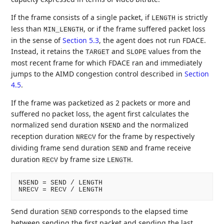
If the frame consists of a single packet, if
is strictly
LENGTH
less than
, or if the frame suffered packet loss
MIN_LENGTH
in the sense of
Section 5.3
, the agent does not run FDACE.
Instead, it retains the
and
values from the
TARGET
SLOPE
most recent frame for which FDACE ran and immediately
jumps to the AIMD congestion control described in
Section
4.5
.
If the frame was packetized as 2 packets or more and
suffered no packet loss, the agent first calculates the
normalized send duration
and the normalized
NSEND
reception duration
for the frame by respectively
NRECV
dividing frame send duration
and frame receive
SEND
duration
by frame size
.
RECV
LENGTH
NSEND = SEND / LENGTH

Send duration
corresponds to the elapsed time
SEND
between sending the first packet and sending the last