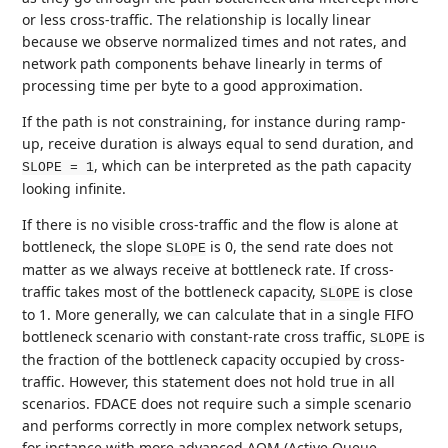
or less cross-traffic. The relationship is locally linear
because we observe normalized times and not rates, and
network path components behave linearly in terms of
processing time per byte to a good approximation.
If the path is not constraining, for instance during ramp-
up, receive duration is always equal to send duration, and
, which can be interpreted as the path capacity
SLOPE = 1
looking infinite.
If there is no visible cross-traffic and the flow is alone at
bottleneck, the slope
is 0, the send rate does not
SLOPE
matter as we always receive at bottleneck rate. If cross-
traffic takes most of the bottleneck capacity,
is close
SLOPE
to 1. More generally, we can calculate that in a single FIFO
bottleneck scenario with constant-rate cross traffic,
is
SLOPE
the fraction of the bottleneck capacity occupied by cross-
traffic. However, this statement does not hold true in all
scenarios. FDACE does not require such a simple scenario
and performs correctly in more complex network setups,
for instance with more advanced AQM (Active Queue