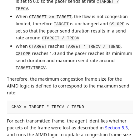
is set to 0.0 so the pacer sends at rate
CTARGET /
.
TRECV
When
, the flow is not congestion
CTARGET >= TARGET
limited, therefore
is unchanged and
is
TARGET
CSLOPE
set so that the pacer send duration results in a send
rate around
.
CTARGET / TRECV
When
reaches
,
CTARGET
TARGET * TRECV / TSEND
reaches 1.0 and the pacer reaches its minimum
CSLOPE
send duration and maximum send rate around
.
TARGET/TRECV
Therefore, the maximum congestion frame size for the
AIMD logic is defined to correspond to the maximum send
rate:
For each transmitted frame, the agent identifies whether
packets of the frame were lost as described in
Section 5.3
,
and runs the AIMD logic to update a congestion frame size