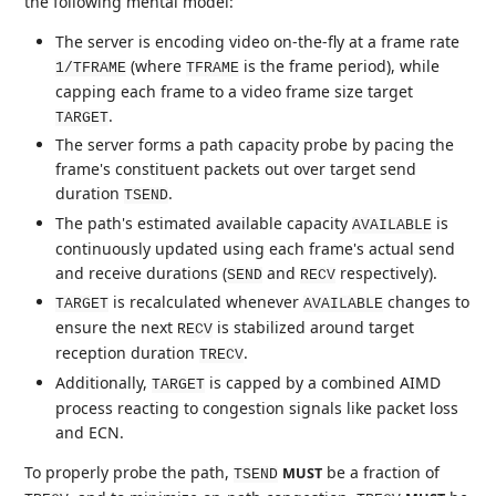
the following mental model:
The server is encoding video on-the-fly at a frame rate
(where
is the frame period), while
1/TFRAME
TFRAME
capping each frame to a video frame size target
.
TARGET
The server forms a path capacity probe by pacing the
frame's constituent packets out over target send
duration
.
TSEND
The path's estimated available capacity
is
AVAILABLE
continuously updated using each frame's actual send
and receive durations (
and
respectively).
SEND
RECV
is recalculated whenever
changes to
TARGET
AVAILABLE
ensure the next
is stabilized around target
RECV
reception duration
.
TRECV
Additionally,
is capped by a combined AIMD
TARGET
process reacting to congestion signals like packet loss
and ECN.
To properly probe the path,
be a fraction of
MUST
TSEND