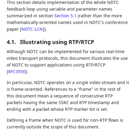
This section details implementation of the whole NDTC
feedback loop using variable and parameter names
summarized in section
Section 5.1
(rather than the more
mathematically-oriented names used in NDTC's conference
paper
[
NDTC-LCN
]
).
4.1.
Illustrating using RTP/RTCP
Although NDTC can be implemented for various real-time
video transport protocols, this document illustrates the use
of NDTC to support applications using RTP/RTCP
[
RFC3550
]
.
In particular, NDTC operates on a single video stream and it
is frame-oriented. References to a "frame" in the rest of
this document mean a sequence of consecutive RTP
packets having the same SSRC and RTP timestamp and
ending with a packet whose RTP marker bit is set.
Defining a frame when NDTC is used for non-RTP flows is
currently outside the scope of this document.