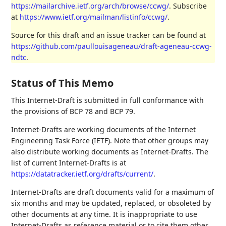
https://mailarchive.ietf.org/arch/browse/ccwg/
. Subscribe
at
https://www.ietf.org/mailman/listinfo/ccwg/
.
Source for this draft and an issue tracker can be found at
https://github.com/paullouisageneau/draft-ageneau-ccwg-
ndtc
.
Status of This Memo
This Internet-Draft is submitted in full conformance with
the provisions of BCP 78 and BCP 79.
Internet-Drafts are working documents of the Internet
Engineering Task Force (IETF). Note that other groups may
also distribute working documents as Internet-Drafts. The
list of current Internet-Drafts is at
https://datatracker.ietf.org/drafts/current/
.
Internet-Drafts are draft documents valid for a maximum of
six months and may be updated, replaced, or obsoleted by
other documents at any time. It is inappropriate to use
Internet-Drafts as reference material or to cite them other