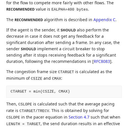
for the flow to compete more fairly with other flows. The
value is
.
RECOMMENDED
EALPHA=400 bytes
The
algorithm is described in
Appendix C
.
RECOMMENDED
If the agent is the sender, it
also perform the
SHOULD
decrease in case it does not get any feedback for a
significant duration after sending a frame. In any case, the
sender
implement a circuit breaker to stop
SHOULD
sending after it stops receiving feedback for a significant
duration, following the recommendations in
[
RFC8083
]
.
The congestion frame size
is calculated as the
CTARGET
minimum of
and
:
CSIZE
CMAX
Then,
is calculated such that the average pacing
CSLOPE
rate is
. This is obtained by solving for
CTARGET/TRECV
in the pacer equation in
Section 4.7
such that when
CSLOPE
, the send duration results in an effective
LENGTH = TARGET