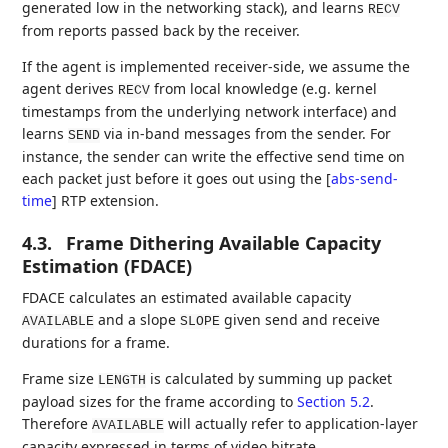
generated low in the networking stack), and learns
RECV
from reports passed back by the receiver.
If the agent is implemented receiver-side, we assume the
agent derives
from local knowledge (e.g. kernel
RECV
timestamps from the underlying network interface) and
learns
via in-band messages from the sender. For
SEND
instance, the sender can write the effective send time on
each packet just before it goes out using the
[
abs-send-
time
]
RTP extension.
4.3.
Frame Dithering Available Capacity
Estimation (FDACE)
FDACE calculates an estimated available capacity
and a slope
given send and receive
AVAILABLE
SLOPE
durations for a frame.
Frame size
is calculated by summing up packet
LENGTH
payload sizes for the frame according to
Section 5.2
.
Therefore
will actually refer to application-layer
AVAILABLE
capacity expressed in terms of video bitrate.