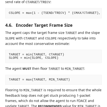
send rate of
:
CTARGET/TRECV
4.6.
Encoder Target Frame Size
The agent caps the target frame size
and the slope
TARGET
with
and
respectively to take into
SLOPE
CTARGET
CSLOPE
account the most conservative estimate:
TARGET = min(TARGET, CTARGET)

The agent
then floor
to
:
MUST
TARGET
MIN_TARGET
Flooring to
is required to ensure that the whole
MIN_TARGET
feedback loop does not get stuck producing 1-packet
frames, which do not allow the agent to run FDACE and
update
. The
value for
is
RECOMMENDED
TARGET
MIN_TARGET