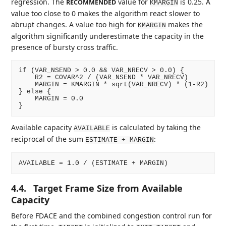
regression. The
value for
is 0.25. A
RECOMMENDED
KMARGIN
value too close to 0 makes the algorithm react slower to
abrupt changes. A value too high for
makes the
KMARGIN
algorithm significantly underestimate the capacity in the
presence of bursty cross traffic.
if (VAR_NSEND > 0.0 && VAR_NRECV > 0.0) {

    R2 = COVAR^2 / (VAR_NSEND * VAR_NRECV)

    MARGIN = KMARGIN * sqrt(VAR_NRECV) * (1-R2)

} else {

    MARGIN = 0.0

Available capacity
is calculated by taking the
AVAILABLE
reciprocal of the sum
:
ESTIMATE + MARGIN
4.4.
Target Frame Size from Available
Capacity
Before FDACE and the combined congestion control run for